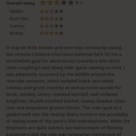
3
/5
Overall rating
Wildlife
Bush Vibe
Scenery
Birding
It may be little-known and even less commonly visited,
but remote Chebera-Churchura National Park forms a
worthwhile goal for adventurous travellers who don’t
mind roughing it and doing their game viewing on foot. I
was pleasantly surprised by the wildlife around the
riverside campsite, which included black-and-white
colobus and grivet monkey as well as some wonderful
birds, notably silvery-cheeked hornbill, half-collared
kingfisher, double-toothed barbet, snowy-headed robin-
chat and Abyssinian ground thrush. The main goal of a
guided walk into the nearby Maka Forest is the possibility
of seeing some of the park’s 500-odd elephants. While the
elephants are quite skittish, we had a couple of fleeting
encounters and the vibe was somewhat reminiscent of