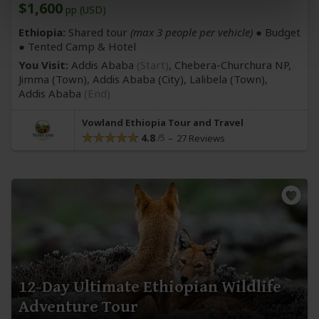
$1,600
pp (USD)
Ethiopia:
Shared tour
(max 3 people per vehicle)
● Budget
● Tented Camp & Hotel
You Visit:
Addis Ababa
(Start)
, Chebera-Churchura NP,
Jimma
(Town)
, Addis Ababa
(City)
, Lalibela
(Town)
,
Addis Ababa
(End)
Vowland Ethiopia Tour and Travel
4.8
27 Reviews
12-Day Ultimate Ethiopian Wildlife
Adventure Tour