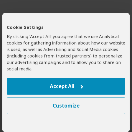
Cookie Settings
By clicking ‘Accept All’ you agree that we use Analytical
cookies for gathering information about how our website
is used, as well as Advertising and Social Media cookies
Safari Tours to Chebera-Churchura NP
(including cookies from trusted partners) to personalize
our advertising campaigns and to allow you to share on
social media.
Accept All
Customize
8-Day Lalibela, Chebera Churchura
and Yemrehanna Kristos