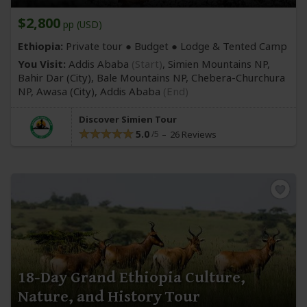
$2,800
pp (USD)
Ethiopia:
Private tour ● Budget ● Lodge & Tented Camp
You Visit:
Addis Ababa
(Start)
, Simien Mountains NP,
Bahir Dar
(City)
, Bale Mountains NP, Chebera-Churchura
NP, Awasa
(City)
,
Addis Ababa
(End)
Discover Simien Tour
5.0
26 Reviews
18-Day Grand Ethiopia Culture,
Nature, and History Tour