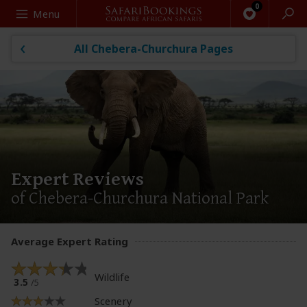
Search
Menu
All Chebera-Churchura Pages
Expert Reviews
of Chebera-Churchura National Park
Average Expert Rating
Wildlife
3.5
/5
Scenery