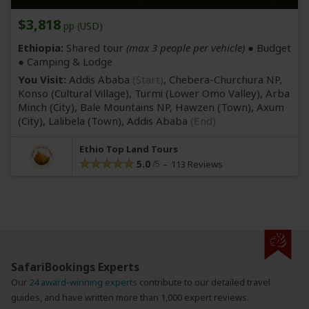
$3,818
pp (USD)
Ethiopia:
Shared tour
(max 3 people per vehicle)
● Budget
● Camping & Lodge
You Visit:
Addis Ababa
(Start)
, Chebera-Churchura NP,
Konso
(Cultural Village)
, Turmi
(Lower Omo Valley)
, Arba
Minch
(City)
, Bale Mountains NP, Hawzen
(Town)
, Axum
(City)
, Lalibela
(Town)
,
Addis Ababa
(End)
Ethio Top Land Tours
5.0
113 Reviews
SafariBookings Experts
Our
24 award-winning experts
contribute to our detailed travel
guides, and have written more than 1,000 expert reviews.