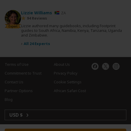
Lizzie Williams
ZA
94 Reviews
Lizzie authored many guidebooks, including Footprint
Expert
guides to South Africa, Namibia, Kenya, Tanzania, Uganda
and Zimbabwe.
›
All 24 Experts
Terms of Use
About Us
Commitment to Trust
Privacy Policy
Contact Us
Cookie Settings
Partner Options
African Safari Cost
Blog
USD $