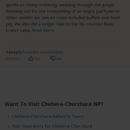
gorilla or chimp trekking, weaving through the jungle
listening out for the trumpeting of an angry pachyderm.
Other wildlife we saw en route included buffalo and bush
pig. We also did a longer hike to the lily-covered Bulo
Crater Lake,
Read more
4 people
found this review helpful.
Did you?
Yes
No
Want To Visit Chebera-Churchura NP?
Chebera-Churchura Safaris & Tours
Tour Operators for Chebera-Churchura