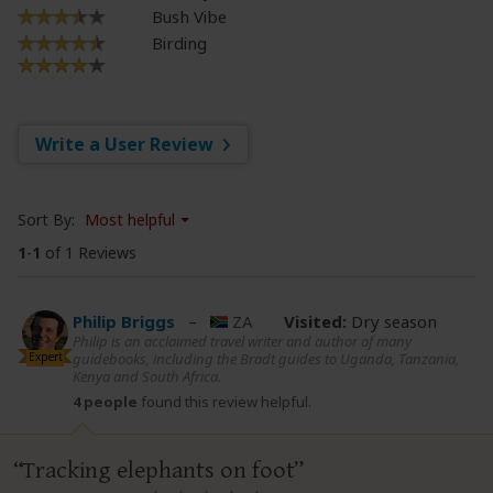
Bush Vibe
Birding
Write a User Review
Sort By:
Most helpful
1
-
1
of 1 Reviews
Philip Briggs
–
ZA
Visited:
Dry season
Philip is an acclaimed travel writer and author of many
Expert
guidebooks, including the Bradt guides to Uganda, Tanzania,
Kenya and South Africa.
4 people
found this review helpful.
Tracking elephants on foot