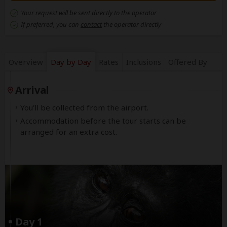
Your request will be sent directly to the operator
If preferred, you can
contact
the operator directly
Overview
Day by Day
Rates
Inclusions
Offered By
Arrival
You'll be collected from the airport.
Accommodation before the tour starts can be
arranged for an extra cost.
Day 1