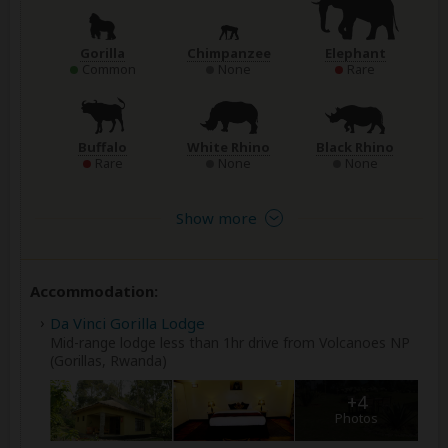
Gorilla
Chimpanzee
Elephant
Common
None
Rare
Buffalo
White Rhino
Black Rhino
Rare
None
None
Show more
Accommodation:
Da Vinci Gorilla Lodge
Mid-range lodge less than 1hr drive from Volcanoes NP
(Gorillas, Rwanda)
+4
Photos