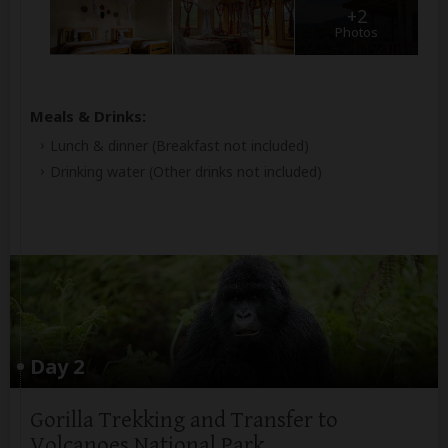
+2
Photos
Meals & Drinks:
Lunch & dinner
(Breakfast not included)
Drinking water
(Other drinks not included)
Day 2
Gorilla Trekking and Transfer to
Volcanoes National Park