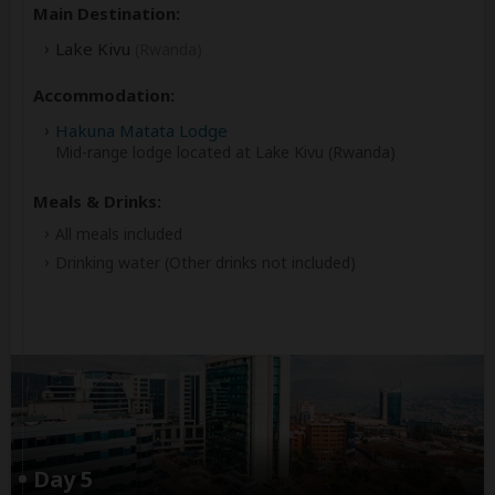
Main Destination:
Lake Kivu
(Rwanda)
Accommodation:
Hakuna Matata Lodge
Mid-range lodge located at Lake Kivu (Rwanda)
Meals & Drinks:
All meals included
Drinking water
(Other drinks not included)
Day 5