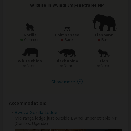
Wildlife in Bwindi Impenetrable NP
Gorilla
Chimpanzee
Elephant
Common
Rare
Rare
White Rhino
Black Rhino
Lion
None
None
None
Show more
Accommodation:
Bweza Gorilla Lodge
Mid-range lodge just outside Bwindi Impenetrable NP
(Gorillas, Uganda)