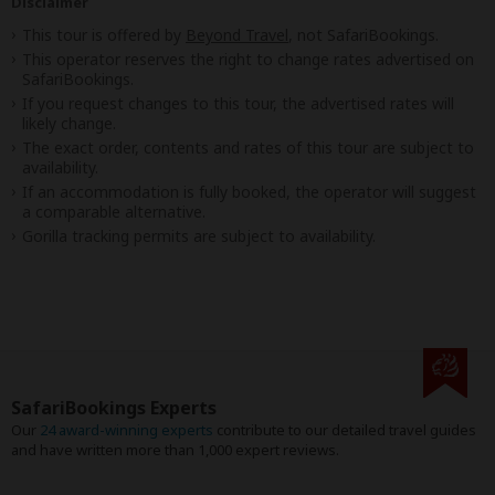
Disclaimer
This tour is offered by
Beyond Travel
, not SafariBookings.
This operator reserves the right to change rates advertised on
SafariBookings.
If you request changes to this tour, the advertised rates will
likely change.
The exact order, contents and rates of this tour are subject to
availability.
If an accommodation is fully booked, the operator will suggest
a comparable alternative.
Gorilla tracking permits are subject to availability.
SafariBookings Experts
Our
24 award-winning experts
contribute to our detailed travel guides
and have written more than 1,000 expert reviews.