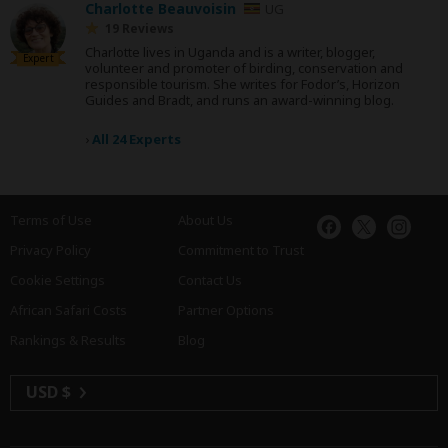
Charlotte Beauvoisin
UG
19 Reviews
Charlotte lives in Uganda and is a writer, blogger,
Expert
volunteer and promoter of birding, conservation and
responsible tourism. She writes for Fodor’s, Horizon
Guides and Bradt, and runs an award-winning blog.
›
All 24 Experts
Terms of Use
About Us
Privacy Policy
Commitment to Trust
Cookie Settings
Contact Us
African Safari Costs
Partner Options
Rankings & Results
Blog
USD $