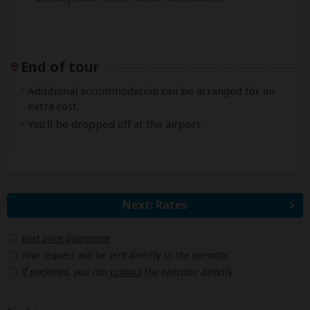
End of tour
Additional accommodation can be arranged for an
extra cost.
You'll be dropped off at the airport.
Next: Rates
Best price guarantee
Your request will be sent directly to the operator
If preferred, you can
contact
the operator directly