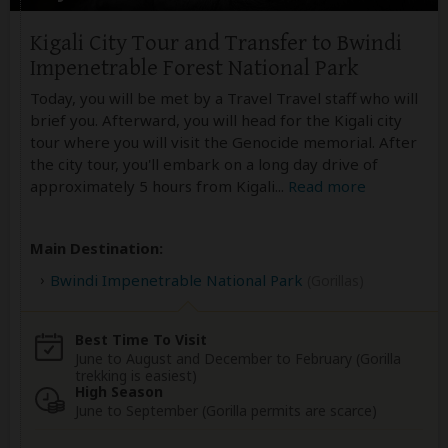
Kigali City Tour and Transfer to Bwindi
Impenetrable Forest National Park
Today, you will be met by a Travel Travel staff who will
brief you. Afterward, you will head for the Kigali city
tour where you will visit the Genocide memorial. After
the city tour, you'll embark on a long day drive of
approximately 5 hours from Kigali
...
Read more
Main Destination:
Bwindi Impenetrable National Park
(Gorillas)
Best Time To Visit
June to August and December to February (Gorilla
trekking is easiest)
High Season
June to September (Gorilla permits are scarce)