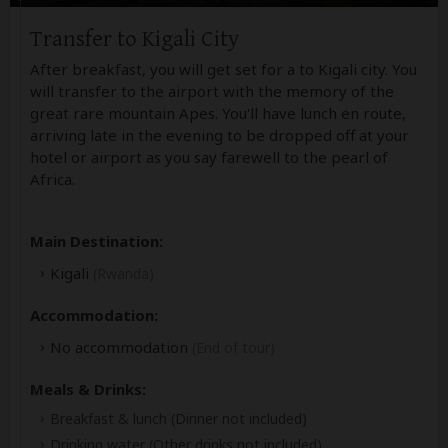
Transfer to Kigali City
After breakfast, you will get set for a to Kigali city. You
will transfer to the airport with the memory of the
great rare mountain Apes. You'll have lunch en route,
arriving late in the evening to be dropped off at your
hotel or airport as you say farewell to the pearl of
Africa.
Main Destination:
Kigali
(Rwanda)
Accommodation:
No accommodation
(End of tour)
Meals & Drinks:
Breakfast & lunch
(Dinner not included)
Drinking water
(Other drinks not included)