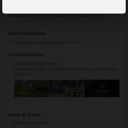
the golden monkey tracking in the forest. This activity
starts at 7:00 am at the park headquarters where you
will head to the forest with other
...
Read more
Main Destination:
Volcanoes National Park
(Gorillas)
Accommodation:
Hakuna Matata Lodge
Mid-range lodge1-2hr drive from Volcanoes NP (Gorillas,
Rwanda)
+2
Photos
Meals & Drinks:
All meals included