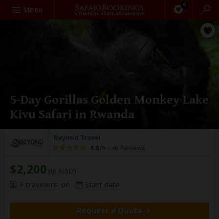
0
Search
Menu
5-Day Gorillas Golden Monkey Lake
Kivu Safari in Rwanda
Beyond Travel
4.8
/5 –
45 Reviews
$2,200
pp (USD)
2 travelers
on
Start date
Request a Quote