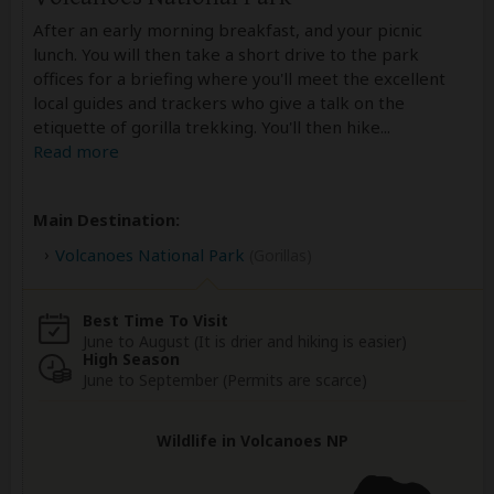
After an early morning breakfast, and your picnic
lunch. You will then take a short drive to the park
offices for a briefing where you'll meet the excellent
local guides and trackers who give a talk on the
etiquette of gorilla trekking. You'll then hike
...
Read more
Main Destination:
Volcanoes National Park
(Gorillas)
Best Time To Visit
June to August (It is drier and hiking is easier)
High Season
June to September (Permits are scarce)
Wildlife in Volcanoes NP