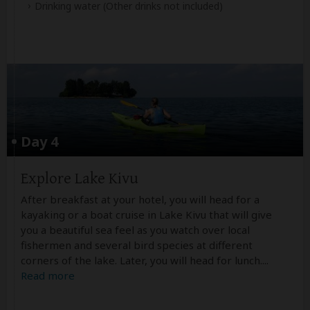
Drinking water
(Other drinks not included)
Day 4
Explore Lake Kivu
After breakfast at your hotel, you will head for a
kayaking or a boat cruise in Lake Kivu that will give
you a beautiful sea feel as you watch over local
fishermen and several bird species at different
corners of the lake. Later, you will head for lunch.
...
Read more