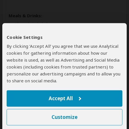
Meals & Drinks:
All meals included
Drinking water
(Other drinks not included)
Cookie Settings
By clicking ‘Accept All’ you agree that we use Analytical
cookies for gathering information about how our
website is used, as well as Advertising and Social Media
cookies (including cookies from trusted partners) to
personalize our advertising campaigns and to allow you
to share on social media.
Day 3
Accept All
Golden Monkey Tracking and Transfer
to Lake Kivu Rwanda
Customize
On this day, you will have an early morning breakfast
drive to the park offices for the briefing. You'll start