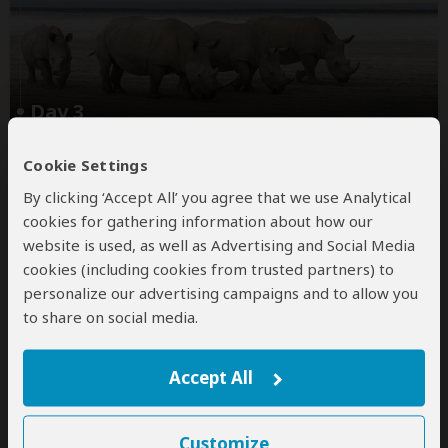
Day 3
Masai Mara – Lake Nakuru National
Cookie Settings
Park
By clicking ‘Accept All’ you agree that we use Analytical
After breakfast, check out from Jambo Mara Lodge
cookies for gathering information about how our
and depart in your custom 4x4 Land Cruiser for Lake
website is used, as well as Advertising and Social Media
Nakuru National Park, enjoying a scenic drive through
cookies (including cookies from trusted partners) to
the Great Rift Valley.
personalize our advertising campaigns and to allow you
to share on social media.
Arrive in Nakuru in time for check-in and lunch at
Buraha Zenoni
...
Read more
Accept All
Main Destination:
Customize
Lake Nakuru National Park