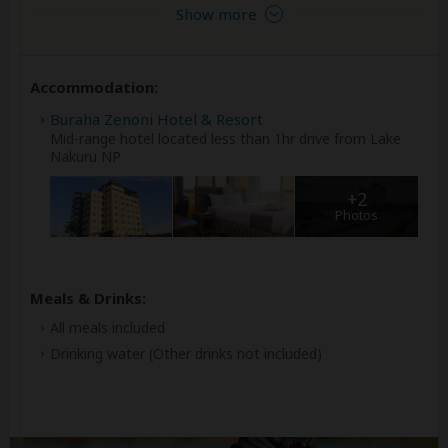
Show more
Accommodation:
Buraha Zenoni Hotel & Resort
Mid-range hotel located less than 1hr drive from Lake
Nakuru NP
+2
Photos
Meals & Drinks:
All meals included
Drinking water
(Other drinks not included)