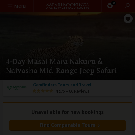
0
Search
Menu
4-Day Masai Mara Nakuru &
Naivasha Mid-Range Jeep Safari
Gemfinders Tours and Travel
4.9
/5 –
86 Reviews
Unavailable for new bookings
Find Comparable Tours