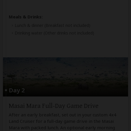
Meals & Drinks:
Lunch & dinner
(Breakfast not included)
Drinking water
(Other drinks not included)
Day 2
Masai Mara Full-Day Game Drive
After an early breakfast, set out in your custom 4x4
Land Cruiser for a full-day game drive in the Masai
Mara with packed lunch. An optional early morning