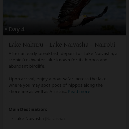
Day 4
Lake Nakuru – Lake Naivasha – Nairobi
After an early breakfast, depart for Lake Naivasha, a
scenic freshwater lake known for its hippos and
abundant birdlife.
Upon arrival, enjoy a boat safari across the lake,
where you may spot pods of hippos along the
shoreline as well as African
...
Read more
Main Destination:
Lake Naivasha
(Naivasha)