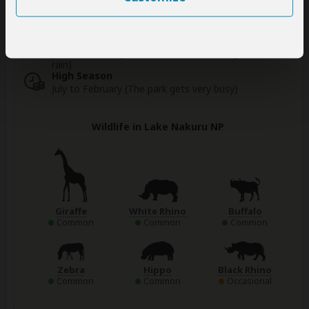
Best Time To Visit
June to February (Best for wildlife viewing; little
rain)
High Season
July to February (The park gets very busy)
Wildlife in Lake Nakuru NP
Giraffe
White Rhino
Buffalo
Common
Common
Common
Zebra
Hippo
Black Rhino
Common
Common
Occasional