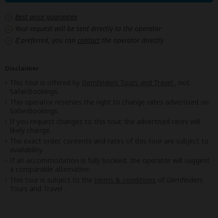
Best price guarantee
Your request will be sent directly to the operator
If preferred, you can
contact
the operator directly
Disclaimer
This tour is offered by
Gemfinders Tours and Travel
, not
SafariBookings.
This operator reserves the right to change rates advertised on
SafariBookings.
If you request changes to this tour, the advertised rates will
likely change.
The exact order, contents and rates of this tour are subject to
availability.
If an accommodation is fully booked, the operator will suggest
a comparable alternative.
This tour is subject to the
terms & conditions
of Gemfinders
Tours and Travel .