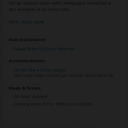
hot air balloon safari with champagne breakfast is
also available at an extra cost.
With
...
Read more
Main Destination:
Masai Mara National Reserve
Accommodation:
Jambo Mara Safari Lodge
Mid-range lodge located just outside Masai Mara NR
Meals & Drinks:
All meals included
Drinking water
(Other drinks not included)