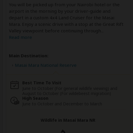
You will be picked up from your Nairobi hotel or the
airport in the morning by your driver-guide and
depart in a custom 4x4 Land Cruiser for the Masai
Mara. Enjoy a scenic drive with a stop at the Great Rift
Valley viewpoint before continuing through
...
Read more
Main Destination:
Masai Mara National Reserve
Best Time To Visit
June to October (For general wildlife viewing) and
August to October (For wildebeest migration)
High Season
June to October and December to March
Wildlife in Masai Mara NR