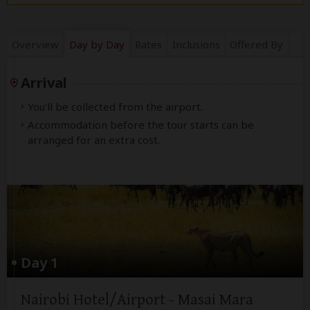
Overview
Day by Day
Rates
Inclusions
Offered By
Arrival
You'll be collected from the airport.
Accommodation before the tour starts can be
arranged for an extra cost.
Day 1
Nairobi Hotel/Airport - Masai Mara