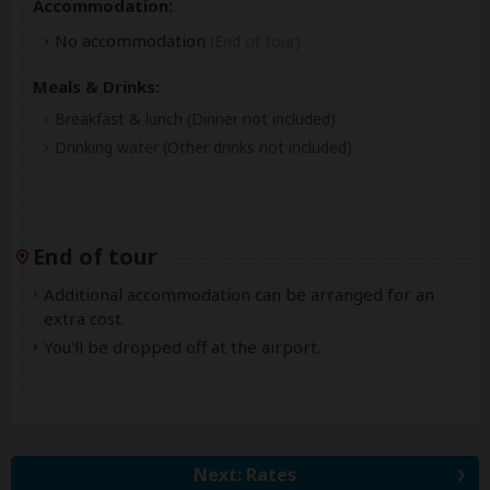
Accommodation:
No accommodation
(End of tour)
Meals & Drinks:
Breakfast & lunch
(Dinner not included)
Drinking water
(Other drinks not included)
End of tour
Additional accommodation can be arranged for an
extra cost.
You'll be dropped off at the airport.
Next: Rates