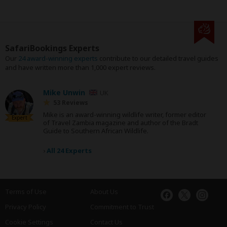
SafariBookings Experts
Our
24 award-winning experts
contribute to our detailed travel guides
and have written more than 1,000 expert reviews.
Mike Unwin
UK
53 Reviews
Mike is an award-winning wildlife writer, former editor
Expert
of Travel Zambia magazine and author of the Bradt
Guide to Southern African Wildlife.
›
All 24 Experts
Terms of Use
About Us
Privacy Policy
Commitment to Trust
Cookie Settings
Contact Us