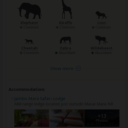
Elephant
Giraffe
Lion
Common
Common
Common
Cheetah
Zebra
Wildebeest
Common
Abundant
Abundant
Show more
Accommodation:
Jambo Mara Safari Lodge
Mid-range lodge located just outside Masai Mara NR
+13
Photos