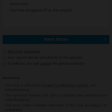
extra cost.
You'll be dropped off at the airport.
Next: Rates
Best price guarantee
Your request will be sent directly to the operator
If preferred, you can
contact
the operator directly
Disclaimer
This tour is offered by
Escape to Adventure Safaris
, not
SafariBookings.
This operator reserves the right to change rates advertised on
SafariBookings.
The exact order, contents and rates of this tour are subject to
availability.