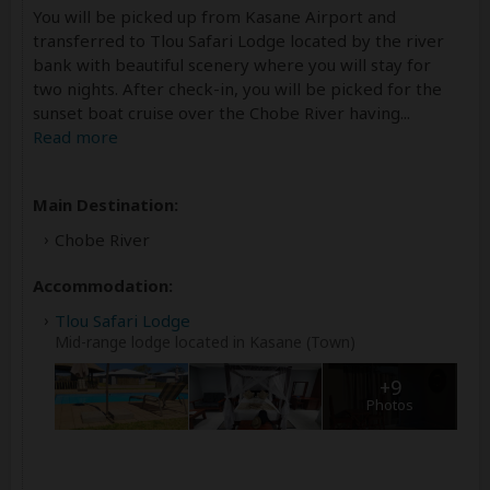
You will be picked up from Kasane Airport and
transferred to Tlou Safari Lodge located by the river
bank with beautiful scenery where you will stay for
two nights. After check-in, you will be picked for the
sunset boat cruise over the Chobe River having
...
Read more
Main Destination:
Chobe River
Accommodation:
Tlou Safari Lodge
Mid-range lodge located in Kasane (Town)
+9
Photos