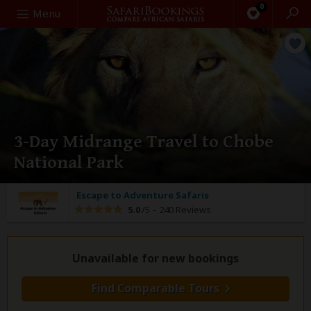
0
Search
Menu
3-Day Midrange Travel to Chobe
National Park
Escape to Adventure Safaris
5.0
/5 –
240 Reviews
Unavailable for new bookings
Find Comparable Tours