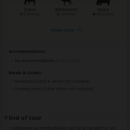
Zebra
Wildebeest
Hippo
Common
Common
Abundant
Show more
Accommodation:
No accommodation
(End of tour)
Meals & Drinks:
Breakfast
(Lunch & dinner not included)
Drinking water
(Other drinks not included)
End of tour
Additional accommodation can be arranged for an