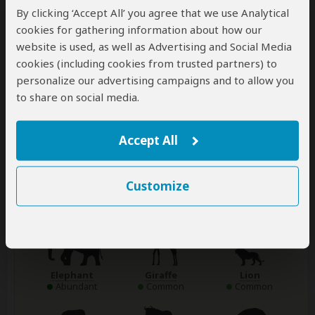
for an early morning game drive as soon
...
Read more
By clicking ‘Accept All’ you agree that we use Analytical
cookies for gathering information about how our
website is used, as well as Advertising and Social Media
Main Destination:
cookies (including cookies from trusted partners) to
Chobe National Park
personalize our advertising campaigns and to allow you
to share on social media.
Best Time To Visit
April to October (Best at the riverfront area)
High Season
Accept All
July to October (The park gets crowded)
Customize
Wildlife in Chobe NP
Elephant
Giraffe
Lion
Abundant
Common
Common