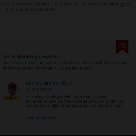
If an accommodation is fully booked, the operator will suggest
a comparable alternative.
SafariBookings Experts
Our
24 award-winning experts
contribute to our detailed travel guides
and have written more than 1,000 expert reviews.
Harriet Nimmo
ZA
58 Reviews
Harriet is a zoologist with more than 20 years’
Expert
experience. She has the privilege of working with the
world’s top wildlife photographers and photo-guides.
›
All 24 Experts