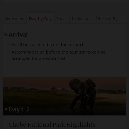
Overview
Day by Day
Rates
Inclusions
Offered By
Arrival
You'll be collected from the airport.
Accommodation before the tour starts can be
arranged for an extra cost.
Day 1-2
Chobe National Park Highlights