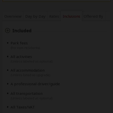
Overview
Day by Day
Rates
Inclusions
Offered By
Included
Park fees
(For non-residents)
All activities
(Unless labeled as optional)
All accommodation
(Unless listed as upgrade)
A professional driver/guide
All transportation
(Unless labeled as optional)
All Taxes/VAT