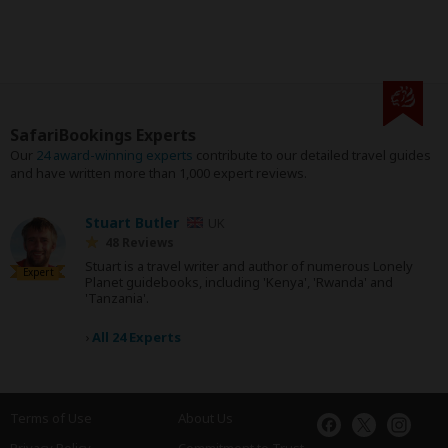
SafariBookings Experts
Our
24 award-winning experts
contribute to our detailed travel guides
and have written more than 1,000 expert reviews.
Stuart Butler
UK
48 Reviews
Stuart is a travel writer and author of numerous Lonely
Expert
Planet guidebooks, including 'Kenya', 'Rwanda' and
'Tanzania'.
›
All 24 Experts
Terms of Use
About Us