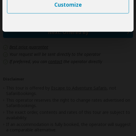
Government imposed increase of taxes and/or park
Customize
fees
Next: Offered By
Best price guarantee
Your request will be sent directly to the operator
If preferred, you can
contact
the operator directly
Disclaimer
This tour is offered by
Escape to Adventure Safaris
, not
SafariBookings.
This operator reserves the right to change rates advertised on
SafariBookings.
The exact order, contents and rates of this tour are subject to
availability.
If an accommodation is fully booked, the operator will suggest
a comparable alternative.