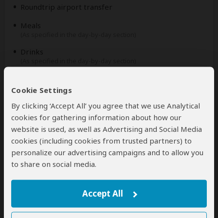
Roundtrip airport transfer
Meals
(As specified in the day-by-day section)
Drinks
(As specified in the day-by-day section)
Excluded
Cookie Settings
By clicking ‘Accept All’ you agree that we use Analytical
International flights
cookies for gathering information about how our
(From/to home)
website is used, as well as Advertising and Social Media
Additional accommodation before and at the end of
cookies (including cookies from trusted partners) to
the tour
personalize our advertising campaigns and to allow you
to share on social media.
Tips
(Tipping guideline US$10.00 pp per day)
Personal items
Accept All
(Souvenirs, travel insurance, visa fees, etc.)