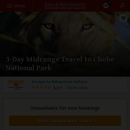
0
Search
Menu
3-Day Midrange Travel to Chobe
National Park
Escape to Adventure Safaris
5.0
/5 –
240 Reviews
Unavailable for new bookings
Find Comparable Tours