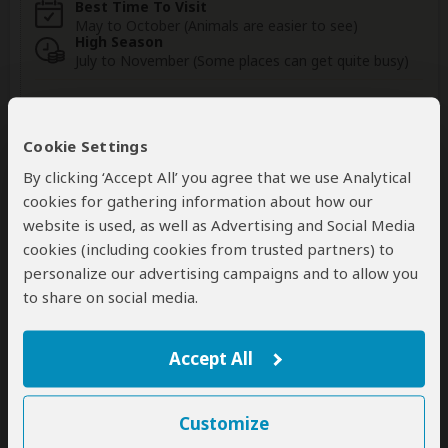
Best Time To Visit
May to October (Animals are easier to see)
High Season
July to November (Some places can get quite busy)
Wildlife in Damaraland
Cookie Settings
By clicking ‘Accept All’ you agree that we use Analytical
cookies for gathering information about how our
website is used, as well as Advertising and Social Media
Elephant
Giraffe
Black Rhino
cookies (including cookies from trusted partners) to
Occasional
Occasional
Rare
personalize our advertising campaigns and to allow you
to share on social media.
Lion
Leopard
Zebra
Rare
Very Rare
Rare
Accept All
Show more
Customize