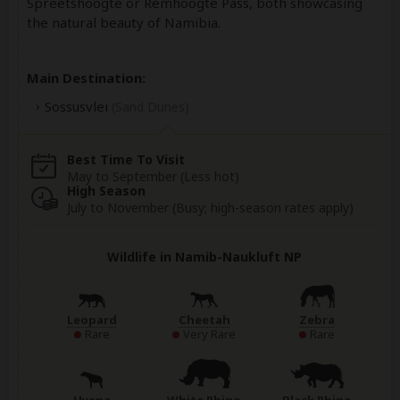
Spreetshoogte or Remhoogte Pass, both showcasing
the natural beauty of Namibia.
Main Destination:
Sossusvlei
(Sand Dunes)
Best Time To Visit
May to September (Less hot)
High Season
July to November (Busy; high-season rates apply)
Wildlife in Namib-Naukluft NP
Leopard
Cheetah
Zebra
Rare
Very Rare
Rare
Hyena
White Rhino
Black Rhino