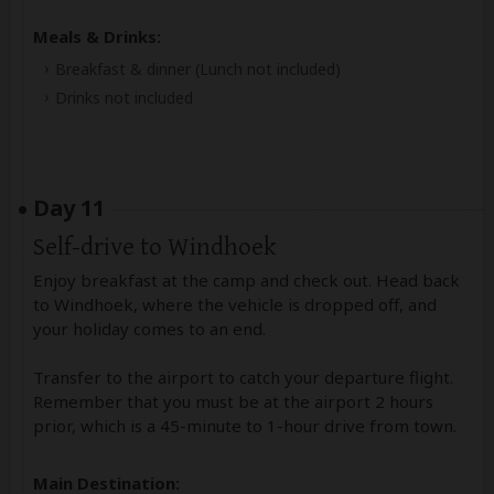
Meals & Drinks:
Breakfast & dinner
(Lunch not included)
Drinks not included
Day 11
Self-drive to Windhoek
Enjoy breakfast at the camp and check out. Head back
to Windhoek, where the vehicle is dropped off, and
your holiday comes to an end.
Transfer to the airport to catch your departure flight.
Remember that you must be at the airport 2 hours
prior, which is a 45-minute to 1-hour drive from town.
Main Destination: