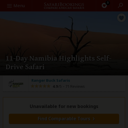
0
Search
Menu
11-Day Namibia Highlights Self-
Drive Safari
Ranger Buck Safaris
4.9
/5 –
71 Reviews
Unavailable for new bookings
Find Comparable Tours