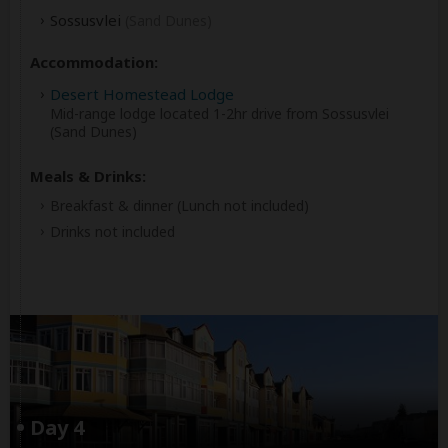
Sossusvlei
(Sand Dunes)
Accommodation:
Desert Homestead Lodge
Mid-range lodge located 1-2hr drive from Sossusvlei
(Sand Dunes)
Meals & Drinks:
Breakfast & dinner
(Lunch not included)
Drinks not included
Day 4