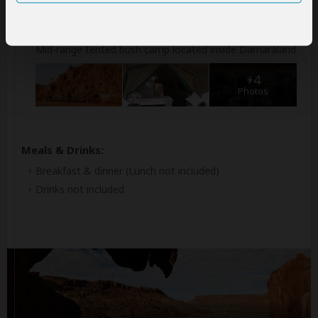
Accommodation:
Twyfelfontein Adventure Camp
Mid-range tented bush camp located inside Damaraland
+4
Photos
Meals & Drinks:
Breakfast & dinner
(Lunch not included)
Drinks not included