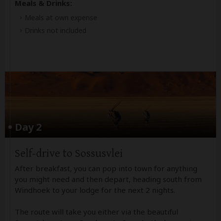
Meals & Drinks:
Meals at own expense
Drinks not included
Day 2
Self-drive to Sossusvlei
After breakfast, you can pop into town for anything
you might need and then depart, heading south from
Windhoek to your lodge for the next 2 nights.
The route will take you either via the beautiful