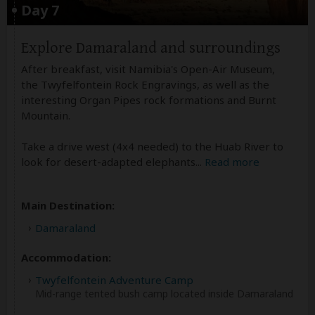
Day 7
Explore Damaraland and surroundings
After breakfast, visit Namibia's Open-Air Museum,
the Twyfelfontein Rock Engravings, as well as the
interesting Organ Pipes rock formations and Burnt
Mountain.
Take a drive west (4x4 needed) to the Huab River to
look for desert-adapted elephants
...
Read more
Main Destination:
Damaraland
Accommodation:
Twyfelfontein Adventure Camp
Mid-range tented bush camp located inside Damaraland