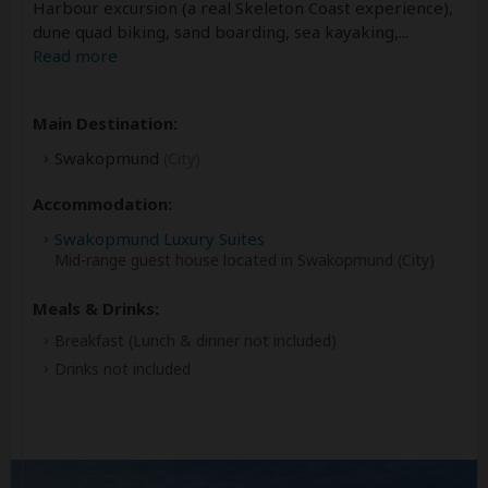
Harbour excursion (a real Skeleton Coast experience),
dune quad biking, sand boarding, sea kayaking,
...
Read more
Main Destination:
Swakopmund
(City)
Accommodation:
Swakopmund Luxury Suites
Mid-range guest house located in Swakopmund (City)
Meals & Drinks:
Breakfast
(Lunch & dinner not included)
Drinks not included