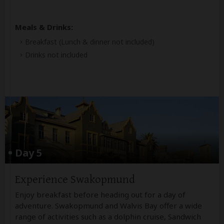
Meals & Drinks:
Breakfast
(Lunch & dinner not included)
Drinks not included
Day 5
Experience Swakopmund
Enjoy breakfast before heading out for a day of
adventure. Swakopmund and Walvis Bay offer a wide
range of activities such as a dolphin cruise, Sandwich