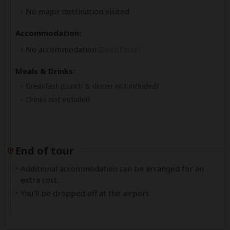
No major destination visited
Accommodation:
No accommodation
(End of tour)
Meals & Drinks:
Breakfast
(Lunch & dinner not included)
Drinks not included
End of tour
Additional accommodation can be arranged for an
extra cost.
You'll be dropped off at the airport.