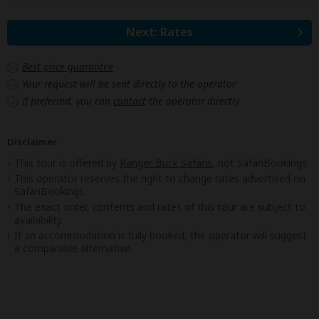
Next: Rates
Best price guarantee
Your request will be sent directly to the operator
If preferred, you can
contact
the operator directly
Disclaimer
This tour is offered by
Ranger Buck Safaris
, not SafariBookings.
This operator reserves the right to change rates advertised on
SafariBookings.
The exact order, contents and rates of this tour are subject to
availability.
If an accommodation is fully booked, the operator will suggest
a comparable alternative.