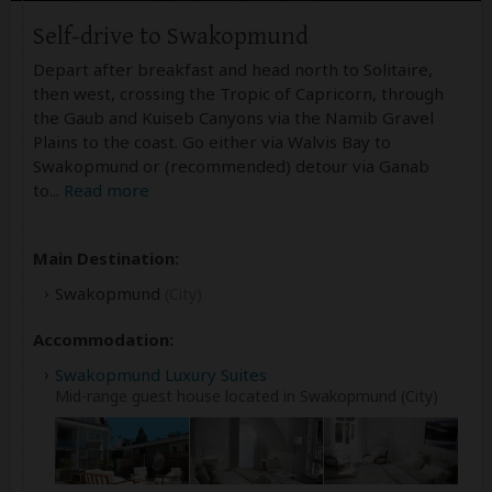
Self-drive to Swakopmund
Depart after breakfast and head north to Solitaire,
then west, crossing the Tropic of Capricorn, through
the Gaub and Kuiseb Canyons via the Namib Gravel
Plains to the coast. Go either via Walvis Bay to
Swakopmund or (recommended) detour via Ganab
to
...
Read more
Main Destination:
Swakopmund
(City)
Accommodation:
Swakopmund Luxury Suites
Mid-range guest house located in Swakopmund (City)