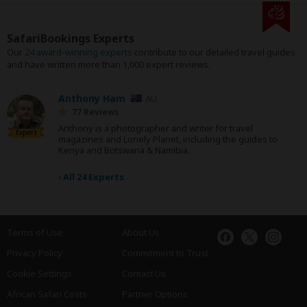
SafariBookings Experts
Our
24 award-winning experts
contribute to our detailed travel guides
and have written more than 1,000 expert reviews.
Anthony Ham
AU
77 Reviews
Anthony is a photographer and writer for travel
Expert
magazines and Lonely Planet, including the guides to
Kenya and Botswana & Namibia.
›
All 24 Experts
Terms of Use
About Us
Privacy Policy
Commitment to Trust
Cookie Settings
Contact Us
African Safari Costs
Partner Options