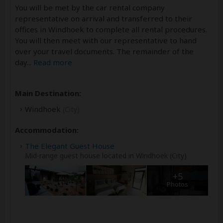
You will be met by the car rental company
representative on arrival and transferred to their
offices in Windhoek to complete all rental procedures.
You will then meet with our representative to hand
over your travel documents. The remainder of the
day
...
Read more
Main Destination:
Windhoek
(City)
Accommodation:
The Elegant Guest House
Mid-range guest house located in Windhoek (City)
+5
Photos