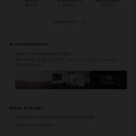
Rare
None
None
Show more
Accommodation:
Desert Homestead Lodge
Mid-range lodge located 1-2hr drive from Sossusvlei
(Sand Dunes)
+6
Photos
Meals & Drinks:
Breakfast & dinner
(Lunch not included)
Drinks not included