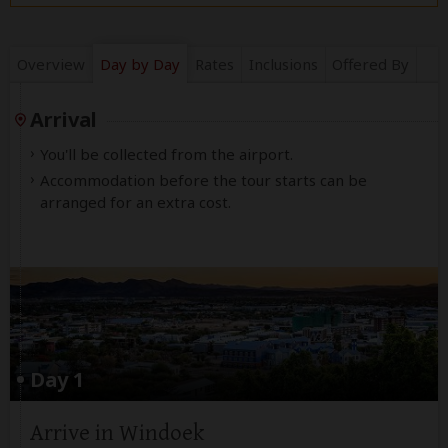
Overview
Day by Day
Rates
Inclusions
Offered By
Arrival
You'll be collected from the airport.
Accommodation before the tour starts can be
arranged for an extra cost.
Day 1
Arrive in Windoek