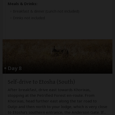
Meals & Drinks:
Breakfast & dinner
(Lunch not included)
Drinks not included
Day 8
Self-drive to Etosha (South)
After breakfast, drive east towards Khorixas,
stopping at the Petrified Forest en-route. From
Khorixas, head further east along the tar road to
Outjo and then north to your lodge, which is very close
to Etosha's southern entrance, the Anderson Gate. If
...