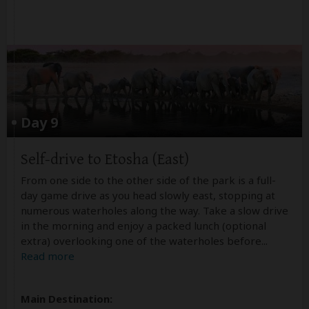
Day 9
Self-drive to Etosha (East)
From one side to the other side of the park is a full-
day game drive as you head slowly east, stopping at
numerous waterholes along the way. Take a slow drive
in the morning and enjoy a packed lunch (optional
extra) overlooking one of the waterholes before
...
Read more
Main Destination: