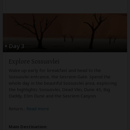
Day 3
Explore Sossusvlei
Wake up early for breakfast and head to the
Sossusvlei entrance, the Sesriem Gate. Spend the
whole day in the beautiful Sossusvlei area, exploring
the highlights: Sossusvlei, Dead Vlei, Dune 45, Big
Daddy, Elim Dune and the Sesriem Canyon.
Return
...
Read more
Main Destination: