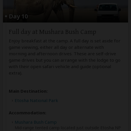
Day 10
Full day at Mushara Bush Camp
Enjoy breakfast at the camp. A full day is set aside for
game viewing, either all day or alternate with
morning and afternoon drives. These are self-drive
game drives but you can arrange with the lodge to go
with their open safari vehicle and guide (optional
extra).
Main Destination:
Etosha National Park
Accommodation:
Mushara Bush Camp
Mid-range tented camp located just outside Etosha NP