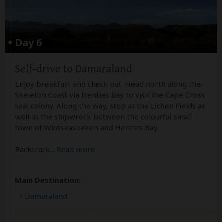
Day 6
Self-drive to Damaraland
Enjoy breakfast and check out. Head north along the
Skeleton Coast via Henties Bay to visit the Cape Cross
seal colony. Along the way, stop at the Lichen Fields as
well as the shipwreck between the colourful small
town of Wlotskasbaken and Henties Bay.
Backtrack
...
Read more
Main Destination:
Damaraland