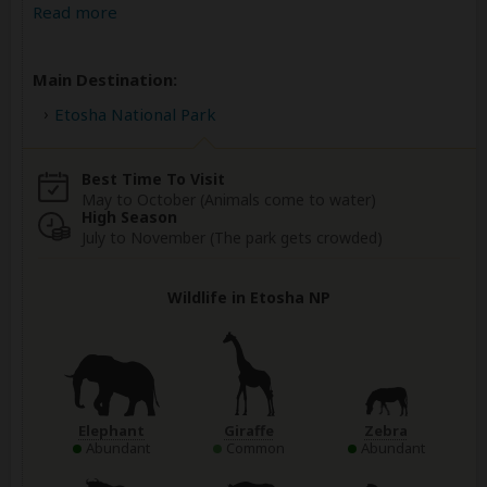
Read more
Main Destination:
Etosha National Park
Best Time To Visit
May to October (Animals come to water)
High Season
July to November (The park gets crowded)
Wildlife in Etosha NP
Elephant
Giraffe
Zebra
Abundant
Common
Abundant