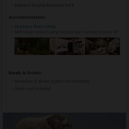
Eastern Etosha National Park
Accommodation:
Mushara Bush Camp
Mid-range tented camp located just outside Etosha NP
Meals & Drinks:
Breakfast & dinner
(Lunch not included)
Drinks not included