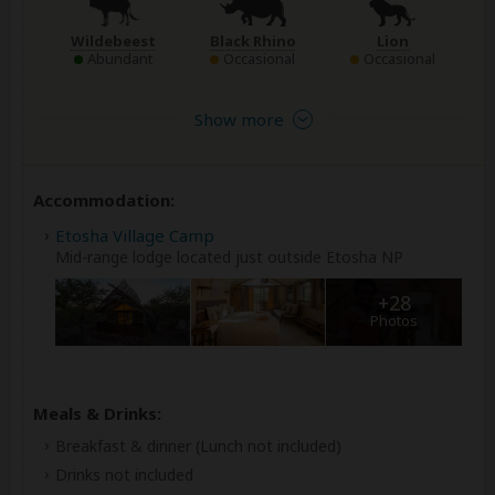
Wildebeest
Black Rhino
Lion
Abundant
Occasional
Occasional
Show more
Accommodation:
Etosha Village Camp
Mid-range lodge located just outside Etosha NP
+28
Photos
Meals & Drinks:
Breakfast & dinner
(Lunch not included)
Drinks not included