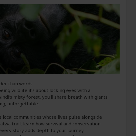
uder than words.
eing wildlife it’s about locking eyes with a
ndi’s misty forest, you’ll share breath with giants
ing, unforgettable.
he local communities whose lives pulse alongside
Batwa trail, learn how survival and conservation
every story adds depth to your journey.