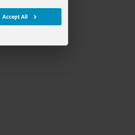
Accept All