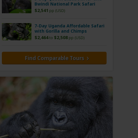
Bwindi National Park Safari
$2,541
pp (USD)
7-Day Uganda Affordable Safari
with Gorilla and Chimps
$2,464
$2,508
to
pp (USD)
Find Comparable Tours