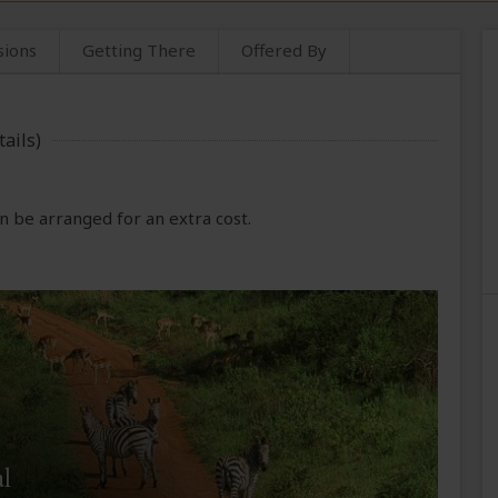
sions
Getting There
Offered By
ails)
 be arranged for an extra cost.
l