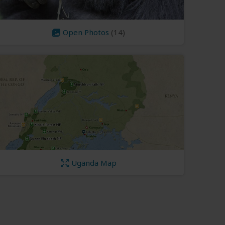
Open Photos
(14)
Uganda Map