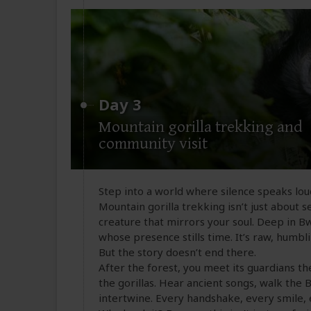
Day 3
Mountain gorilla trekking and
community visit
Step into a world where silence speaks lo
Mountain gorilla trekking isn’t just about se
creature that mirrors your soul. Deep in Bwi
whose presence stills time. It’s raw, humbl
But the story doesn’t end there.
After the forest, you meet its guardians t
the gorillas. Hear ancient songs, walk the 
intertwine. Every handshake, every smile, 