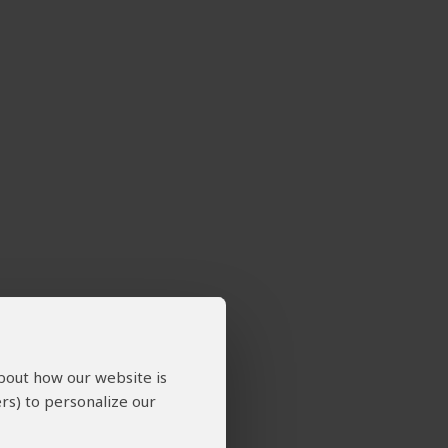
about how our website is
rs) to personalize our