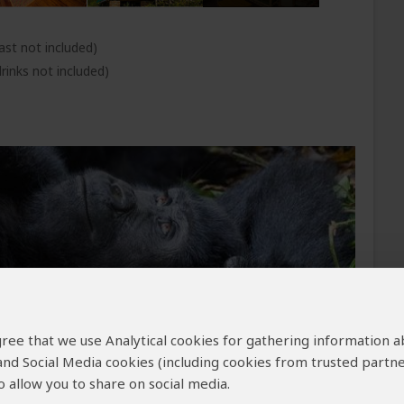
ast not included)
rinks not included)
 agree that we use Analytical cookies for gathering information 
 and Social Media cookies (including cookies from trusted partne
th a rhythm the quiet hum of your tires rolling
 allow you to share on social media.
cycle past zebras, giraffes, and impalas, not