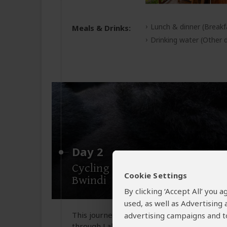
Lunch & dinner
(Breakf
Meals & Drinks:
Drinking water
(Other d
Day 2
Cycling safari and transfer to
Cookie Settings
Bwindi
By clicking ‘Accept All’ you
used, as well as Advertising
This journey begins not with a roar, but wi
advertising campaigns and to
through Lake Mburo’s golden savannah. You 