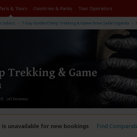
faris &
Tours
Countries & Parks
Tour
Operators
o Safariz
7-Day Gorilla/Chimp Trekking & Game Drive Safari Uganda
mp Trekking & Game
a
/5 (43 Reviews)
 is unavailable for new bookings
Find Comparabl