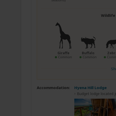
seasons)
Wildlif
Giraffe
Buffalo
Zebr
Common
Common
Com
Sh
Accommodation:
Hyena Hill Lodge
Budget lodge located 