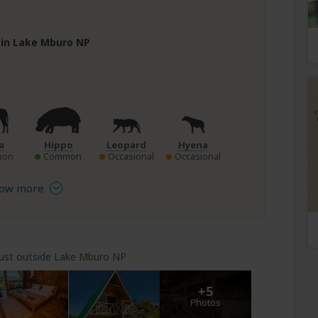
e in Lake Mburo NP
a
Hippo
Leopard
Hyena
mon
Common
Occasional
Occasional
ow more
just outside Lake Mburo NP
+5
Photos