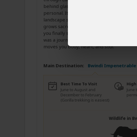
behind glass, but in the open air, where e
personal. It’s not just adventure it’s intima
landscape shifts. You’re transferred towar
grows sacred. The transition is cinematic
you finally stand before the gorillas, you’ll
was a journey into something deeper. Book it
moves you body, heart, and soul.
Main Destination:
Bwindi Impenetrable 
Best Time To Visit
High
June to August and
June 
December to February
permi
(Gorilla trekking is easiest)
Wildlife in 