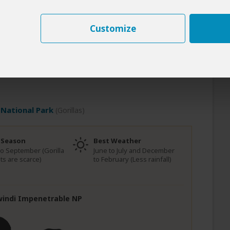
very breath feels earned and every sight feels
cy with the wild. Then, the road rises and the
Customize
d Bwindi, where the forest thickens and the air
 from open plains to misty mountains. And when
 know: this wasn’t just a journey across Uganda. It
 because it’s rare. Because it’s real. Because it
National Park
(Gorillas)
 Season
Best Weather
to September (Gorilla
June to July and December
ts are scarce)
to February (Less rainfall)
Bwindi Impenetrable NP