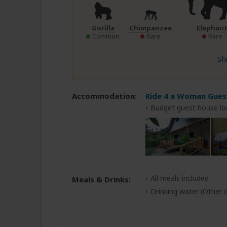
Gorilla
Chimpanzee
Elephan
Common
Rare
Rare
Sh
Accommodation:
Ride 4 a Woman Gue
Budget guest house lo
All meals included
Meals & Drinks:
Drinking water
(Other d