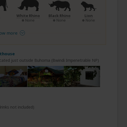
t
White Rhino
Black Rhino
Lion
None
None
None
ow more
sthouse
cated just outside Buhoma (Bwindi Impenetrable NP)
rinks not included)