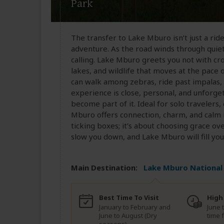
Park
The transfer to Lake Mburo isn’t just a ride i
adventure. As the road winds through quiet 
calling. Lake Mburo greets you not with cr
lakes, and wildlife that moves at the pace 
can walk among zebras, ride past impalas, 
experience is close, personal, and unforge
become part of it. Ideal for solo travelers,
Mburo offers connection, charm, and calm i
ticking boxes; it’s about choosing grace ov
slow you down, and Lake Mburo will fill you
Main Destination:
Lake Mburo National
Best Time To Visit
High
January to February and
June 
June to August (Dry
time 