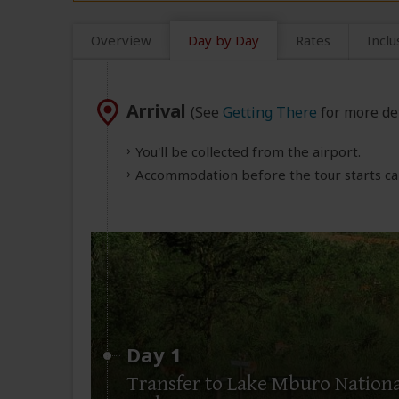
Overview
Day by Day
Rates
Inclu
Arrival
(See
Getting There
for more det
You'll be collected from the airport.
Accommodation before the tour starts can
Day 1
Transfer to Lake Mburo Nationa