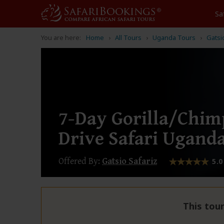
Sa
You are here:
Home
All Tours
Uganda Tours
Gatsi
7-Day Gorilla/Chi
Drive Safari Ugand
Offered By:
Gatsio Safariz
5.0
This tour