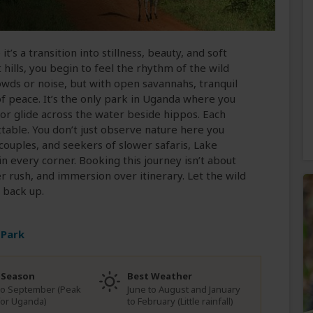
t’s a transition into stillness, beauty, and soft
hills, you begin to feel the rhythm of the wild
owds or noise, but with open savannahs, tranquil
of peace. It’s the only park in Uganda where you
or glide across the water beside hippos. Each
ttable. You don’t just observe nature here you
 couples, and seekers of slower safaris, Lake
n every corner. Booking this journey isn’t about
er rush, and immersion over itinerary. Let the wild
 back up.
 Park
 Season
Best Weather
to September (Peak
June to August and January
for Uganda)
to February (Little rainfall)