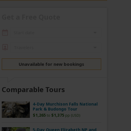
Get a Free Quote
Start date
Travelers
Unavailable for new bookings
Comparable Tours
4-Day Murchison Falls National
Park & Budongo Tour
$1,265
$1,375
to
pp (USD)
5-Day Queen Elizabeth NP and