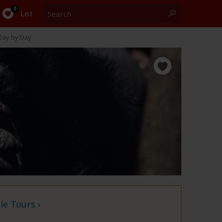
Search
0
List
Day by Day
e Tours ›