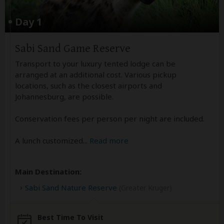
Day 1
Sabi Sand Game Reserve
Transport to your luxury tented lodge can be
arranged at an additional cost. Various pickup
locations, such as the closest airports and
Johannesburg, are possible.
Conservation fees per person per night are included.
A lunch customized
...
Read more
Main Destination:
Sabi Sand Nature Reserve
(Greater Kruger)
Best Time To Visit