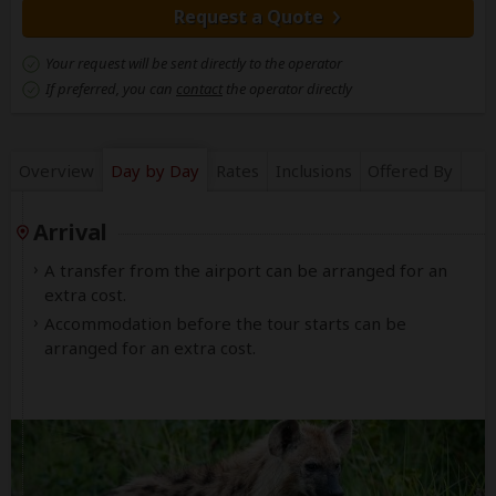
Request a Quote
Your request will be sent directly to the operator
If preferred, you can
contact
the operator directly
Overview
Day by Day
Rates
Inclusions
Offered By
Arrival
A transfer from the airport can be arranged for an
extra cost.
Accommodation before the tour starts can be
arranged for an extra cost.