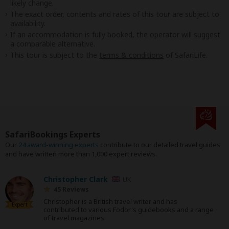
likely change.
The exact order, contents and rates of this tour are subject to
availability.
If an accommodation is fully booked, the operator will suggest
a comparable alternative.
This tour is subject to the
terms & conditions
of SafariLife.
SafariBookings Experts
Our
24 award-winning experts
contribute to our detailed travel guides
and have written more than 1,000 expert reviews.
Christopher Clark
UK
45 Reviews
Christopher is a British travel writer and has
Expert
contributed to various Fodor's guidebooks and a range
of travel magazines.