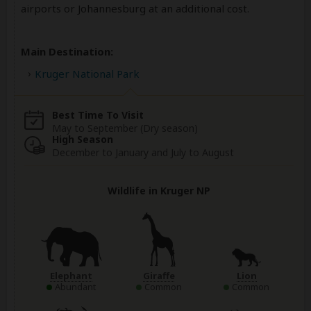
airports or Johannesburg at an additional cost.
Main Destination:
Kruger National Park
Best Time To Visit
May to September (Dry season)
High Season
December to January and July to August
Wildlife in Kruger NP
Elephant
Giraffe
Lion
Abundant
Common
Common