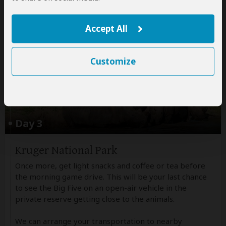
All meals included
Non-alcoholic drinks
Accept All
Customize
Day 3
Kruger National Park
Once more, get light snacks and coffee or tea before
the morning game drive. This will be your last chance
to see the Big Five on an open-air vehicle in the
private reserve getting close to the animals.
We can arrange your transportation to nearby