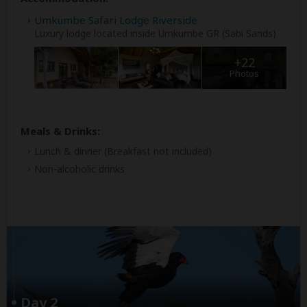
Umkumbe Safari Lodge Riverside
Luxury lodge located inside Umkumbe GR (Sabi Sands)
+22
Photos
Meals & Drinks:
Lunch & dinner
(Breakfast not included)
Non-alcoholic drinks
Day 2