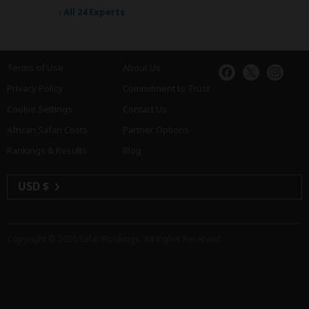
›
All 24 Experts
Terms of Use
About Us
Privacy Policy
Commitment to Trust
Cookie Settings
Contact Us
African Safari Costs
Partner Options
Rankings & Results
Blog
USD $
Copyright © 2026
SafariBookings
. All Rights Reserved.