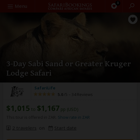
0
Search
Menu
3-Day Sabi Sand or Greater Kruger
Lodge Safari
SafariLife
5.0
/5 –
34 Reviews
$1,015
$1,167
to
pp (USD)
This tour is offered in ZAR.
Show rate in ZAR
2 travelers
on
Start date