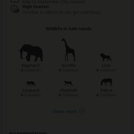
May to September (Dry season)
High Season
October to March (It can get a bit busy)
Wildlife in Sabi Sands
Elephant
Giraffe
Lion
Common
Common
Common
Leopard
Cheetah
Zebra
Common
Common
Common
Show more
Accommodation: