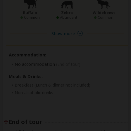
Buffalo
Zebra
Wildebeest
Common
Abundant
Common
Show more
Accommodation:
No accommodation
(End of tour)
Meals & Drinks:
Breakfast
(Lunch & dinner not included)
Non-alcoholic drinks
End of tour