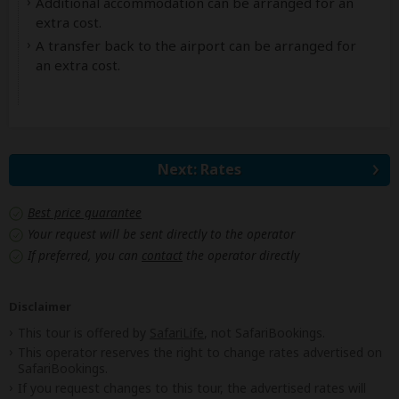
Additional accommodation can be arranged for an
extra cost.
A transfer back to the airport can be arranged for
an extra cost.
Next: Rates
Best price guarantee
Your request will be sent directly to the operator
If preferred, you can
contact
the operator directly
Disclaimer
This tour is offered by
SafariLife
, not SafariBookings.
This operator reserves the right to change rates advertised on
SafariBookings.
If you request changes to this tour, the advertised rates will