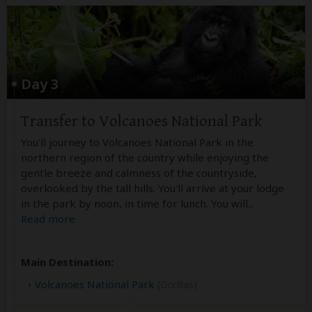
Day 3
Transfer to Volcanoes National Park
You'll journey to Volcanoes National Park in the
northern region of the country while enjoying the
gentle breeze and calmness of the countryside,
overlooked by the tall hills. You'll arrive at your lodge
in the park by noon, in time for lunch. You will
...
Read more
Main Destination:
Volcanoes National Park
(Gorillas)