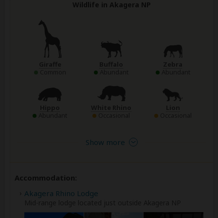
Wildlife in Akagera NP
Giraffe
Buffalo
Zebra
Common
Abundant
Abundant
Hippo
White Rhino
Lion
Abundant
Occasional
Occasional
Show more
Accommodation:
Akagera Rhino Lodge
Mid-range lodge located just outside Akagera NP