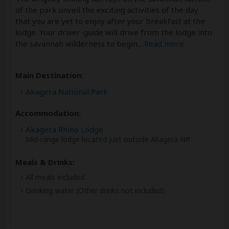
of the park unveil the exciting activities of the day
that you are yet to enjoy after your breakfast at the
lodge. Your driver-guide will drive from the lodge into
the savannah wilderness to begin
...
Read more
Main Destination:
Akagera National Park
Accommodation:
Akagera Rhino Lodge
Mid-range lodge located just outside Akagera NP
Meals & Drinks:
All meals included
Drinking water
(Other drinks not included)