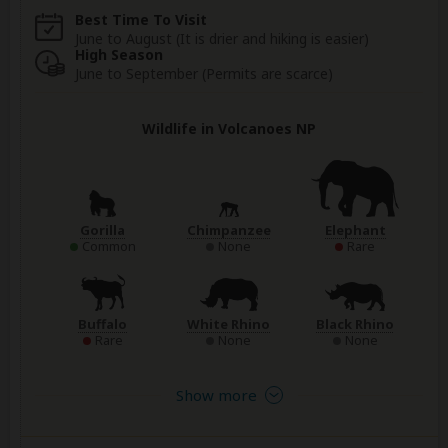
Best Time To Visit
June to August (It is drier and hiking is easier)
High Season
June to September (Permits are scarce)
Wildlife in Volcanoes NP
Gorilla
Chimpanzee
Elephant
Common
None
Rare
Buffalo
White Rhino
Black Rhino
Rare
None
None
Show more