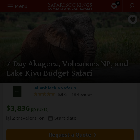
0
Search
Menu
7-Day Akagera, Volcanoes NP, and
Lake Kivu Budget Safari
Allanblackia Safaris
5.0
/5 –
18 Reviews
$3,836
pp (USD)
2 travelers
on
Start date
Request a Quote