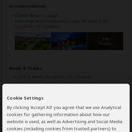
Accommodation:
Classic Resort Lodge
Mid-range hotel located less than 1hr drive from
Volcanoes NP (Gorillas)
+4
Photos
Meals & Drinks:
Lunch & dinner
(Breakfast not included)
Drinking water
(Other drinks not included)
Cookie Settings
By clicking ‘Accept All’ you agree that we use Analytical
cookies for gathering information about how our
website is used, as well as Advertising and Social Media
cookies (including cookies from trusted partners) to