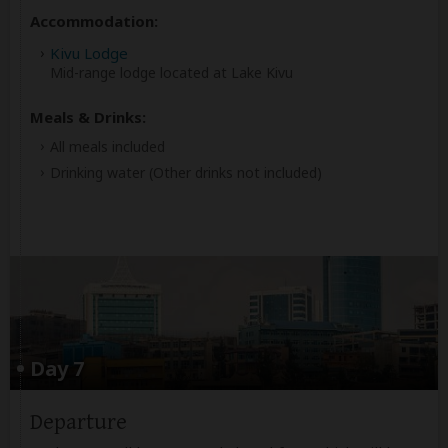
Accommodation:
Kivu Lodge
Mid-range lodge located at Lake Kivu
Meals & Drinks:
All meals included
Drinking water
(Other drinks not included)
Day 7
Departure