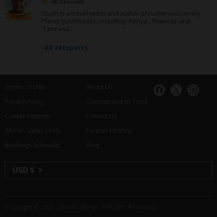
48 Reviews
Stuart is a travel writer and author of numerous Lonely
Expert
Planet guidebooks, including 'Kenya', 'Rwanda' and
'Tanzania'.
›
All 24 Experts
Terms of Use
About Us
Privacy Policy
Commitment to Trust
Cookie Settings
Contact Us
African Safari Costs
Partner Options
Rankings & Results
Blog
USD $
Copyright © 2026
SafariBookings
. All Rights Reserved.