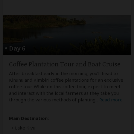
Day 6
Coffee Plantation Tour and Boat Cruise
After breakfast early in the morning, you'll head to
Kinunu and Kimbiri coffee plantations for an exclusive
coffee tour. While on this coffee tour, expect to meet
and interact with the local farmers as they take you
through the various methods of planting
...
Read more
Main Destination:
Lake Kivu