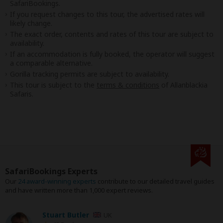
SafariBookings.
If you request changes to this tour, the advertised rates will
likely change.
The exact order, contents and rates of this tour are subject to
availability.
If an accommodation is fully booked, the operator will suggest
a comparable alternative.
Gorilla tracking permits are subject to availability.
This tour is subject to the
terms & conditions
of Allanblackia
Safaris.
SafariBookings Experts
Our
24 award-winning experts
contribute to our detailed travel guides
and have written more than 1,000 expert reviews.
Stuart Butler
UK