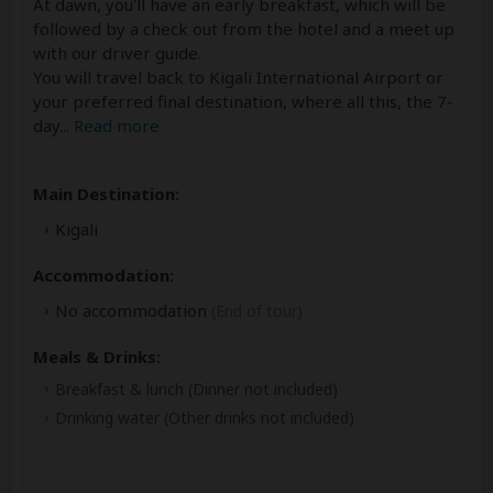
At dawn, you'll have an early breakfast, which will be
followed by a check out from the hotel and a meet up
with our driver guide.
You will travel back to Kigali International Airport or
your preferred final destination, where all this, the 7-
day
...
Read more
Main Destination:
Kigali
Accommodation:
No accommodation
(End of tour)
Meals & Drinks:
Breakfast & lunch
(Dinner not included)
Drinking water
(Other drinks not included)