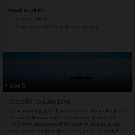
Meals & Drinks:
All meals included
Drinking water
(Other drinks not included)
Day 5
Transfer to Lake Kivu
In the morning, you'll have breakfast at your lodge in
Volcanoes National Park, and afterward, check out.
You'll travel southwest of the park to Lake Kivu, the
only savannah park in the country, for various wildlife