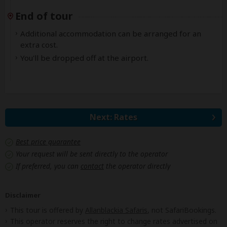
End of tour
Additional accommodation can be arranged for an
extra cost.
You'll be dropped off at the airport.
Next: Rates
Best price guarantee
Your request will be sent directly to the operator
If preferred, you can
contact
the operator directly
Disclaimer
This tour is offered by
Allanblackia Safaris
, not SafariBookings.
This operator reserves the right to change rates advertised on