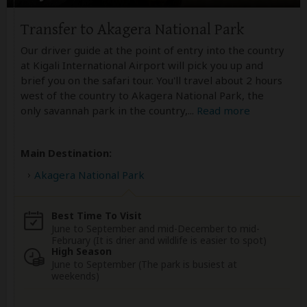
Transfer to Akagera National Park
Our driver guide at the point of entry into the country
at Kigali International Airport will pick you up and
brief you on the safari tour. You'll travel about 2 hours
west of the country to Akagera National Park, the
only savannah park in the country,
...
Read more
Main Destination:
Akagera National Park
Best Time To Visit
June to September and mid-December to mid-
February (It is drier and wildlife is easier to spot)
High Season
June to September (The park is busiest at
weekends)