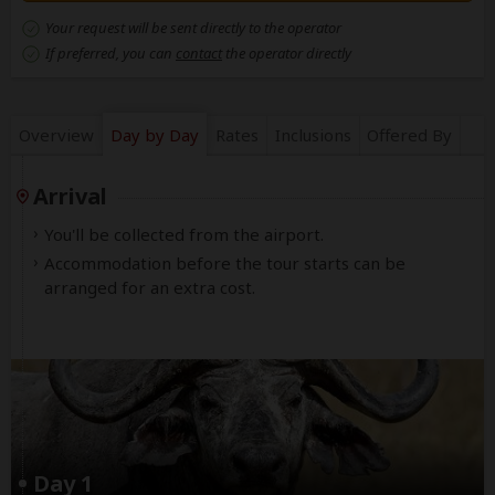
Your request will be sent directly to the operator
If preferred, you can
contact
the operator directly
Overview
Day by Day
Rates
Inclusions
Offered By
Arrival
You'll be collected from the airport.
Accommodation before the tour starts can be
arranged for an extra cost.
Day 1