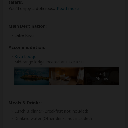
safaris.
You'll enjoy a delicious
...
Read more
Main Destination:
Lake Kivu
Accommodation:
Kivu Lodge
Mid-range lodge located at Lake Kivu
+4
Photos
Meals & Drinks:
Lunch & dinner
(Breakfast not included)
Drinking water
(Other drinks not included)