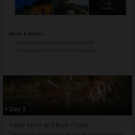
+5
Photos
Meals & Drinks:
Lunch & dinner
(Breakfast not included)
Drinking water
(Other drinks not included)
Day 2
Game Drive and Boat Cruise
The brightly shining sun rays on the savannah surface