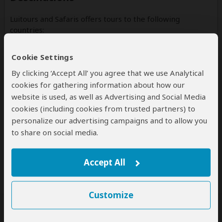
Luitours and Safaris offers tours to the following
countries:
Tanzania
Cookie Settings
(Including custom tours to all parks & accommodations)
By clicking ‘Accept All’ you agree that we use Analytical
cookies for gathering information about how our
website is used, as well as Advertising and Social Media
cookies (including cookies from trusted partners) to
Disclaimer
personalize our advertising campaigns and to allow you
All corporate and/or tour info is provided by Luitours and
to share on social media.
Safaris, not SafariBookings
Accept All
Customize
SafariBookings Experts