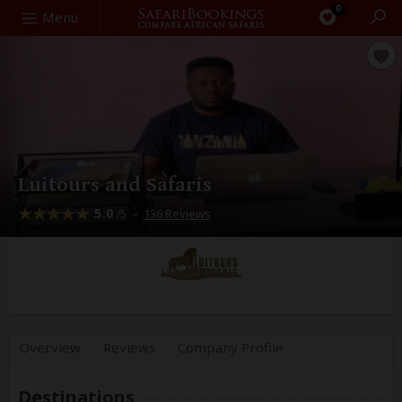
0
Search
Menu
Luitours and Safaris
5.0
–
136 Reviews
/5
Overview
Reviews
Company
Profile
Destinations