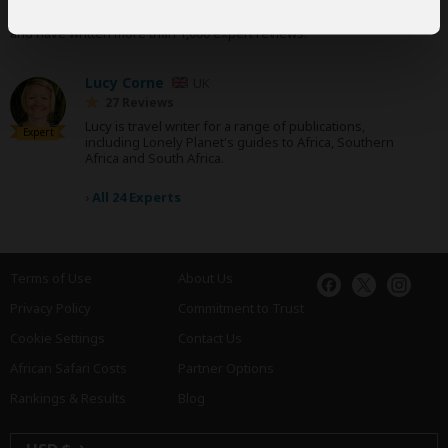
Our
24 award-winning experts
contribute to our detailed travel guides
and have written more than 1,000 expert reviews.
Lucy Corne
UK
27 Reviews
Lucy is travel writer for a range of publications,
Expert
including Lonely Planet's guides to Africa, Southern
Africa and South Africa.
›
All 24 Experts
Terms of Use
About Us
Privacy Policy
Commitment to Trust
Cookie Settings
Contact Us
African Safari Costs
Partner Options
Rankings & Results
Blog