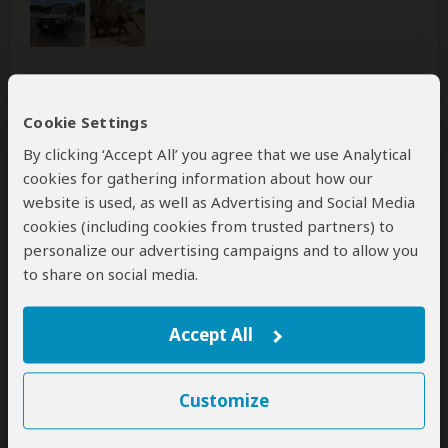
Was this review helpful?
Yes
No
Cookie Settings
By clicking ‘Accept All’ you agree that we use Analytical
cookies for gathering information about how our
website is used, as well as Advertising and Social Media
Anna-Lena
–
SE
Visited:
December 2025
cookies (including cookies from trusted partners) to
Reviewed:
Dec 20, 2025
personalize our advertising campaigns and to allow you
Email Anna-Lena
|
65+ years of age
|
to share on social media.
Experience level: 2-5 safaris
Accept All
fantastic
5
/5
Customize
A tour value for money. Excellent guides very nice and
they have us a lot of information. Hotel and food high
standard. Excellent service from everybody. Anna-