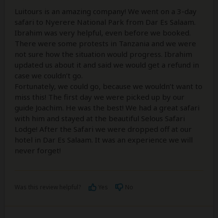
Luitours is an amazing company! We went on a 3-day
safari to Nyerere National Park from Dar Es Salaam.
Ibrahim was very helpful, even before we booked.
There were some protests in Tanzania and we were
not sure how the situation would progress. Ibrahim
updated us about it and said we would get a refund in
case we couldn’t go.
Fortunately, we could go, because we wouldn’t want to
miss this! The first day we were picked up by our
guide Joachim. He was the best! We had a great safari
with him and stayed at the beautiful Selous Safari
Lodge! After the Safari we were dropped off at our
hotel in Dar Es Salaam. It was an experience we will
never forget!
Was this review helpful?
Yes
No