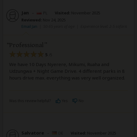
Jan
–
PL
Visited:
November 2025
Reviewed:
Nov 24, 2025
Email Jan
|
50-65 years of age
|
Experience level: 2-5 safaris
Professional
5
/5
We have 10 Days Nyerere, Mikumi, Ruaha and
Udzungwa + Night Game Drive. 4 different parks in 8
hours drive max. everything was very well organized.
Was this review helpful?
Yes
No
Salvatore
–
DE
Visited:
November 2025