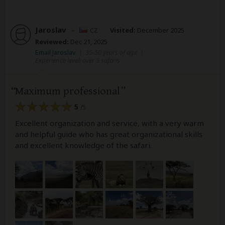
Jaroslav
–
CZ
Visited:
December 2025
Reviewed:
Dec 21, 2025
Email Jaroslav
|
35-50 years of age
|
Experience level: over 5 safaris
Maximum professional
5
/5
Excellent organization and service, with a very warm
and helpful guide who has great organizational skills
and excellent knowledge of the safari.