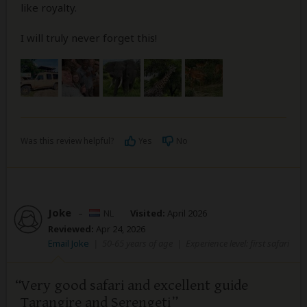
like royalty.
I will truly never forget this!
Was this review helpful?
Yes
No
Joke
–
NL
Visited:
April 2026
Reviewed:
Apr 24, 2026
Email Joke
|
50-65 years of age
|
Experience level: first safari
Very good safari and excellent guide
Tarangire and Serengeti