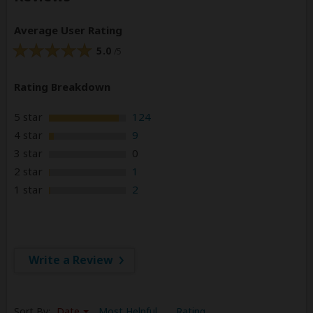
Average User Rating
5.0
/5
Rating Breakdown
5 star
124
4 star
9
3 star
0
2 star
1
1 star
2
Write a Review
Sort By:
Date
Most Helpful
Rating