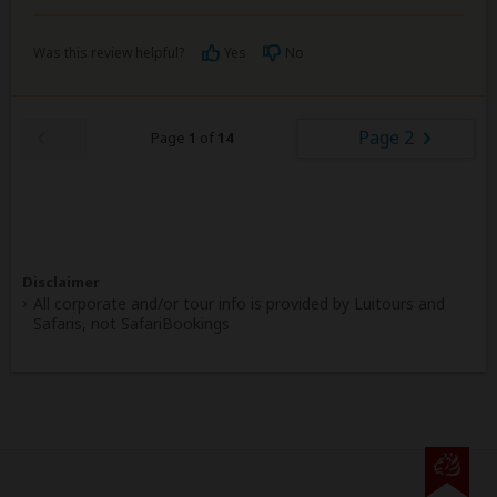
Was this review helpful?
Yes
No
Page 2
Page
1
of
14
Disclaimer
All corporate and/or tour info is provided by Luitours and
Safaris, not SafariBookings