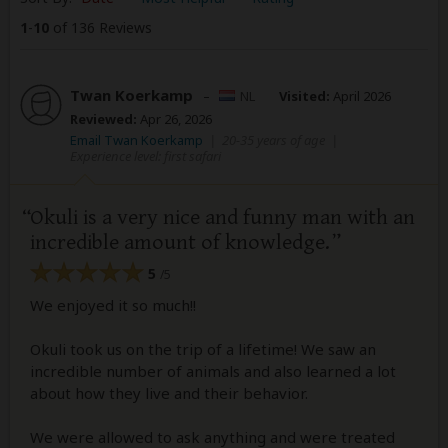
1
-
10
of 136 Reviews
Twan Koerkamp
–
NL
Visited:
April 2026
Reviewed:
Apr 26, 2026
Email Twan Koerkamp
|
20-35 years of age
|
Experience level: first safari
Okuli is a very nice and funny man with an
incredible amount of knowledge.
5
/5
We enjoyed it so much!!
Okuli took us on the trip of a lifetime! We saw an
incredible number of animals and also learned a lot
about how they live and their behavior.
We were allowed to ask anything and were treated