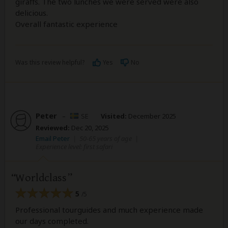
giraffs. The two lunches we were served were also
delicious.
Overall fantastic experience
Was this review helpful?
Yes
No
Peter
–
SE
Visited:
December 2025
Reviewed:
Dec 20, 2025
Email Peter
|
50-65 years of age
|
Experience level: first safari
Worldclass
5
/5
Professional tourguides and much experience made
our days completed.