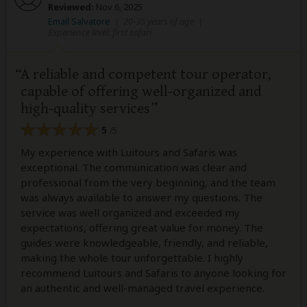
Reviewed:
Nov 6, 2025
Email Salvatore
|
20-35 years of age
|
Experience level: first safari
A reliable and competent tour operator,
capable of offering well-organized and
high-quality services
5
/5
My experience with Luitours and Safaris was
exceptional. The communication was clear and
professional from the very beginning, and the team
was always available to answer my questions. The
service was well organized and exceeded my
expectations, offering great value for money. The
guides were knowledgeable, friendly, and reliable,
making the whole tour unforgettable. I highly
recommend Luitours and Safaris to anyone looking for
an authentic and well-managed travel experience.