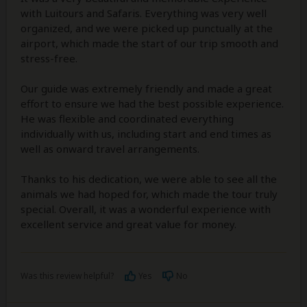
with Luitours and Safaris. Everything was very well
organized, and we were picked up punctually at the
airport, which made the start of our trip smooth and
stress-free.
Our guide was extremely friendly and made a great
effort to ensure we had the best possible experience.
He was flexible and coordinated everything
individually with us, including start and end times as
well as onward travel arrangements.
Thanks to his dedication, we were able to see all the
animals we had hoped for, which made the tour truly
special. Overall, it was a wonderful experience with
excellent service and great value for money.
Was this review helpful?
Yes
No