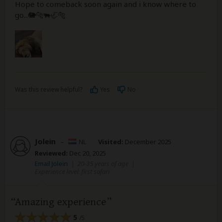
Hope to comeback soon again and i know where to
go...🐘🐆🐃🦏🐅
Was this review helpful?
Yes
No
Jolein
–
NL
Visited:
December 2025
Reviewed:
Dec 20, 2025
Email Jolein
|
20-35 years of age
|
Experience level: first safari
Amazing experience
5
/5