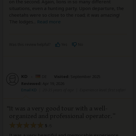
on the second. Again, lions in so many different
situations, even a hunting party. Upon departure, the
cheetahs were so close to the road; it was amazing!
The lodges
...
Read more
Was this review helpful?
Yes
No
KD
–
DE
Visited:
September 2025
Reviewed:
Apr 19, 2026
Email KD
|
20-35 years of age
|
Experience level: first safari
It was a very good tour with a well-
organized and professional operator.
5
/5
It was a very beautiful and memorable experience