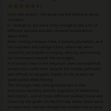
5
/5
From the airport , the guide started telling us about
Tanzania.
In Tarangirre, we were lucky enough to see a lot of
different animals and also recieved explanations
about them.
After visiting a Maasai tribe, a banana plantation, an d
the Hadzabe and Datoga tribes, where we were
invited to participate in singing, dancing and hunting,
we continuued towards the Serengeti.
A strenuous hike to the elephant caves and waterfall
turned into a wild time, despite the muddy path wich
was difficult to navigate, thanks to the pranks our
guide pulled while filming.
The Serengeti was unforgettable due to the
enormous vastness and the migration of wildebeest
and zebra's , and all those different animals found and
shown by the guide. On the first day alone, there were
so many lions that we thought we wouldn't be as lucky