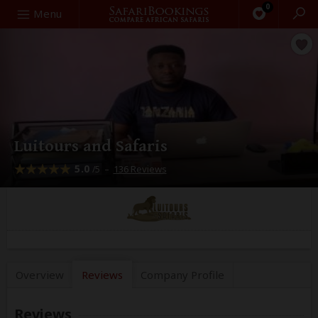
0
Search
Menu
Luitours and Safaris
5.0
–
136 Reviews
/5
Overview
Reviews
Company
Profile
Reviews