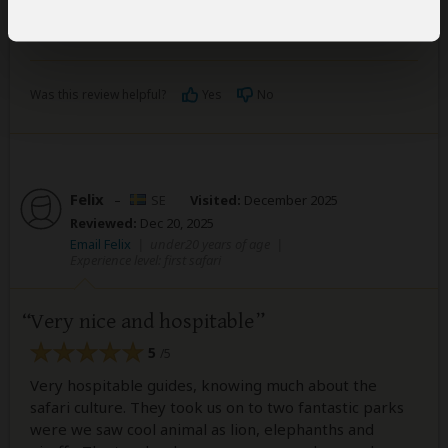
Lena
Was this review helpful?
Yes
No
Felix
–
SE
Visited:
December 2025
Reviewed:
Dec 20, 2025
Email Felix
|
under20 years of age
|
Experience level: first safari
Very nice and hospitable
5
/5
Very hospitable guides, knowing much about the
safari culture. They took us on to two fantastic parks
were we saw cool animal as lion, elephanths and