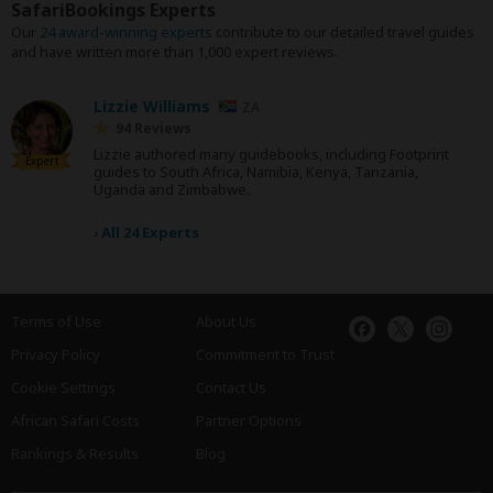
SafariBookings Experts
Our
24 award-winning experts
contribute to our detailed travel guides
and have written more than 1,000 expert reviews.
Lizzie Williams
ZA
94 Reviews
Lizzie authored many guidebooks, including Footprint
Expert
guides to South Africa, Namibia, Kenya, Tanzania,
Uganda and Zimbabwe.
›
All 24 Experts
Terms of Use
About Us
Privacy Policy
Commitment to Trust
Cookie Settings
Contact Us
African Safari Costs
Partner Options
Rankings & Results
Blog