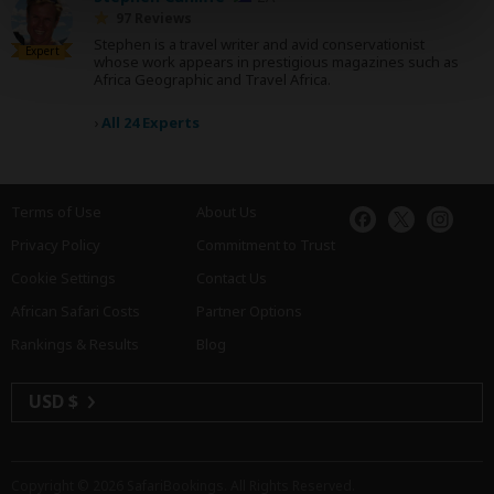
97 Reviews
Stephen is a travel writer and avid conservationist
Expert
whose work appears in prestigious magazines such as
Africa Geographic and Travel Africa.
›
All 24 Experts
Terms of Use
About Us
Privacy Policy
Commitment to Trust
Cookie Settings
Contact Us
African Safari Costs
Partner Options
Rankings & Results
Blog
USD $
Copyright © 2026
SafariBookings
. All Rights Reserved.