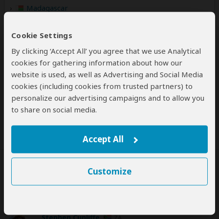
Madagascar
(Including custom tours to all parks & accommodations)
Cookie Settings
By clicking ‘Accept All’ you agree that we use Analytical
cookies for gathering information about how our
website is used, as well as Advertising and Social Media
Disclaimer
All corporate and/or tour info is provided by Gassitours
cookies (including cookies from trusted partners) to
Madagascar, not SafariBookings
personalize our advertising campaigns and to allow you
to share on social media.
Accept All
Customize
SafariBookings Experts
Our
24 award-winning experts
contribute to our detailed travel guides
and have written more than 1,000 expert reviews.
Stephen Cunliffe
ZA