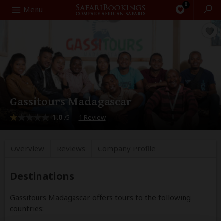
0
Search
Menu
Gassitours Madagascar
1.0
–
1 Review
/5
Overview
Reviews
Company
Profile
Destinations
Gassitours Madagascar offers tours to the following
countries: