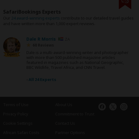
SafariBookings Experts
Our
24 award-winning experts
contribute to our detailed travel guides
and have written more than 1,000 expert reviews.
Dale R Morris
ZA
60 Reviews
Dale is a multi-award-winning writer and photographer
Expert
with more than 500 published magazine articles
featured in magazines such as National Geographic,
BBC Wildlife, Travel Africa, and CNN Travel.
›
All 24 Experts
Terms of Use
About Us
Privacy Policy
Commitment to Trust
Cookie Settings
Contact Us
African Safari Costs
Partner Options