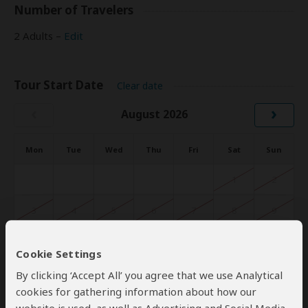
Number of Travelers
2 Adults –
Edit
Tour Start Date
Clear date
‹
›
August 2026
Mon
Tue
Wed
Thu
Fri
Sat
Sun
1
2
3
4
5
6
7
8
9
10
11
12
13
14
15
16
Cookie Settings
17
18
19
20
21
22
23
By clicking ‘Accept All’ you agree that we use Analytical
cookies for gathering information about how our
24
25
26
27
28
29
30