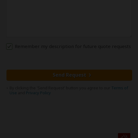
Remember my description for future quote requests
Send Request
By clicking the 'Send Request' button you agree to our
Terms of
Use
and
Privacy Policy