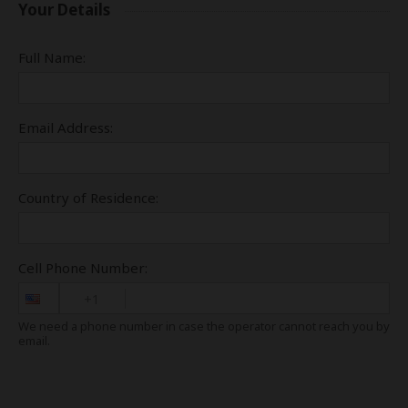
Your Details
Full Name:
Email Address:
Country of Residence:
Cell Phone Number:
+1
We need a phone number in case the operator cannot reach you by
email.