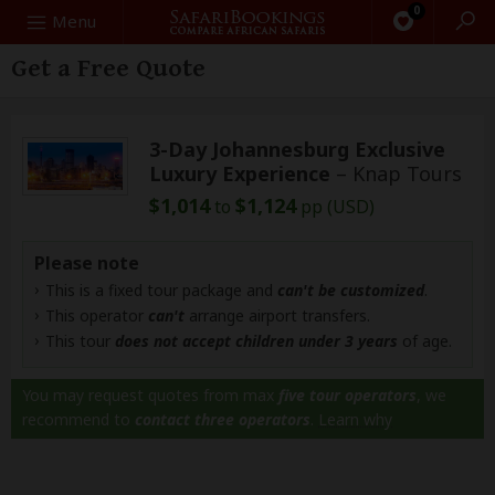
0
Search
Menu
Get a Free Quote
3-Day Johannesburg Exclusive
Luxury Experience
– Knap Tours
$1,014
$1,124
to
pp (USD)
Please note
This is a fixed tour package and
can't be customized
.
This operator
can't
arrange airport transfers.
This tour
does not accept children under 3 years
of age.
You may request quotes from max
five tour operators
, we
recommend to
contact three operators
.
Learn why