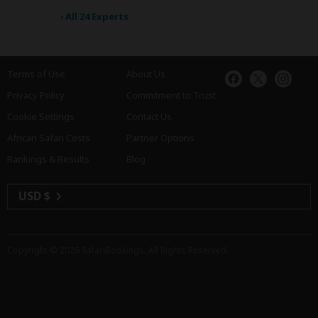
›
All 24 Experts
Terms of Use
About Us
Privacy Policy
Commitment to Trust
Cookie Settings
Contact Us
African Safari Costs
Partner Options
Rankings & Results
Blog
USD $
Copyright © 2026
SafariBookings
. All Rights Reserved.