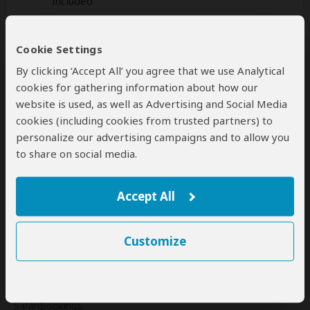
included
Additional
accommodation
before and at the
Cookie Settings
end of the tour can be arranged for an extra
cost
By clicking ‘Accept All’ you agree that we use Analytical
cookies for gathering information about how our
website is used, as well as Advertising and Social Media
cookies (including cookies from trusted partners) to
personalize our advertising campaigns and to allow you
Next: Offered By
to share on social media.
Best price guarantee
Your request will be sent directly to the operator
Accept All
If preferred, you can
contact
the operator directly
Customize
Disclaimer
This tour is offered by
Empirical Tour and Travel
, not
SafariBookings.
This operator reserves the right to change rates advertised on
SafariBookings.