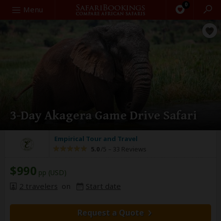
0
Search
Menu
3-Day Akagera Game Drive Safari
Empirical Tour and Travel
5.0
/5 –
33 Reviews
$990
pp (USD)
2 travelers
on
Start date
Request a Quote