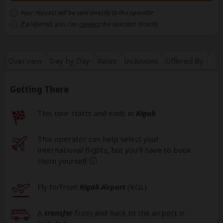
Your request will be sent directly to the operator
If preferred, you can
contact
the operator directly
Overview
Day by Day
Rates
Inclusions
Offered By
Getting There
This tour starts and ends in
Kigali
This operator can help select your
international flights, but you'll have to book
them yourself
help
Fly to/from
Kigali Airport
(KGL
)
A
transfer
from and back to the airport is