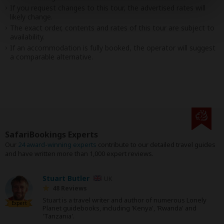
If you request changes to this tour, the advertised rates will
likely change.
The exact order, contents and rates of this tour are subject to
availability.
If an accommodation is fully booked, the operator will suggest
a comparable alternative.
SafariBookings Experts
Our
24 award-winning experts
contribute to our detailed travel guides
and have written more than 1,000 expert reviews.
Stuart Butler
UK
48 Reviews
Stuart is a travel writer and author of numerous Lonely
Expert
Planet guidebooks, including 'Kenya', 'Rwanda' and
'Tanzania'.