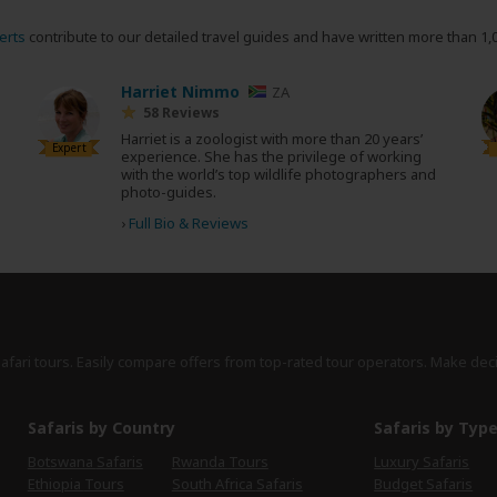
erts
contribute to our detailed travel guides and have written more than 1,
Harriet Nimmo
ZA
58 Reviews
Harriet is a zoologist with more than 20 years’
Expert
experience. She has the privilege of working
with the world’s top wildlife photographers and
photo-guides.
›
Full Bio & Reviews
safari tours. Easily compare offers from top-rated tour operators. Make dec
Safaris by Country
Safaris by Typ
Botswana Safaris
Rwanda Tours
Luxury Safaris
Ethiopia Tours
South Africa Safaris
Budget Safaris