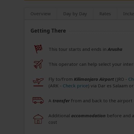
Overview
Day by Day
Rates
Inclu
Getting There
This tour starts and ends in
Arusha
This operator can help select your inter
Fly to/from
Kilimanjaro Airport
(JRO
-
Ch
(ARK
-
Check price
) via Dar es Salaam o
A
transfer
from and back to the airport 
Additional
accommodation
before and at
cost