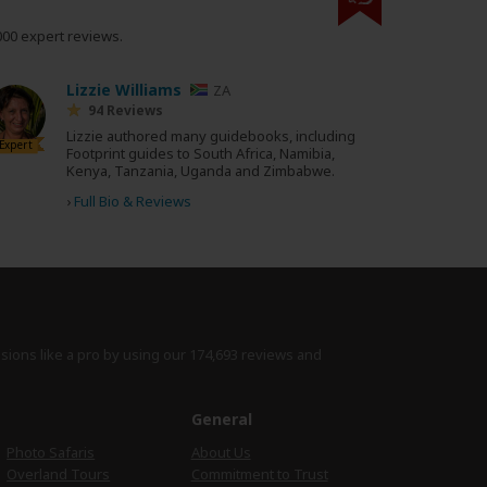
000 expert reviews.
Lizzie Williams
ZA
94 Reviews
Lizzie authored many guidebooks, including
Expert
Footprint guides to South Africa, Namibia,
Kenya, Tanzania, Uganda and Zimbabwe.
›
Full Bio & Reviews
isions like a pro by using
our 174,693 reviews
and
e
General
Photo Safaris
About Us
Overland Tours
Commitment to Trust