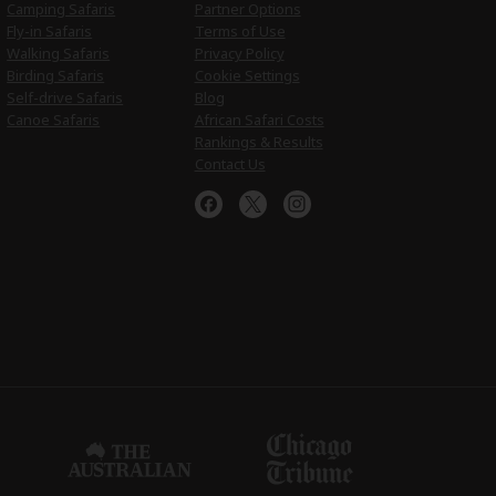
Camping Safaris
Partner Options
Fly-in Safaris
Terms of Use
Walking Safaris
Privacy Policy
Birding Safaris
Cookie Settings
Self-drive Safaris
Blog
Canoe Safaris
African Safari Costs
Rankings & Results
Contact Us