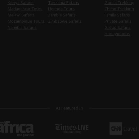
Kenya Safaris
Tanzania Safaris
Gorilla Trekking
Madagascar Tours
Uganda Tours
Chimp Trekking
Malawi Safaris
Zambia Safaris
Family Safaris
Mozambique Tours
Zimbabwe Safaris
Private Safaris
Namibia Safaris
Group Safaris
Honeymoons
As Featured In