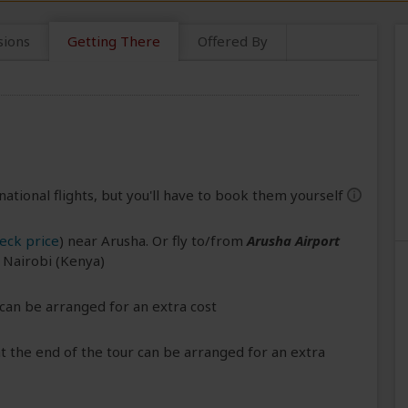
sions
Getting There
Offered By
national flights, but you'll have to book them yourself
help
eck price
) near Arusha. Or fly to/from
Arusha Airport
r Nairobi (Kenya)
can be arranged for an extra cost
 the end of the tour can be arranged for an extra