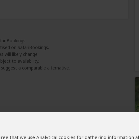
afariBookings.
tised on SafariBookings.
 will likely change.
ject to availability.
l suggest a comparable alternative.
 agree that we use Analytical cookies for gathering information 