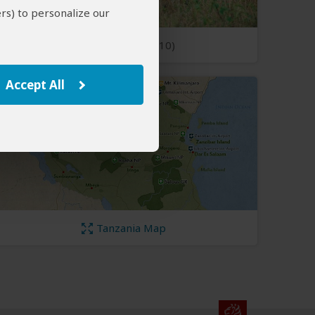
rs) to personalize our
Open Photos
(10)
Accept All
Tanzania Map