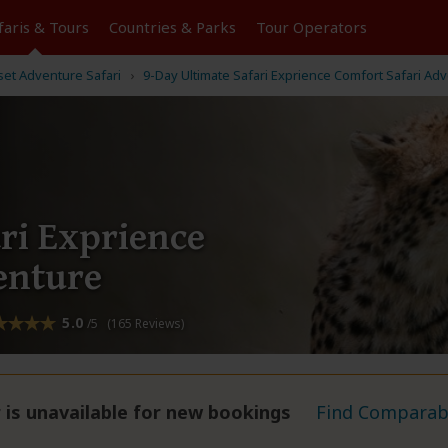
faris &
Tours
Countries & Parks
Tour
Operators
et Adventure Safari
9-Day Ultimate Safari Exprience Comfort Safari Ad
ri Exprience
enture
5.0
/5 (165 Reviews)
 is unavailable for new bookings
Find Comparabl