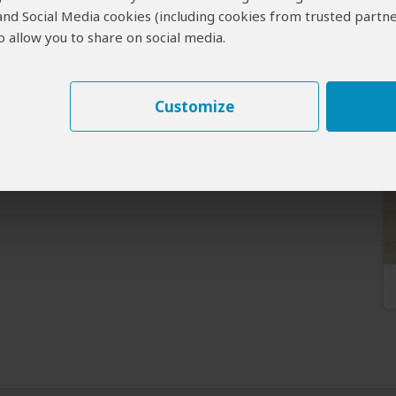
 and Social Media cookies (including cookies from trusted partne
 allow you to share on social media.
Customize