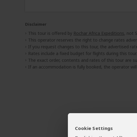
Disclaimer
This tour is offered by
Rochar Africa Expeditions
, not 
This operator reserves the right to change rates adver
If you request changes to this tour, the advertised rates
Rates include a fixed budget for flights during this tour.
The exact order, contents and rates of this tour are sub
If an accommodation is fully booked, the operator wil
Cookie Settings