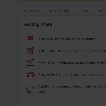
Overview
Day by Day
Rates
Inclu
Getting There
This tour starts and ends in
Nairobi
This operator can help select your inter
Fly to/from
Jomo Kenyatta Airport
(NBO
A
transfer
from and back to the airport 
Additional
accommodation
before and at
cost