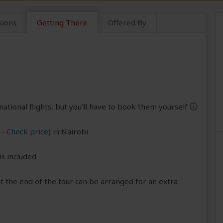
sions
Getting There
Offered By
national flights, but you'll have to book them yourself
help
-
Check price
) in Nairobi
is included
 the end of the tour can be arranged for an extra