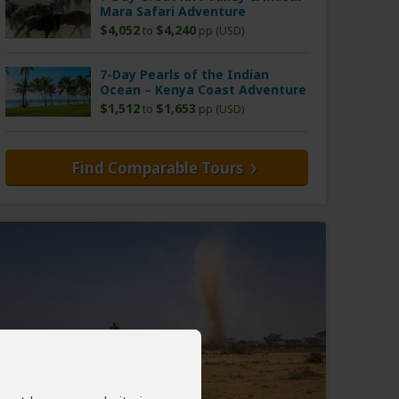
Mara Safari Adventure
$4,052
$4,240
to
pp (USD)
7-Day Pearls of the Indian
Ocean – Kenya Coast Adventure
$1,512
$1,653
to
pp (USD)
Find Comparable Tours