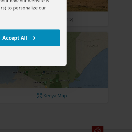
about how our website is
rs) to personalize our
Open Photos
(15)
Accept All
Kenya Map