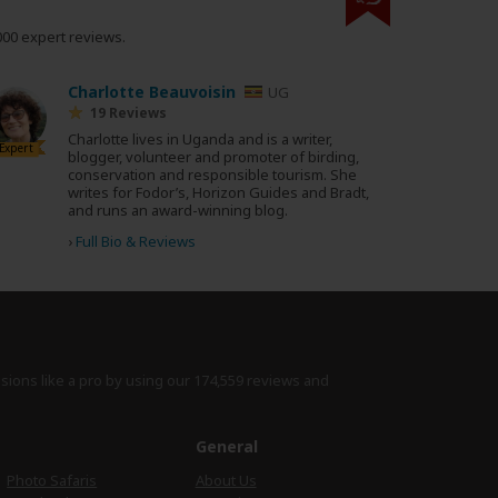
000 expert reviews.
Charlotte Beauvoisin
UG
19 Reviews
Charlotte lives in Uganda and is a writer,
Expert
blogger, volunteer and promoter of birding,
conservation and responsible tourism. She
writes for Fodor’s, Horizon Guides and Bradt,
and runs an award-winning blog.
›
Full Bio & Reviews
isions like a pro by using
our 174,559 reviews
and
e
General
Photo Safaris
About Us