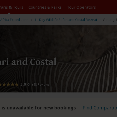
faris &
Tours
Countries & Parks
Tour
Operators
Africa Expeditions
11-Day Wildlife Safari and Costal Retreat
Getting 
ari and Costal
5.0
/5 (48 Reviews)
 is unavailable for new bookings
Find Comparabl