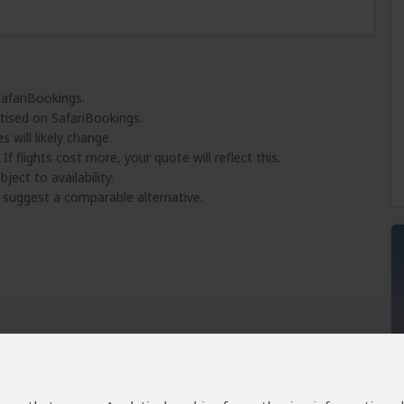
SafariBookings.
tised on SafariBookings.
 will likely change.
 If flights cost more, your quote will reflect this.
ject to availability.
l suggest a comparable alternative.