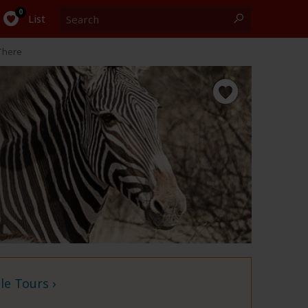
Search
0
List
There
e Tours ›