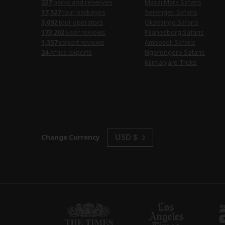
227
parks and reserves
Masai Mara Safaris
17,527
tour packages
Serengeti Safaris
3,092
tour operators
Okavango Safaris
173,202
user reviews
Pilanesberg Safaris
1,357
expert reviews
Amboseli Safaris
24
Africa experts
Ngorongoro Safaris
Kilimanjaro Treks
USD $
Change Currency