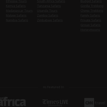
Ethiopia Tours
South Africa Safaris
Budget Safaris
Kenya Safaris
Tanzania Safaris
Gorilla Trekking
Madagascar Tours
Uganda Tours
Chimp Trekking
Malawi Safaris
Zambia Safaris
Family Safaris
Namibia Safaris
Zimbabwe Safaris
Private Safaris
Group Safaris
Honeymoons
As Featured In