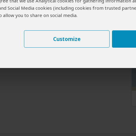
 agree that we use Analytical cookies for gathering information 
 and Social Media cookies (including cookies from trusted partne
 allow you to share on social media.
Customize