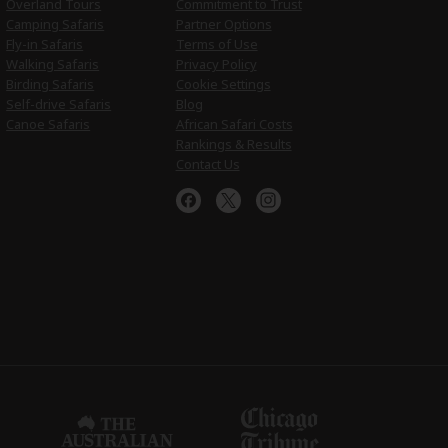
Overland Tours
Commitment to Trust
Camping Safaris
Partner Options
Fly-in Safaris
Terms of Use
Walking Safaris
Privacy Policy
Birding Safaris
Cookie Settings
Self-drive Safaris
Blog
Canoe Safaris
African Safari Costs
Rankings & Results
Contact Us