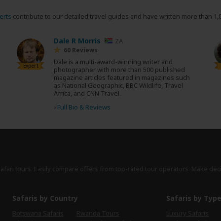
erts
contribute to our detailed travel guides and have written more than 1,
Dale R Morris
ZA
60 Reviews
Dale is a multi-award-winning writer and
Expert
photographer with more than 500 published
magazine articles featured in magazines such
as National Geographic, BBC Wildlife, Travel
Africa, and CNN Travel.
›
Full Bio & Reviews
safari tours. Easily compare offers from top-rated tour operators. Make dec
Safaris by Country
Safaris by Typ
Botswana Safaris
Rwanda Tours
Luxury Safaris