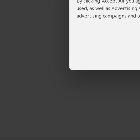
By clicking ‘Accept All’ you
used, as well as Advertising
advertising campaigns and to