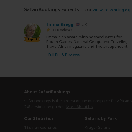
SafariBookings Experts
Our
24 award-winning exp
Emma Gregg
UK
79 Reviews
Emma is an award-winning travel writer for
Expert
Rough Guides, National Geographic Traveller,
Travel Africa magazine and The Independent.
›
Full Bio & Reviews
About SafariBookings
SafariBookings is the largest online marketplace for African 
245 destination
guides.
More About Us
Our Statistics
Safaris by Park
18
safari countries
Kruger Safaris