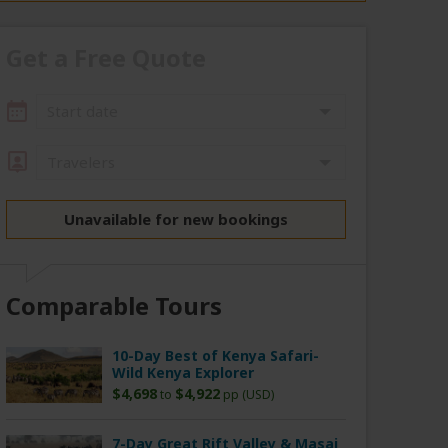
Get a Free Quote
Start date
Travelers
Unavailable for new bookings
Comparable Tours
10-Day Best of Kenya Safari-
Wild Kenya Explorer
$4,698
$4,922
to
pp (USD)
7-Day Great Rift Valley & Masai