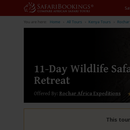
Sa
You are here:
Home
All Tours
Kenya Tours
Rochar 
11-Day Wildlife Saf
Retreat
Offered By:
Rochar Africa Expeditions
This tour