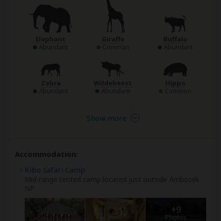
Elephant
Giraffe
Buffalo
Abundant
Common
Abundant
Zebra
Wildebeest
Hippo
Abundant
Abundant
Common
Show more
Accommodation:
Kibo Safari Camp
Mid-range tented camp located just outside Amboseli
NP
+9
Photos