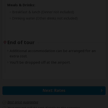
Meals & Drinks:
Breakfast & lunch
(Dinner not included)
Drinking water
(Other drinks not included)
End of tour
Additional accommodation can be arranged for an
extra cost.
You'll be dropped off at the airport.
Next: Rates
Best price guarantee
Your request will be sent directly to the operator