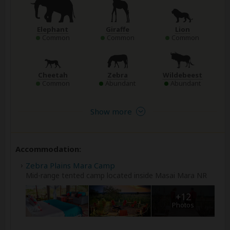
Elephant
Giraffe
Lion
Common
Common
Common
Cheetah
Zebra
Wildebeest
Common
Abundant
Abundant
Show more
Accommodation:
Zebra Plains Mara Camp
Mid-range tented camp located inside Masai Mara NR
+12
Photos