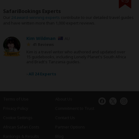
SafariBookings Experts
Our
24 award-winning experts
contribute to our detailed travel guides
and have written more than 1,000 expert reviews.
Kim Wildman
AU
41 Reviews
Kim is a travel writer who authored and updated over
Expert
15 guidebooks, including Lonely Planet's South Africa
and Bradt's Tanzania guides.
›
All 24 Experts
Terms of Use
About Us
Privacy Policy
Commitment to Trust
Cookie Settings
Contact Us
African Safari Costs
Partner Options
Rankings & Results
Blog