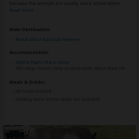
because the animals are usually more active when
...
Read more
Main Destination:
Masai Mara National Reserve
Accommodation:
Zebra Plains Mara Camp
Mid-range tented camp located inside Masai Mara NR
Meals & Drinks:
All meals included
Drinking water
(Other drinks not included)