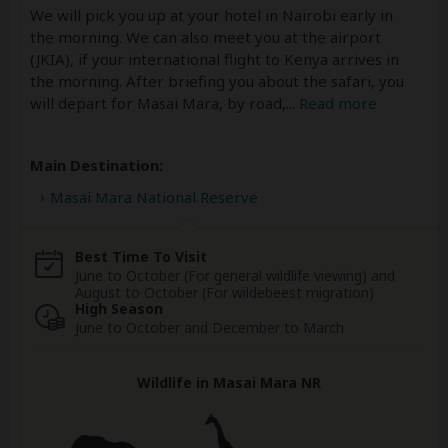
We will pick you up at your hotel in Nairobi early in
the morning. We can also meet you at the airport
(JKIA), if your international flight to Kenya arrives in
the morning. After briefing you about the safari, you
will depart for Masai Mara, by road,
...
Read more
Main Destination:
Masai Mara National Reserve
Best Time To Visit
June to October (For general wildlife viewing) and
August to October (For wildebeest migration)
High Season
June to October and December to March
Wildlife in Masai Mara NR