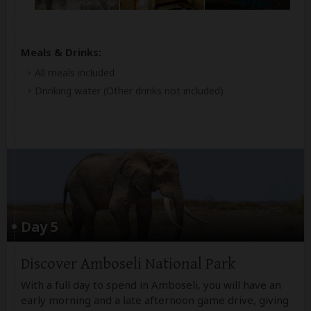
Meals & Drinks:
All meals included
Drinking water
(Other drinks not included)
Day 5
Discover Amboseli National Park
With a full day to spend in Amboseli, you will have an
early morning and a late afternoon game drive, giving