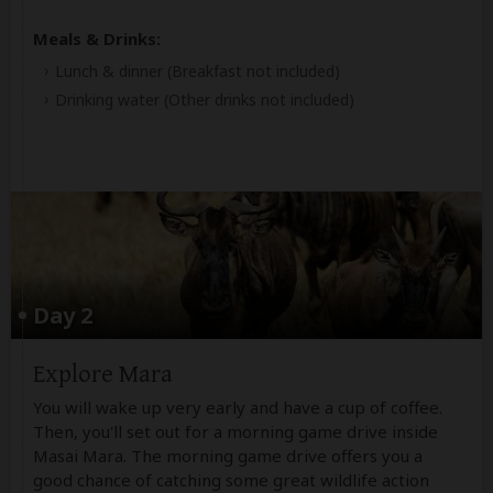
Meals & Drinks:
Lunch & dinner
(Breakfast not included)
Drinking water
(Other drinks not included)
Day 2
Explore Mara
You will wake up very early and have a cup of coffee.
Then, you'll set out for a morning game drive inside
Masai Mara. The morning game drive offers you a
good chance of catching some great wildlife action