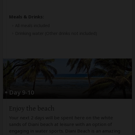
Meals & Drinks:
All meals included
Drinking water
(Other drinks not included)
Day 9-10
Enjoy the beach
Your next 2 days will be spent here on the white
sands of Diani beach at leisure with an option of
engaging in water sports. Diani Beach is an amazing