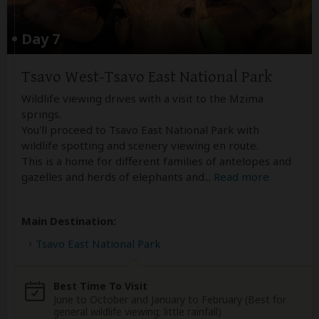
Day 7
Tsavo West-Tsavo East National Park
Wildlife viewing drives with a visit to the Mzima
springs.
You'll proceed to Tsavo East National Park with
wildlife spotting and scenery viewing en route.
This is a home for different families of antelopes and
gazelles and herds of elephants and
...
Read more
Main Destination:
Tsavo East National Park
Best Time To Visit
June to October and January to February (Best for
general wildlife viewing; little rainfall)