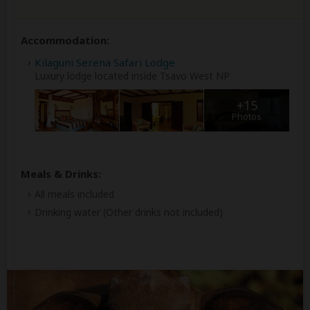
Accommodation:
Kilaguni Serena Safari Lodge
Luxury lodge located inside Tsavo West NP
+15
Photos
Meals & Drinks:
All meals included
Drinking water
(Other drinks not included)