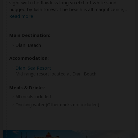
sight with the flawless long stretch of white sand
hugged by lush forest. The beach is all magnificence,
...
Read more
Main Destination:
Diani Beach
Accommodation:
Diani Sea Resort
Mid-range resort located at Diani Beach
Meals & Drinks:
All meals included
Drinking water
(Other drinks not included)