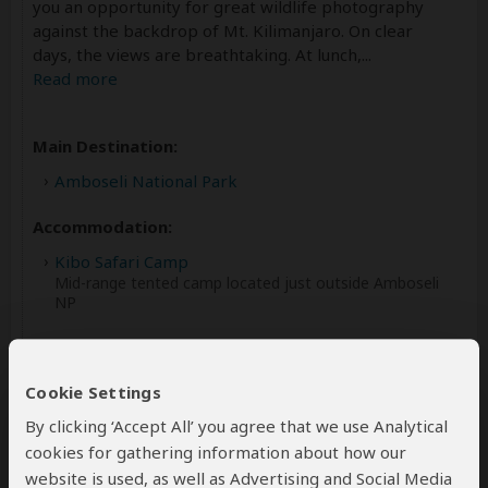
you an opportunity for great wildlife photography
against the backdrop of Mt. Kilimanjaro. On clear
days, the views are breathtaking. At lunch,
...
Read more
Main Destination:
Amboseli National Park
Accommodation:
Kibo Safari Camp
Mid-range tented camp located just outside Amboseli
NP
Meals & Drinks:
All meals included
Cookie Settings
Drinking water
(Other drinks not included)
By clicking ‘Accept All’ you agree that we use Analytical
cookies for gathering information about how our
website is used, as well as Advertising and Social Media