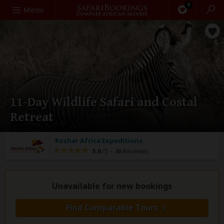
0
Search
Menu
11-Day Wildlife Safari and Costal
Retreat
Rochar Africa Expeditions
5.0
/5 –
48 Reviews
Unavailable for new bookings
Find Comparable Tours