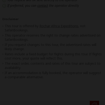
If preferred, you can
contact
the operator directly
Disclaimer
This tour is offered by
Rochar Africa Expeditions
, not
SafariBookings.
This operator reserves the right to change rates advertised on
SafariBookings.
If you request changes to this tour, the advertised rates will
likely change.
Rates include a fixed budget for flights during this tour. If flights
cost more, your quote will reflect this.
The exact order, contents and rates of this tour are subject to
availability.
If an accommodation is fully booked, the operator will suggest
a comparable alternative.