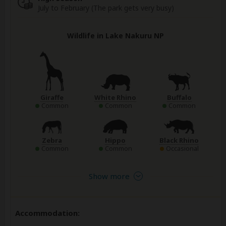
July to February (The park gets very busy)
Wildlife in Lake Nakuru NP
Giraffe
White Rhino
Buffalo
Common
Common
Common
Zebra
Hippo
Black Rhino
Common
Common
Occasional
Show more
Accommodation: