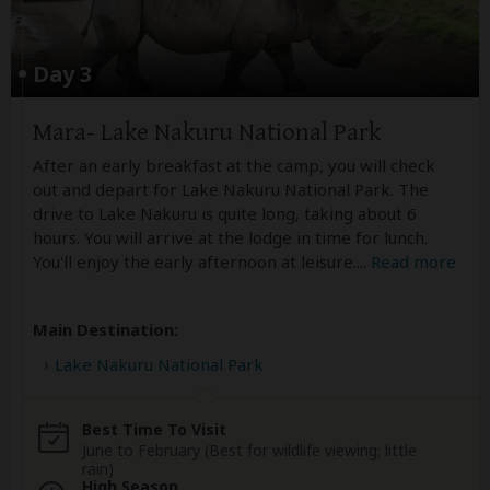
Day 3
Mara- Lake Nakuru National Park
After an early breakfast at the camp, you will check
out and depart for Lake Nakuru National Park. The
drive to Lake Nakuru is quite long, taking about 6
hours. You will arrive at the lodge in time for lunch.
You'll enjoy the early afternoon at leisure.
...
Read more
Main Destination:
Lake Nakuru National Park
Best Time To Visit
June to February (Best for wildlife viewing; little
rain)
High Season