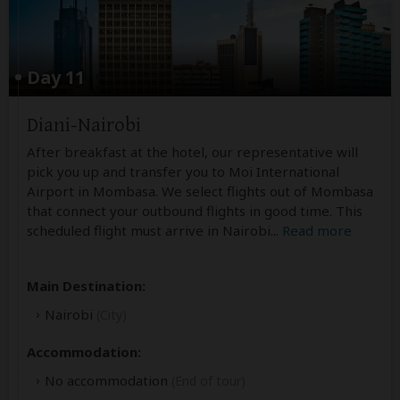
Day 11
Diani-Nairobi
After breakfast at the hotel, our representative will
pick you up and transfer you to Moi International
Airport in Mombasa. We select flights out of Mombasa
that connect your outbound flights in good time. This
scheduled flight must arrive in Nairobi
...
Read more
Main Destination:
Nairobi
(City)
Accommodation:
No accommodation
(End of tour)