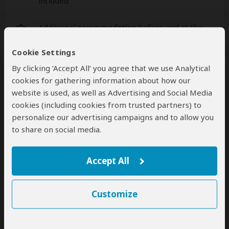
included
Additional
accommodation
before and at the
end of the tour can be arranged for an extra
cost
Cookie Settings
By clicking ‘Accept All’ you agree that we use Analytical
cookies for gathering information about how our
website is used, as well as Advertising and Social Media
Next: Offered By
cookies (including cookies from trusted partners) to
personalize our advertising campaigns and to allow you
Best price guarantee
to share on social media.
Your request will be sent directly to the operator
If preferred, you can
contact
the operator directly
Accept All
Disclaimer
Customize
This tour is offered by
Jenik Tours and Travels
, not
SafariBookings.
This operator reserves the right to change rates advertised on
SafariBookings.