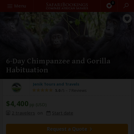
0
Search
Menu
6-Day Chimpanzee and Gorilla
Habituation
Jenik Tours and Travels
5.0
/5 –
7 Reviews
$4,400
pp (USD)
2 travelers
on
Start date
Request a Quote