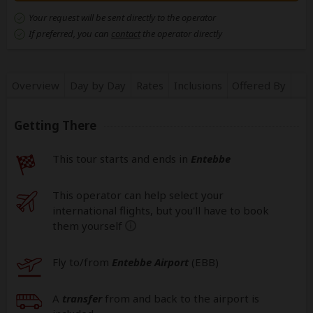
Your request will be sent directly to the operator
If preferred, you can
contact
the operator directly
Overview
Day by Day
Rates
Inclusions
Offered By
Getting There
This tour starts and ends in
Entebbe
This operator can help select your
international flights, but you'll have to book
them yourself
help
Fly to/from
Entebbe Airport
(EBB
)
A
transfer
from and back to the airport is