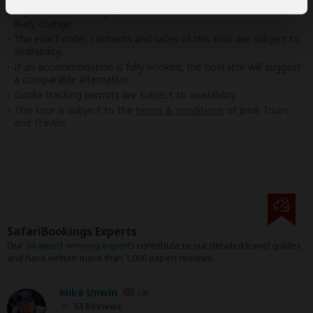
If you request changes to this tour, the advertised rates will
likely change.
The exact order, contents and rates of this tour are subject to
availability.
If an accommodation is fully booked, the operator will suggest
a comparable alternative.
Gorilla tracking permits are subject to availability.
This tour is subject to the
terms & conditions
of Jenik Tours
and Travels.
SafariBookings Experts
Our
24 award-winning experts
contribute to our detailed travel guides
and have written more than 1,000 expert reviews.
Mike Unwin
UK
53 Reviews