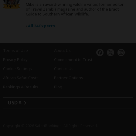
Mike is an award-winning wildlife writer, former editor
Expert
of Travel Zambia magazine and author of the Bradt
Guide to Southern African Wildlife.
›
All 24 Experts
Terms of Use
About Us
Privacy Policy
Commitment to Trust
Cookie Settings
Contact Us
African Safari Costs
Partner Options
Rankings & Results
Blog
USD $
Copyright © 2026
SafariBookings
. All Rights Reserved.