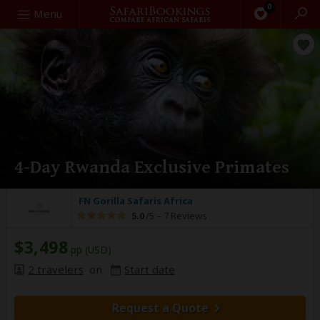
0
Search
Menu
4-Day Rwanda Exclusive Primates
FN Gorilla Safaris Africa
5.0
/5 –
7 Reviews
$3,498
pp (USD)
2 travelers
on
Start date
Request a Quote