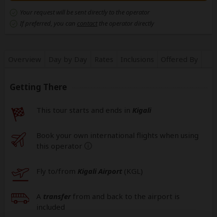
Your request will be sent directly to the operator
If preferred, you can
contact
the operator directly
Overview
Day by Day
Rates
Inclusions
Offered By
Getting There
This tour starts and ends in
Kigali
Book your own international flights when using
this operator
help
Fly to/from
Kigali Airport
(KGL
)
A
transfer
from and back to the airport is
included