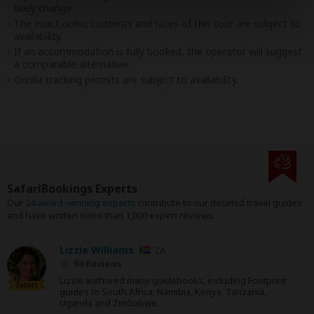
likely change.
The exact order, contents and rates of this tour are subject to
availability.
If an accommodation is fully booked, the operator will suggest
a comparable alternative.
Gorilla tracking permits are subject to availability.
SafariBookings Experts
Our
24 award-winning experts
contribute to our detailed travel guides
and have written more than 1,000 expert reviews.
Lizzie Williams
ZA
94 Reviews
Lizzie authored many guidebooks, including Footprint
Expert
guides to South Africa, Namibia, Kenya, Tanzania,
Uganda and Zimbabwe.