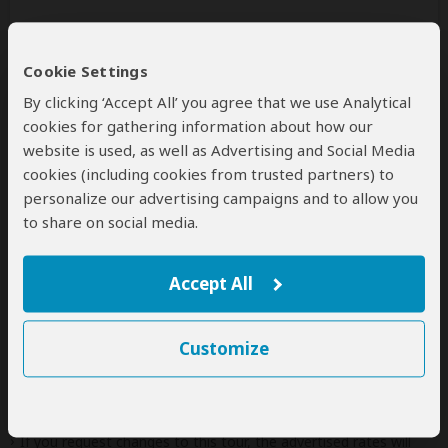
Additional
accommodation
before and at the
end of the tour can be arranged for an extra
Cookie Settings
cost
By clicking ‘Accept All’ you agree that we use Analytical
cookies for gathering information about how our
website is used, as well as Advertising and Social Media
cookies (including cookies from trusted partners) to
Next: Offered By
personalize our advertising campaigns and to allow you
to share on social media.
Best price guarantee
Your request will be sent directly to the operator
If preferred, you can
contact
the operator directly
Accept All
Disclaimer
Customize
This tour is offered by
FN Gorilla Safaris Africa
, not
SafariBookings.
This operator reserves the right to change rates advertised on
SafariBookings.
If you request changes to this tour, the advertised rates will