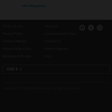
›
All 24 Experts
Terms of Use
About Us
Privacy Policy
Commitment to Trust
Cookie Settings
Contact Us
African Safari Costs
Partner Options
Rankings & Results
Blog
USD $
Copyright © 2026
SafariBookings
. All Rights Reserved.