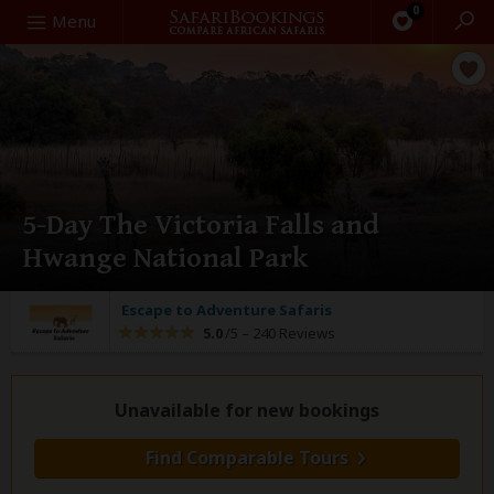
0
Search
Menu
5-Day The Victoria Falls and
Hwange National Park
Escape to Adventure Safaris
5.0
/5 –
240 Reviews
Unavailable for new bookings
Find Comparable Tours