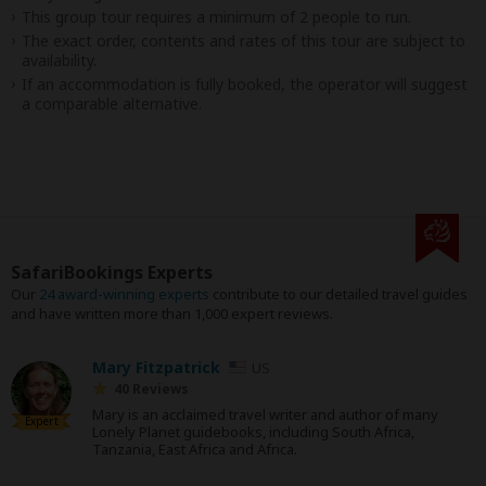
This group tour requires a minimum of 2 people to run.
The exact order, contents and rates of this tour are subject to
availability.
If an accommodation is fully booked, the operator will suggest
a comparable alternative.
SafariBookings Experts
Our
24 award-winning experts
contribute to our detailed travel guides
and have written more than 1,000 expert reviews.
Mary Fitzpatrick
US
40 Reviews
Mary is an acclaimed travel writer and author of many
Expert
Lonely Planet guidebooks, including South Africa,
Tanzania, East Africa and Africa.