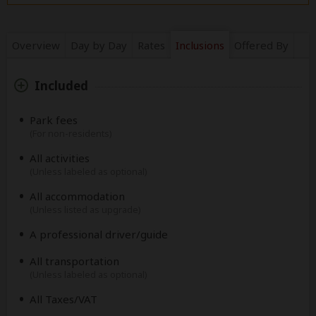
Overview
Day by Day
Rates
Inclusions
Offered By
Included
Park fees
(For non-residents)
All activities
(Unless labeled as optional)
All accommodation
(Unless listed as upgrade)
A professional driver/guide
All transportation
(Unless labeled as optional)
All Taxes/VAT