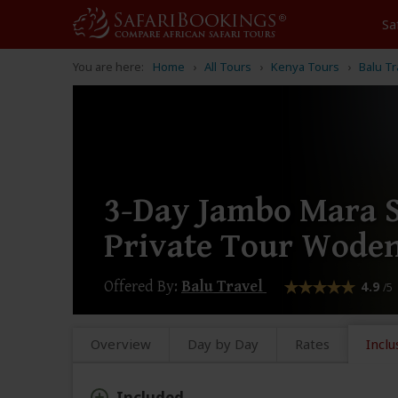
Sa
You are here:
Home
All Tours
Kenya Tours
Balu Tr
3-Day Jambo Mara S
Private Tour Woden
Offered By:
Balu Travel
4.9
/5
Overview
Day by Day
Rates
Inclu
Included