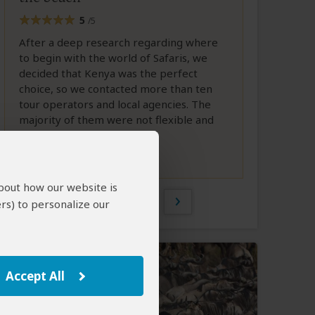
5
/5
After a deep research regarding where
to begin with the world of Safaris, we
decided that Kenya was the perfect
choice, so we contacted more than ten
tour operators and local agencies. The
majority of them were not flexible and
did not...
Full Review
about how our website is
1 of 160
rs) to personalize our
Accept All