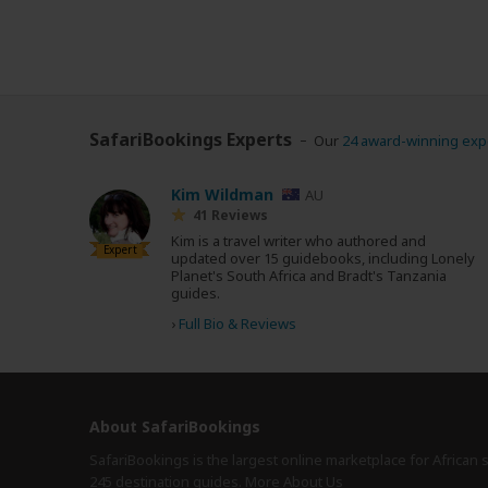
SafariBookings Experts
Our
24 award-winning exp
Kim Wildman
AU
41 Reviews
Kim is a travel writer who authored and
Expert
updated over 15 guidebooks, including Lonely
Planet's South Africa and Bradt's Tanzania
guides.
›
Full Bio & Reviews
About SafariBookings
SafariBookings is the largest online marketplace for African 
245 destination
guides.
More About Us