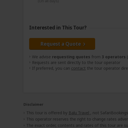
(On all days)
Interested in This Tour?
Request a Quote
We advise
requesting quotes
from
3 operators
(
Requests are sent directly to the tour operator
If preferred, you can
contact
the tour operator dire
Disclaimer
This tour is offered by
Balu Travel
, not SafariBookings
This operator reserves the right to change rates adver
The exact order, contents and rates of this tour are sub