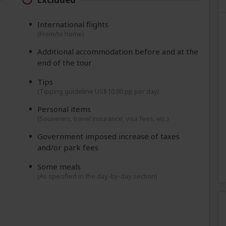
International flights
(From/to home)
Additional accommodation before and at the
end of the tour
Tips
(Tipping guideline US$10.00 pp per day)
Personal items
(Souvenirs, travel insurance, visa fees, etc.)
Government imposed increase of taxes
and/or park fees
Some meals
(As specified in the day-by-day section)