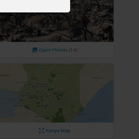
Open Photos
(14)
Kenya Map