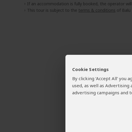
If an accommodation is fully booked, the operator wil
This tour is subject to the
terms & conditions
of Balu 
Cookie Settings
By clicking ‘Accept All’ you
used, as well as Advertising
advertising campaigns and to