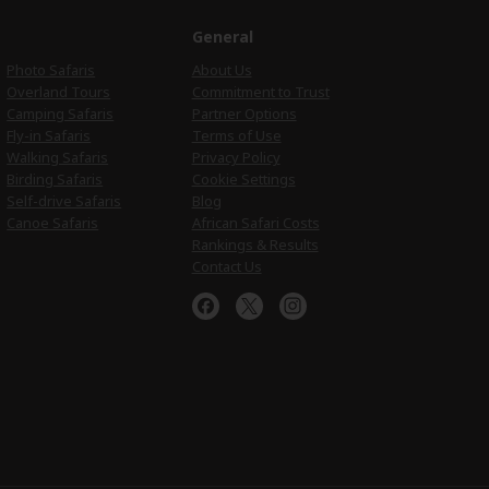
e
General
Photo Safaris
About Us
Overland Tours
Commitment to Trust
Camping Safaris
Partner Options
Fly-in Safaris
Terms of Use
Walking Safaris
Privacy Policy
Birding Safaris
Cookie Settings
Self-drive Safaris
Blog
Canoe Safaris
African Safari Costs
Rankings & Results
Contact Us