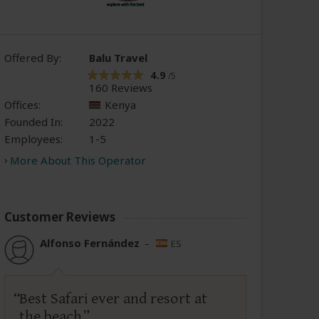
Offered By:
Balu Travel
4.9
/5
160 Reviews
Offices:
Kenya
Founded In:
2022
Employees:
1-5
More About This Operator
Customer Reviews
Alfonso Fernández
–
ES
Best Safari ever and resort at
the beach