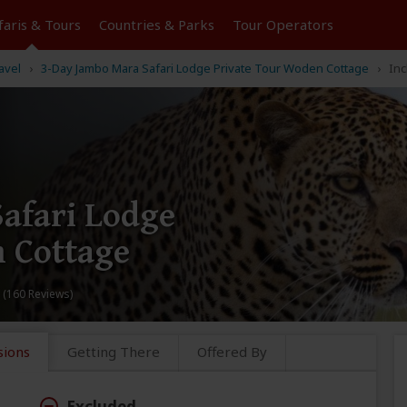
faris &
Tours
Countries & Parks
Tour
Operators
avel
3-Day Jambo Mara Safari Lodge Private Tour Woden Cottage
Inc
afari Lodge
 Cottage
 (160 Reviews)
sions
Getting There
Offered By
Excluded