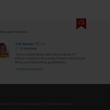
000 expert reviews.
Tim Bewer
US
21 Reviews
Tim is a travel writer who has covered 10
Expert
African countries for Lonely Planet's Africa, East
Africa and West Africa guidebooks.
›
Full Bio & Reviews
isions like a pro by using
our 174,644 reviews
and