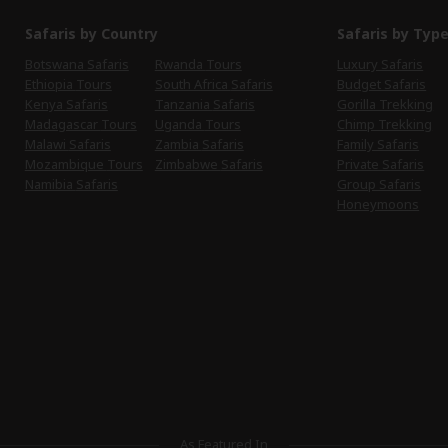
Safaris by Country
Safaris by Typ
Botswana Safaris
Rwanda Tours
Luxury Safaris
Ethiopia Tours
South Africa Safaris
Budget Safaris
Kenya Safaris
Tanzania Safaris
Gorilla Trekking
Madagascar Tours
Uganda Tours
Chimp Trekking
Malawi Safaris
Zambia Safaris
Family Safaris
Mozambique Tours
Zimbabwe Safaris
Private Safaris
Namibia Safaris
Group Safaris
Honeymoons
As Featured In