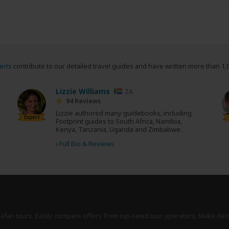
erts
contribute to our detailed travel guides and have written more than 1,
Lizzie Williams
ZA
94 Reviews
Lizzie authored many guidebooks, including
Expert
Footprint guides to South Africa, Namibia,
Kenya, Tanzania, Uganda and Zimbabwe.
›
Full Bio & Reviews
safari tours. Easily compare offers from top-rated tour operators. Make dec