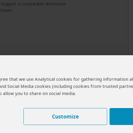
l suggest a comparable alternative.
Travel .
 agree that we use Analytical cookies for gathering information 
 and Social Media cookies (including cookies from trusted partne
 allow you to share on social media.
Customize