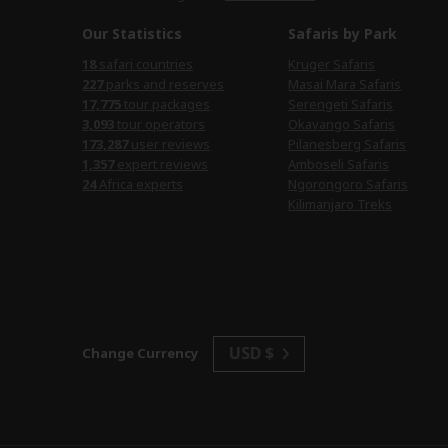
Our Statistics
Safaris by Park
18
safari countries
Kruger Safaris
227
parks and reserves
Masai Mara Safaris
17,775
tour packages
Serengeti Safaris
3,093
tour operators
Okavango Safaris
173,287
user reviews
Pilanesberg Safaris
1,357
expert reviews
Amboseli Safaris
24
Africa experts
Ngorongoro Safaris
Kilimanjaro Treks
USD $
Change Currency