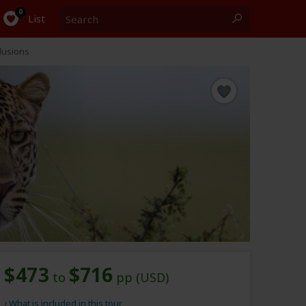
Search
0
List
lusions
$473
$716
to
pp (USD)
What is included in this tour