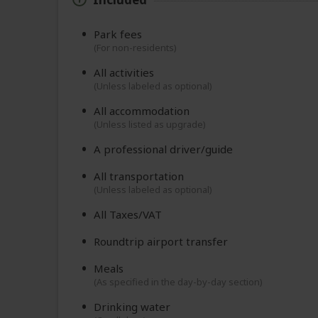
Park fees
(For non-residents)
All activities
(Unless labeled as optional)
All accommodation
(Unless listed as upgrade)
A professional driver/guide
All transportation
(Unless labeled as optional)
All Taxes/VAT
Roundtrip airport transfer
Meals
(As specified in the day-by-day section)
Drinking water