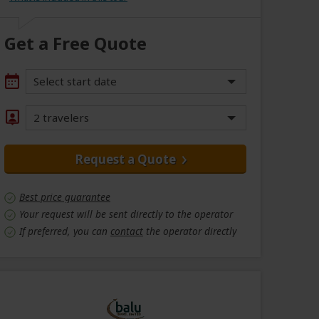
Get a Free Quote
Select start date
2 travelers
Request a Quote
Best price guarantee
Your request will be sent directly to the operator
If preferred, you can
contact
the operator directly