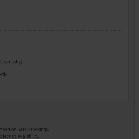
Learn why
)
ctly
.
tised on SafariBookings.
ject to availability.