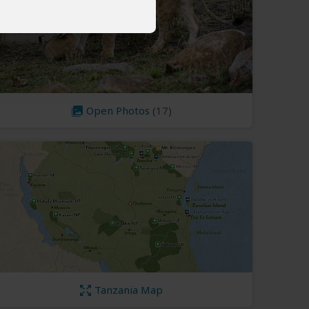
Open Photos
(17)
Tanzania Map