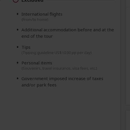
International flights
(From/to home)
Additional accommodation before and at the
end of the tour
Tips
(Tipping guideline US$10.00 pp per day)
Personal items
(Souvenirs, travel insurance, visa fees, etc.)
Government imposed increase of taxes
and/or park fees