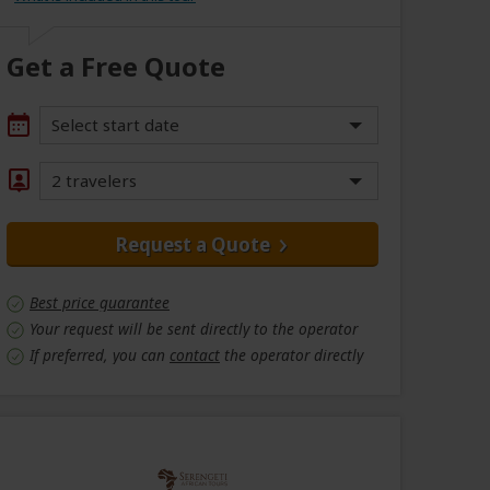
Get a Free Quote
Select start date
2 travelers
Request a Quote
Best price guarantee
Your request will be sent directly to the operator
If preferred, you can
contact
the operator directly