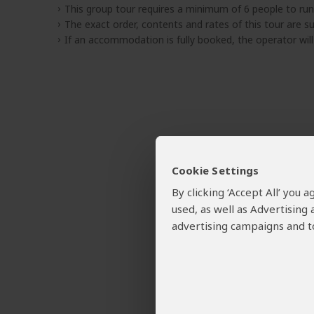
This group tour requires a minimum of 6 people to run
The exact order, contents and rates of this tour are sub
If an accommodation is fully booked, the operator wil
Cookie Settings
By clicking ‘Accept All’ you
used, as well as Advertising
advertising campaigns and to