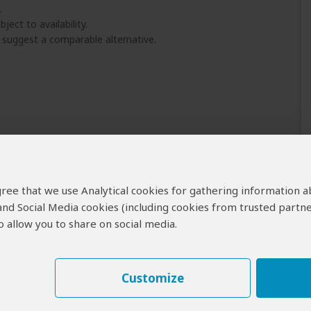
.
ject to availability.
l suggest a comparable alternative.
 agree that we use Analytical cookies for gathering information 
 and Social Media cookies (including cookies from trusted partne
 allow you to share on social media.
Customize