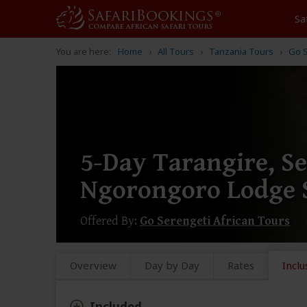
Sa
You are here:
Home
All Tours
Tanzania Tours
Go S
5-Day Tarangire, S
Ngorongoro Lodge S
Offered By:
Go Serengeti African Tours
Overview
Day by Day
Rates
Inclu
Included