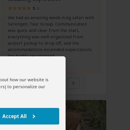
5
/5
We had an amazing week-long safari with
Serengeti Tour Group. Communication
was quick and clear from the start,
everything was well-organized from
airport pickup to drop off, and the
accommodations exceeded expectations.
We highly recommend...
Full Review
about how our website is
1 of 585
rs) to personalize our
Accept All