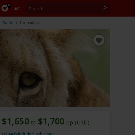
Search
0
List
 Safari
Inclusions
$1,650
$1,700
to
pp (USD)
What is included in this tour