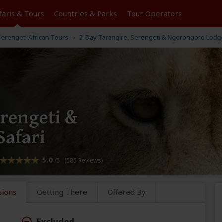
faris &
Tours
Countries & Parks
Tour
Operators
erengeti African Tours
5-Day Tarangire, Serengeti & Ngorongoro Lodge
erengeti &
afari
5.0
/5 (585 Reviews)
sions
Getting There
Offered By
Excluded