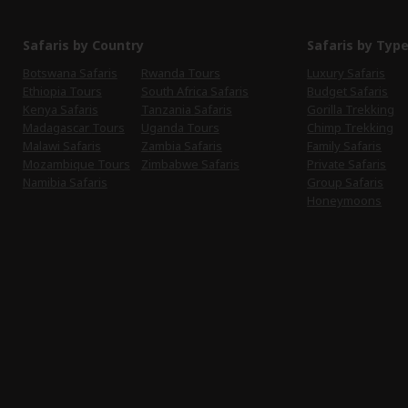
Safaris by Country
Safaris by Typ
Botswana Safaris
Rwanda Tours
Luxury Safaris
Ethiopia Tours
South Africa Safaris
Budget Safaris
Kenya Safaris
Tanzania Safaris
Gorilla Trekking
Madagascar Tours
Uganda Tours
Chimp Trekking
Malawi Safaris
Zambia Safaris
Family Safaris
Mozambique Tours
Zimbabwe Safaris
Private Safaris
Namibia Safaris
Group Safaris
Honeymoons