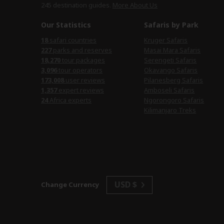
245 destination
guides.
More About Us
Our Statistics
Safaris by Park
18
safari countries
Kruger Safaris
227
parks and reserves
Masai Mara Safaris
18,270
tour packages
Serengeti Safaris
3,096
tour operators
Okavango Safaris
173,008
user reviews
Pilanesberg Safaris
1,357
expert reviews
Amboseli Safaris
24
Africa experts
Ngorongoro Safaris
Kilimanjaro Treks
USD $
Change Currency