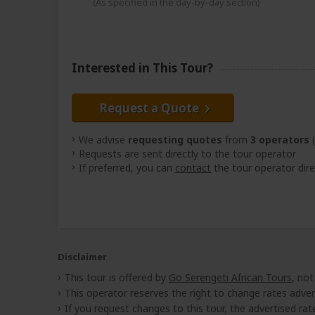
(As specified in the day-by-day section)
Interested in This Tour?
Request a Quote
We advise
requesting quotes
from
3 operators
(
Requests are sent directly to the tour operator
If preferred, you can
contact
the tour operator dire
Disclaimer
This tour is offered by
Go Serengeti African Tours
, not
This operator reserves the right to change rates adver
If you request changes to this tour, the advertised rates