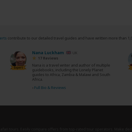
erts
contribute to our detailed travel guides and have written more than 1,
Nana Luckham
UK
17 Reviews
Nana is a travel writer and author of multiple
Expert
guidebooks, including the Lonely Planet
guides to Africa, Zambia & Malawi and South
Africa.
›
Full Bio & Reviews
safari tours. Easily compare offers from top-rated tour operators. Make dec