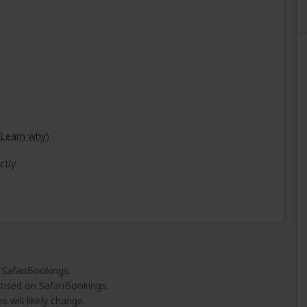
Learn why
)
ctly
 SafariBookings.
tised on SafariBookings.
 will likely change.