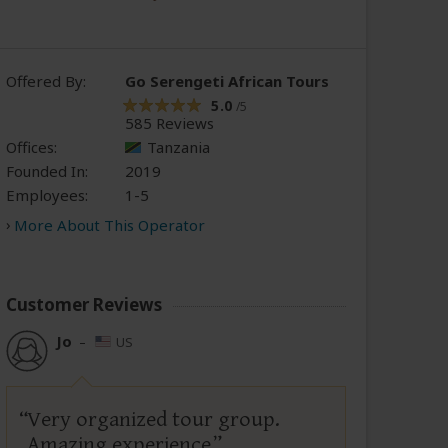
Offered By:
Go Serengeti African Tours
5.0
/5
585 Reviews
Offices:
Tanzania
Founded In:
2019
Employees:
1-5
More About This Operator
Customer Reviews
Jo
–
US
Very organized tour group.
Amazing experience