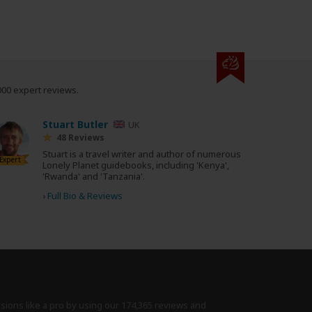
000 expert reviews.
Stuart Butler
UK
48 Reviews
Stuart is a travel writer and author of numerous
Expert
Lonely Planet guidebooks, including 'Kenya',
'Rwanda' and 'Tanzania'.
›
Full Bio & Reviews
isions like a pro by using
our 174,365 reviews
and