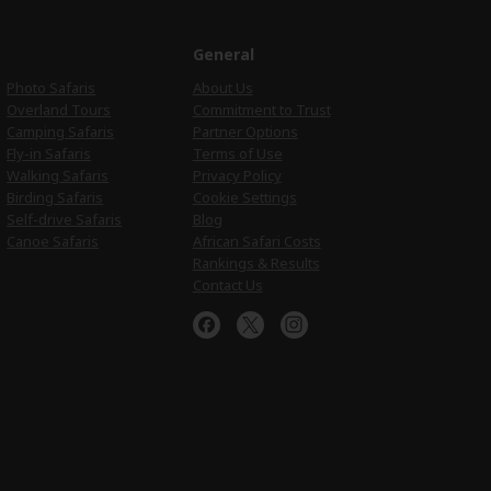
e
General
Photo Safaris
About Us
Overland Tours
Commitment to Trust
Camping Safaris
Partner Options
Fly-in Safaris
Terms of Use
Walking Safaris
Privacy Policy
Birding Safaris
Cookie Settings
Self-drive Safaris
Blog
Canoe Safaris
African Safari Costs
Rankings & Results
Contact Us