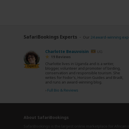
SafariBookings Experts
Our
24 award-winning exp
Charlotte Beauvoisin
UG
19 Reviews
Charlotte lives in Uganda and is a writer,
Expert
blogger, volunteer and promoter of birding,
conservation and responsible tourism. She
writes for Fodor’s, Horizon Guides and Bradt,
and runs an award-winning blog.
›
Full Bio & Reviews
About SafariBookings
SafariBookings is the largest online marketplace for African 