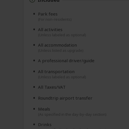
Park fees
(For non-residents)
All activities
(Unless labeled as optional)
All accommodation
(Unless listed as upgrade)
A professional driver/guide
All transportation
(Unless labeled as optional)
All Taxes/VAT
Roundtrip airport transfer
Meals
(As specified in the day-by-day section)
Drinks