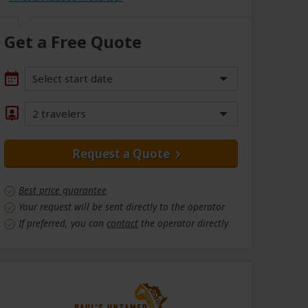
Get a Free Quote
Select start date
2 travelers
Request a Quote
Best price guarantee
Your request will be sent directly to the operator
If preferred, you can
contact
the operator directly