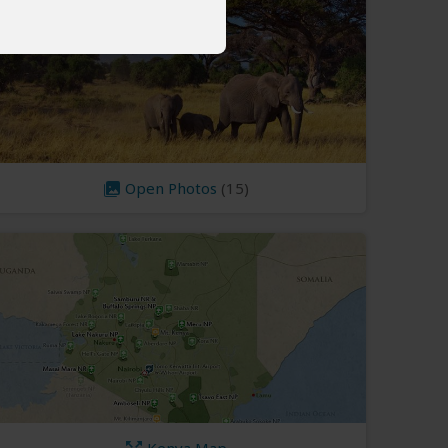
Open Photos
(15)
Kenya Map