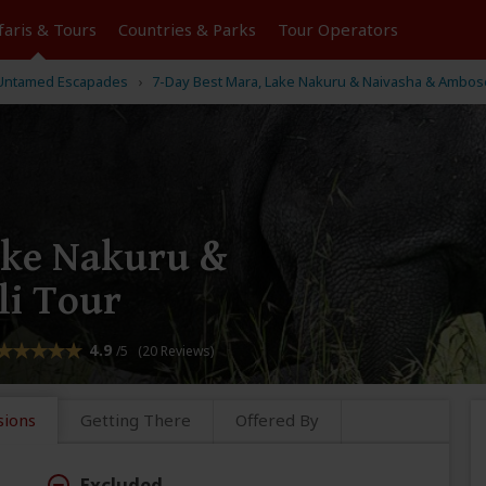
faris &
Tours
Countries & Parks
Tour
Operators
 Untamed Escapades
7-Day Best Mara, Lake Nakuru & Naivasha & Ambose
ake Nakuru &
li Tour
4.9
/5 (20 Reviews)
sions
Getting There
Offered By
Excluded