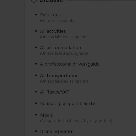
Park fees
(For non-residents)
All activities
(Unless labeled as optional)
All accommodation
(Unless listed as upgrade)
A professional driver/guide
All transportation
(Unless labeled as optional)
All Taxes/VAT
Roundtrip airport transfer
Meals
(As specified in the day-by-day section)
Drinking water