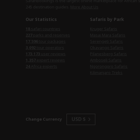
SafariBookings is the largest online marketplace for African 
245 destination
guides.
More About Us
Our Statistics
Safaris by Park
18
safari countries
Kruger Safaris
227
parks and reserves
Masai Mara Safaris
17,596
tour packages
Serengeti Safaris
3,092
tour operators
Okavango Safaris
173,173
user reviews
Pilanesberg Safaris
1,357
expert reviews
Amboseli Safaris
24
Africa experts
Ngorongoro Safaris
Kilimanjaro Treks
USD $
Change Currency