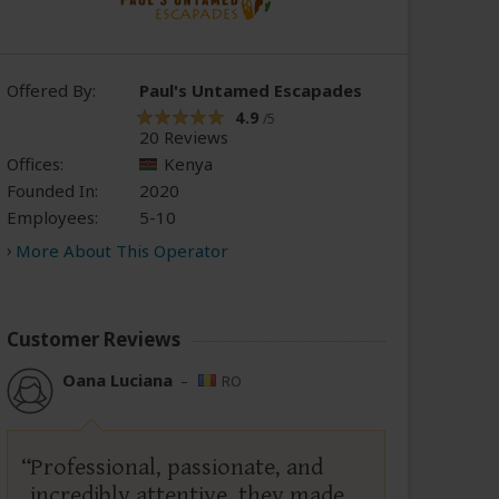
Offered By:
Paul's Untamed Escapades
4.9
/5
20 Reviews
Offices:
Kenya
Founded In:
2020
Employees:
5-10
More About This Operator
Customer Reviews
Oana Luciana
–
RO
Professional, passionate, and
incredibly attentive, they made