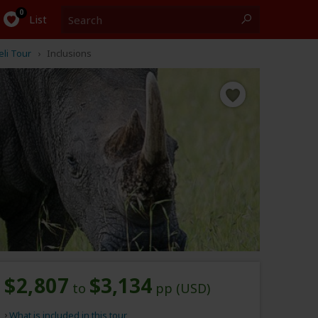
Search
0
List
li Tour
Inclusions
$2,807
$3,134
to
pp (USD)
What is included in this tour