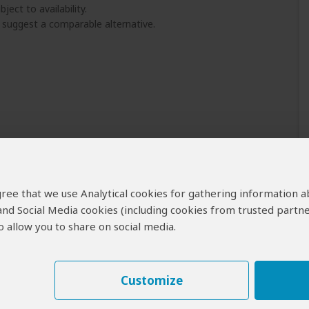
ject to availability.
l suggest a comparable alternative.
 agree that we use Analytical cookies for gathering information 
 and Social Media cookies (including cookies from trusted partne
 allow you to share on social media.
Customize