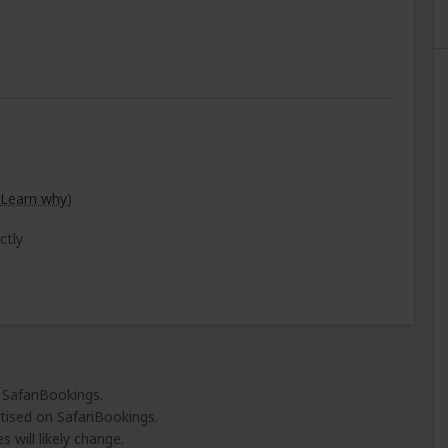
Learn why
)
ctly
 SafariBookings.
tised on SafariBookings.
 will likely change.