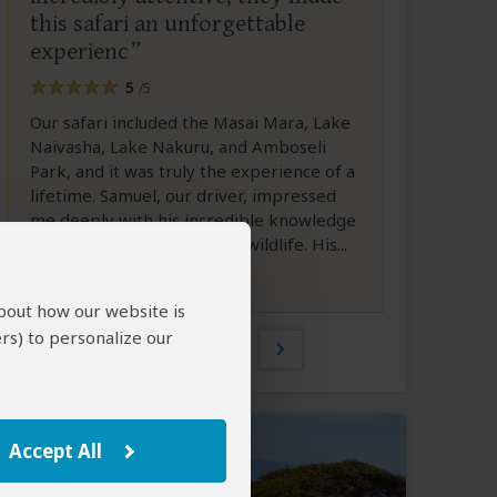
this safari an unforgettable
experienc
5
/5
Our safari included the Masai Mara, Lake
Naivasha, Lake Nakuru, and Amboseli
Park, and it was truly the experience of a
lifetime. Samuel, our driver, impressed
me deeply with his incredible knowledge
and sharp eye for spotting wildlife. His...
Full Review
about how our website is
rs) to personalize our
1 of 20
Accept All