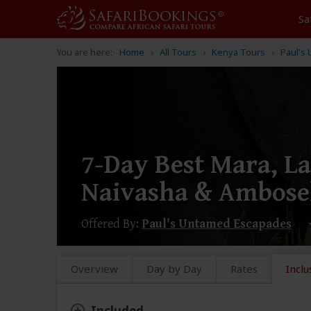
Sa
You are here:
Home
All Tours
Kenya Tours
Paul's
7-Day Best Mara, L
Naivasha & Ambose
Offered By:
Paul's Untamed Escapades
Overview
Day by Day
Rates
Inclu
Included