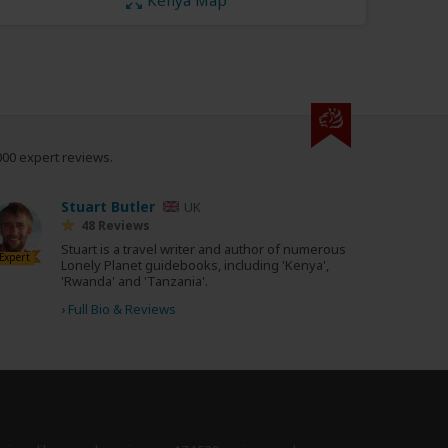
000 expert reviews.
Stuart Butler
UK
48 Reviews
Stuart is a travel writer and author of numerous
Expert
Lonely Planet guidebooks, including 'Kenya',
'Rwanda' and 'Tanzania'.
›
Full Bio & Reviews