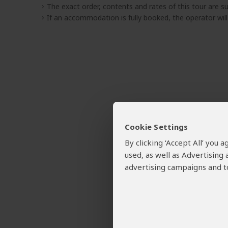
The exact order, contents and rates of this tour are sub
If an accommodation is fully booked, the operator wil
Cookie Settings
By clicking ‘Accept All’ you
used, as well as Advertising
advertising campaigns and to