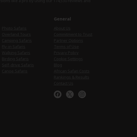
isions like a pro by using
our 174,530 reviews
and
e
General
Photo Safaris
About Us
Overland Tours
Commitment to Trust
Camping Safaris
Partner Options
Fly-in Safaris
Terms of Use
Walking Safaris
Privacy Policy
Birding Safaris
Cookie Settings
Self-drive Safaris
Blog
Canoe Safaris
African Safari Costs
Rankings & Results
Contact Us