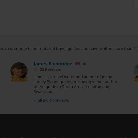
erts
contribute to our detailed travel guides and have written more than 1,
James Bainbridge
UK
25 Reviews
James is a travel writer and author of many
Expert
Lonely Planet guides, including senior author
of the guide to South Africa, Lesotho and
Swaziland.
›
Full Bio & Reviews