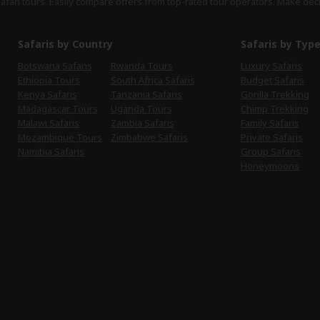
safari tours. Easily compare offers from top-rated tour operators. Make dec
Safaris by Country
Safaris by Typ
Botswana Safaris
Rwanda Tours
Luxury Safaris
Ethiopia Tours
South Africa Safaris
Budget Safaris
Kenya Safaris
Tanzania Safaris
Gorilla Trekking
Madagascar Tours
Uganda Tours
Chimp Trekking
Malawi Safaris
Zambia Safaris
Family Safaris
Mozambique Tours
Zimbabwe Safaris
Private Safaris
Namibia Safaris
Group Safaris
Honeymoons