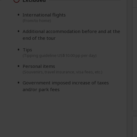
International flights
(From/to home)
Additional accommodation before and at the
end of the tour
Tips
(Tipping guideline US$10.00 pp per day)
Personal items
(Souvenirs, travel insurance, visa fees, etc.)
Government imposed increase of taxes
and/or park fees