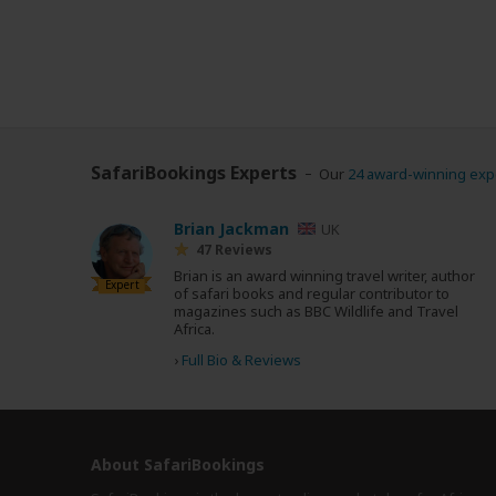
SafariBookings Experts
Our
24 award-winning exp
Brian Jackman
UK
47 Reviews
Brian is an award winning travel writer, author
Expert
of safari books and regular contributor to
magazines such as BBC Wildlife and Travel
Africa.
›
Full Bio & Reviews
About SafariBookings