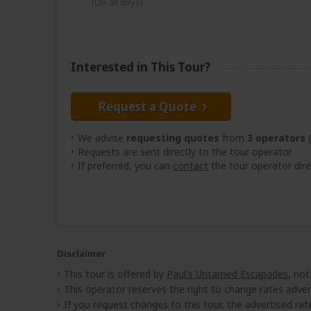
(On all days)
Interested in This Tour?
Request a Quote
We advise
requesting quotes
from
3 operators
(
Requests are sent directly to the tour operator
If preferred, you can
contact
the tour operator dire
Disclaimer
This tour is offered by
Paul's Untamed Escapades
, not
This operator reserves the right to change rates adver
If you request changes to this tour, the advertised rates