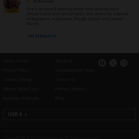
45 Reviews
Sue is an award-winning writer who specializes in
Expert
African travel and conservation. She writes for national
newspapers, magazines, Rough Guides and Lonely
Planet.
›
All 24 Experts
Terms of Use
About Us
Privacy Policy
Commitment to Trust
Cookie Settings
Contact Us
African Safari Costs
Partner Options
Rankings & Results
Blog
USD $
Copyright © 2026
SafariBookings
. All Rights Reserved.