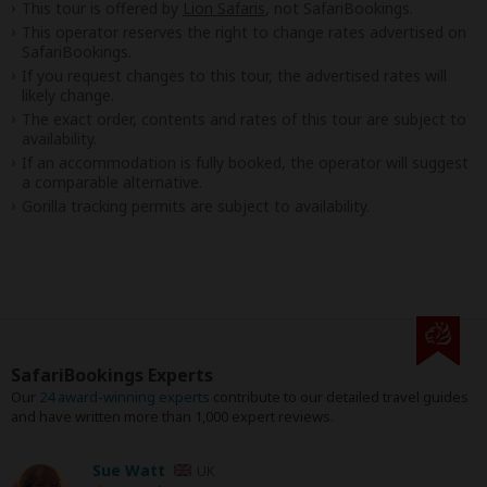
This tour is offered by
Lion Safaris
, not SafariBookings.
This operator reserves the right to change rates advertised on
SafariBookings.
If you request changes to this tour, the advertised rates will
likely change.
The exact order, contents and rates of this tour are subject to
availability.
If an accommodation is fully booked, the operator will suggest
a comparable alternative.
Gorilla tracking permits are subject to availability.
SafariBookings Experts
Our
24 award-winning experts
contribute to our detailed travel guides
and have written more than 1,000 expert reviews.
Sue Watt
UK