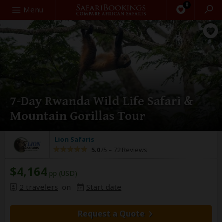
0
Search
Menu
7-Day Rwanda Wild Life Safari &
Mountain Gorillas Tour
Lion Safaris
5.0
/5 –
72 Reviews
$4,164
pp (USD)
2 travelers
on
Start date
Request a Quote