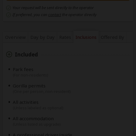
Your request will be sent directly to the operator
If preferred, you can
contact
the operator directly
Overview
Day by Day
Rates
Inclusions
Offered By
Included
Park fees
(For non-residents)
Gorilla permits
(One per person, non-resident)
All activities
(Unless labeled as optional)
All accommodation
(Unless listed as upgrade)
A professional driver/guide