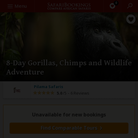
0
Search
Menu
8-Day Gorillas, Chimps and Wildlife
Adventure
Pilama Safaris
5.0
/5 –
6 Reviews
Unavailable for new bookings
Find Comparable Tours