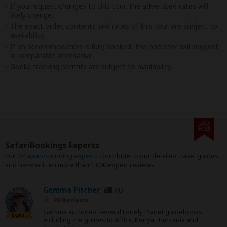
If you request changes to this tour, the advertised rates will
likely change.
The exact order, contents and rates of this tour are subject to
availability.
If an accommodation is fully booked, the operator will suggest
a comparable alternative.
Gorilla tracking permits are subject to availability.
SafariBookings Experts
Our
24 award-winning experts
contribute to our detailed travel guides
and have written more than 1,000 expert reviews.
Gemma Pitcher
AU
20 Reviews
Gemma authored several Lonely Planet guidebooks,
Expert
including the guides to Africa, Kenya, Tanzania and