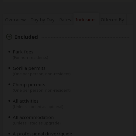
Overview
Day by Day
Rates
Inclusions
Offered By
Included
Park fees
(For non-residents)
Gorilla permits
(One per person, non-resident)
Chimp permits
(One per person, non-resident)
All activities
(Unless labeled as optional)
All accommodation
(Unless listed as upgrade)
A professional driver/guide