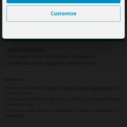
fees
Drinks
Customize
Next: Offered By
Best price guarantee
Your request will be sent directly to the operator
If preferred, you can
contact
the operator directly
Disclaimer
This tour is offered by
Nofy Travel and Tours Madagascar
, not
SafariBookings.
This operator reserves the right to change rates advertised on
SafariBookings.
The exact order, contents and rates of this tour are subject to
availability.