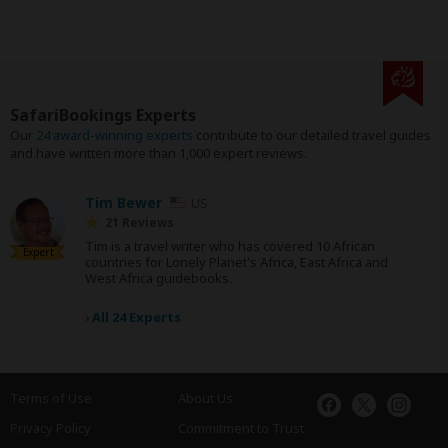
SafariBookings Experts
Our
24 award-winning experts
contribute to our detailed travel guides
and have written more than 1,000 expert reviews.
Tim Bewer
US
21 Reviews
Tim is a travel writer who has covered 10 African
Expert
countries for Lonely Planet's Africa, East Africa and
West Africa guidebooks.
›
All 24 Experts
Terms of Use
About Us
Privacy Policy
Commitment to Trust