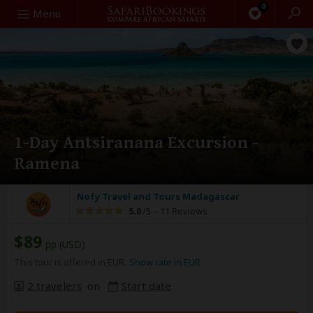
0
Search
Menu
1-Day Antsiranana Excursion -
Ramena
Nofy Travel and Tours Madagascar
5.0
/5 –
11 Reviews
$89
pp (USD)
This tour is offered in EUR.
Show rate in EUR
2 travelers
on
Start date