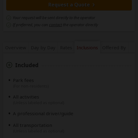
Request a Quote
Your request will be sent directly to the operator
If preferred, you can
contact
the operator directly
Overview
Day by Day
Rates
Inclusions
Offered By
Included
Park fees
(For non-residents)
All activities
(Unless labeled as optional)
A professional driver/guide
All transportation
(Unless labeled as optional)