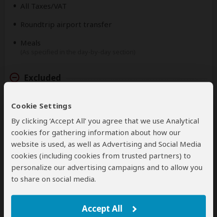
All Taxes/VAT
Roundtrip airport transfer
Meals
(As specified in the day-by-day section)
Excluded
International flights
Cookie Settings
(From/to home)
By clicking ‘Accept All’ you agree that we use Analytical
Additional accommodation before and at the end of
cookies for gathering information about how our
the tour
website is used, as well as Advertising and Social Media
cookies (including cookies from trusted partners) to
Tips
(Tipping guideline US$10.00 pp per day)
personalize our advertising campaigns and to allow you
to share on social media.
Personal items
(Souvenirs, travel insurance, visa fees, etc.)
Accept All
Government imposed increase of taxes and/or park