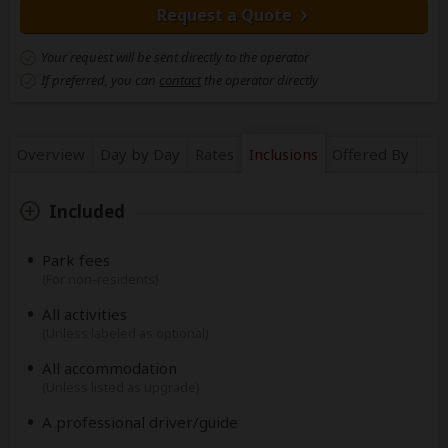
Request a Quote
Your request will be sent directly to the operator
If preferred, you can
contact
the operator directly
Overview
Day by Day
Rates
Inclusions
Offered By
Included
Park fees
(For non-residents)
All activities
(Unless labeled as optional)
All accommodation
(Unless listed as upgrade)
A professional driver/guide