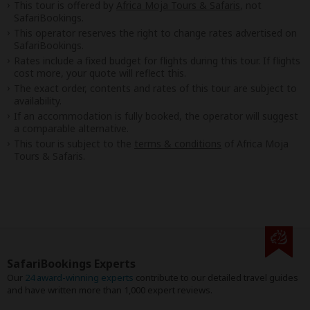
This tour is offered by
Africa Moja Tours & Safaris
, not
SafariBookings.
This operator reserves the right to change rates advertised on
SafariBookings.
Rates include a fixed budget for flights during this tour. If flights
cost more, your quote will reflect this.
The exact order, contents and rates of this tour are subject to
availability.
If an accommodation is fully booked, the operator will suggest
a comparable alternative.
This tour is subject to the
terms & conditions
of Africa Moja
Tours & Safaris.
SafariBookings Experts
Our
24 award-winning experts
contribute to our detailed travel guides
and have written more than 1,000 expert reviews.