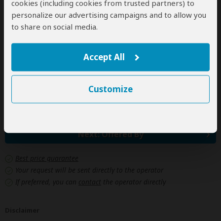
cookies (including cookies from trusted partners) to
Personal items
personalize our advertising campaigns and to allow you
(Souvenirs, travel insurance, visa fees, etc.)
to share on social media.
Government imposed increase of taxes and/or park
fees
Accept All
Some meals
(As specified in the day-by-day section)
Customize
Drinks
Next: Offered By
Best price guarantee
Your request will be sent directly to the operator
If preferred, you can
contact
the operator directly
Disclaimer