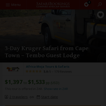
0
Search
Menu
3-Day Kruger Safari from Cape
Town – Tembo Guest Lodge
Africa Moja Tours & Safaris
5.0
/5 –
179 Reviews
$1,397
$1,533
to
pp (USD)
This tour is offered in ZAR.
Show rate in ZAR
2 travelers
on
Start date