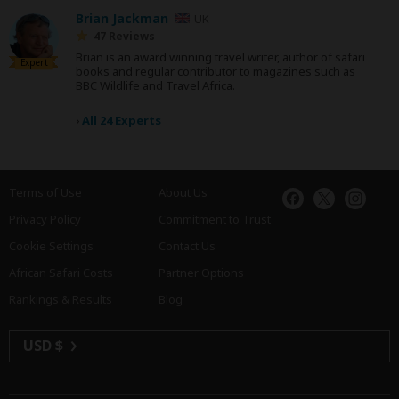
Brian Jackman
UK
47 Reviews
Brian is an award winning travel writer, author of safari
Expert
books and regular contributor to magazines such as
BBC Wildlife and Travel Africa.
›
All 24 Experts
Terms of Use
About Us
Privacy Policy
Commitment to Trust
Cookie Settings
Contact Us
African Safari Costs
Partner Options
Rankings & Results
Blog
USD $