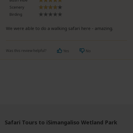
Bush Vibe
Scenery
Birding
We were able to do a walking safari here - amazing.
Was this review helpful?
Yes
No
Safari Tours to iSimangaliso Wetland Park