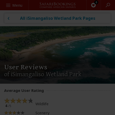
Search
Menu
All iSimangaliso Wetland Park Pages
User Reviews
of iSimangaliso Wetland Park
Average User Rating
Wildlife
4
/5
Scenery