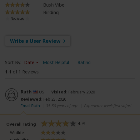
Bush Vibe
Birding
Write a User Review
Sort By:
Date
Most Helpful
Rating
1
-
1
of 1 Reviews
Ruth
US
Visited:
February 2020
Reviewed:
Feb 23, 2020
Email Ruth
|
35-50 years of age
|
Experience level: first safari
4
/5
Overall rating
Wildlife