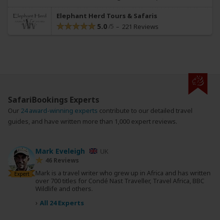
Elephant Herd Tours & Safaris
5.0
221 Reviews
SafariBookings Experts
Our
24 award-winning experts
contribute to our detailed travel
guides, and have written more than 1,000 expert reviews.
Mark Eveleigh
UK
46 Reviews
Mark is a travel writer who grew up in Africa and has written
Expert
over 700 titles for Condé Nast Traveller, Travel Africa, BBC
Wildlife and others.
›
All 24 Experts