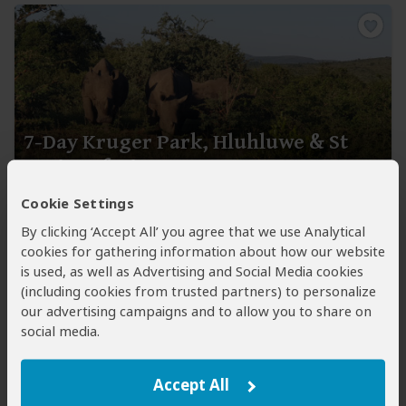
7-Day Kruger Park, Hluhluwe & St
Lucia Safari
Cookie Settings
$1,801
$1,892
to
pp (USD)
By clicking ‘Accept All’ you agree that we use Analytical
South Africa:
Shared tour
(max 9 people per vehicle)
●
cookies for gathering information about how our website
Mid-range
● Lodge
is used, as well as Advertising and Social Media cookies
You Visit:
Johannesburg
(Start)
, Balule NR
(Greater
(including cookies from trusted partners) to personalize
Kruger)
, Greater Kruger, Kruger NP, Hluhluwe
(Town)
,
our advertising campaigns and to allow you to share on
Hluhluwe-iMfolozi Park
(KZN Parks)
, iSimangaliso
social media.
Wetland Park
(KZN Parks)
,
King Shaka Airport
(End)
Viva Safaris
Accept All
5.0
359 Reviews