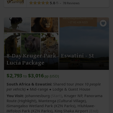
5.0
78 Reviews
8-Day Kruger Park - Eswatini - St
Lucia Package
$2,793
$3,016
to
pp (USD)
South Africa & Eswatini:
Shared tour
(max 10 people
per vehicle)
●
Mid-range
● Lodge & Guest House
You Visit:
Johannesburg
(Start)
, Kruger NP, Panorama
Route
(Highlight)
, Mantenga
(Cultural Village)
,
iSimangaliso Wetland Park
(KZN Parks)
, Hluhluwe-
iMfolozi Park
(KZN Parks)
,
King Shaka Airport
(End)