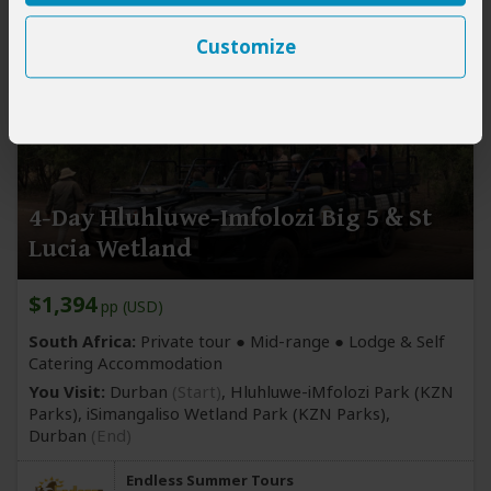
Customize
4-Day Hluhluwe-Imfolozi Big 5 & St
Lucia Wetland
$1,394
pp (USD)
South Africa:
Private tour ●
Mid-range
● Lodge & Self
Catering Accommodation
You Visit:
Durban
(Start)
, Hluhluwe-iMfolozi Park
(KZN
Parks)
, iSimangaliso Wetland Park
(KZN Parks)
,
Durban
(End)
Endless Summer Tours