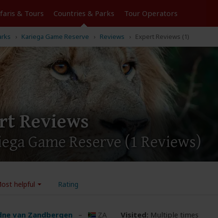
Tours
Countries & Parks
Operators
arks
Kariega Game Reserve
Reviews
Expert Reviews (1)
rt Reviews
riega Game Reserve
(1 Reviews)
ost helpful
Rating
dne van Zandbergen
–
ZA
Visited:
Multiple times