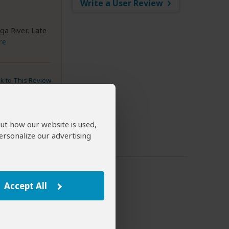
Write a User Review
ga River. Late
re
nk to This Review
out how our website is used,
ersonalize our advertising
Accept All