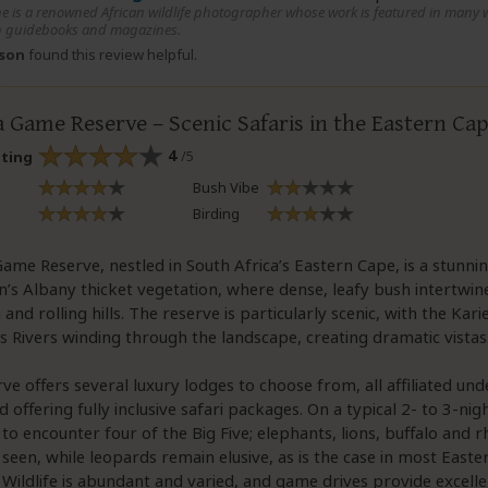
e is a renowned African wildlife photographer whose work is featured in many w
 guidebooks and magazines.
rson
found this review helpful.
 Game Reserve – Scenic Safaris in the Eastern Ca
4
/5
ating
Bush Vibe
Birding
ame Reserve, nestled in South Africa’s Eastern Cape, is a stunn
n’s Albany thicket vegetation, where dense, leafy bush intertwi
and rolling hills. The reserve is particularly scenic, with the Kar
Rivers winding through the landscape, creating dramatic vistas
ve offers several luxury lodges to choose from, all affiliated un
 offering fully inclusive safari packages. On a typical 2- to 3-nig
y to encounter four of the Big Five; elephants, lions, buffalo and r
 seen, while leopards remain elusive, as is the case in most East
 Wildlife is abundant and varied, and game drives provide excell