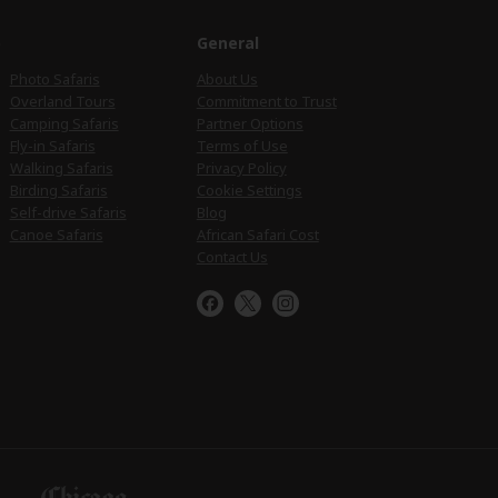
e
General
Photo Safaris
About Us
Overland Tours
Commitment to Trust
Camping Safaris
Partner Options
Fly-in Safaris
Terms of Use
Walking Safaris
Privacy Policy
Birding Safaris
Cookie Settings
Self-drive Safaris
Blog
Canoe Safaris
African Safari Cost
Contact Us