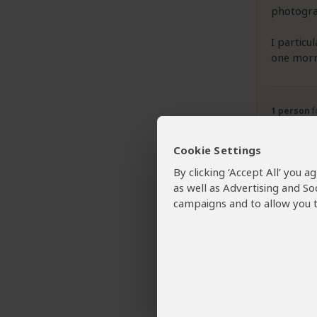
photograp
I particu
one morn
1 person
f
Cookie Settings
By clicking ‘Accept All’ you 
as well as Advertising and So
campaigns and to allow you t
Want To 
Karie
Tour