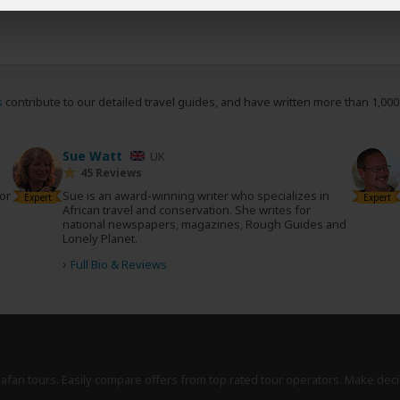
s
contribute to our detailed travel guides, and have written more than 1,00
Sue Watt
UK
45 Reviews
tor
Sue is an award-winning writer who specializes in
Expert
Expert
African travel and conservation. She writes for
national newspapers, magazines, Rough Guides and
Lonely Planet.
›
Full Bio & Reviews
safari tours. Easily compare offers from top rated tour operators. Make deci