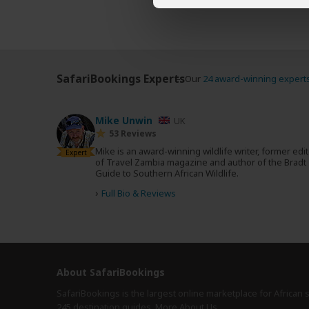
SafariBookings Experts
Our
24 award-winning expert
Mike Unwin
UK
53 Reviews
Mike is an award-winning wildlife writer, former edi
Expert
of Travel Zambia magazine and author of the Bradt
Guide to Southern African Wildlife.
›
Full Bio & Reviews
About SafariBookings
SafariBookings is the largest online marketplace for African 
245 destination
guides.
More About Us