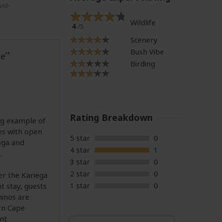
ell-
Wildlife
4
/5
Scenery
Bush Vibe
pe
Birding
Rating Breakdown
ing example of
nes with open
5 star
0
iega and
4 star
1
.
3 star
0
2 star
0
der the Kariega
1 star
0
ht stay, guests
hinos are
ern Cape
ent