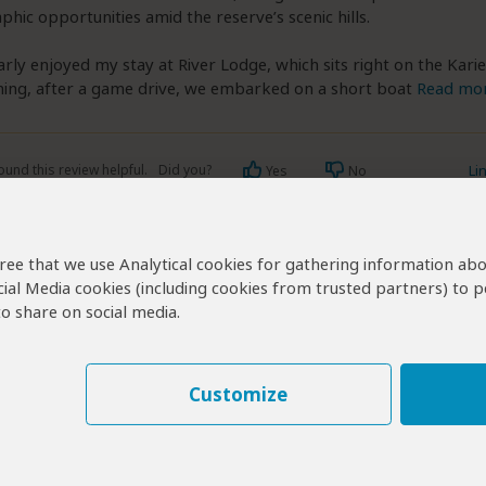
hic opportunities amid the reserve’s scenic hills.
larly enjoyed my stay at River Lodge, which sits right on the Karie
ing, after a game drive, we embarked on a short boat
Read mo
ound this review helpful.
Did you?
Li
Yes
No
agree that we use Analytical cookies for gathering information ab
cial Media cookies (including cookies from trusted partners) to p
o share on social media.
Visit Kariega?
ga Operators
Customize
 Operators for Kariega