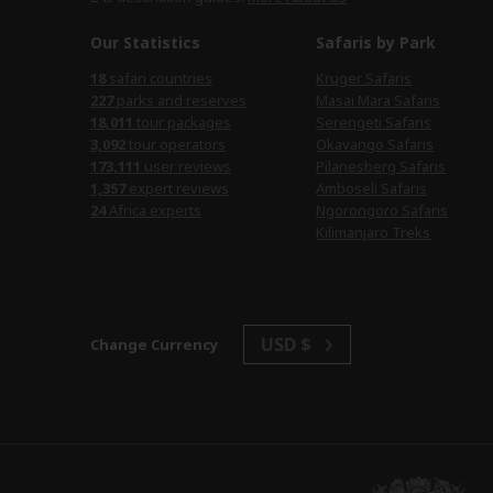
Our Statistics
Safaris by Park
safari countries
Kruger Safaris
parks and reserves
Masai Mara Safaris
tour packages
Serengeti Safaris
tour operators
Okavango Safaris
user reviews
Pilanesberg Safaris
expert reviews
Amboseli Safaris
Africa experts
Ngorongoro Safaris
Kilimanjaro Treks
USD $
Change Currency