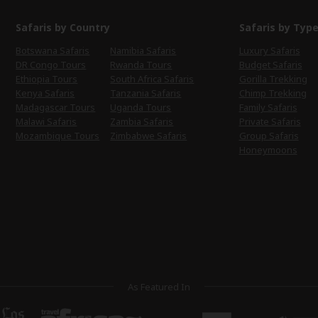
Safaris by Country
Safaris by Typ
Botswana Safaris
Namibia Safaris
Luxury Safaris
DR Congo Tours
Rwanda Tours
Budget Safaris
Ethiopia Tours
South Africa Safaris
Gorilla Trekking
Kenya Safaris
Tanzania Safaris
Chimp Trekking
Madagascar Tours
Uganda Tours
Family Safaris
Malawi Safaris
Zambia Safaris
Private Safaris
Mozambique Tours
Zimbabwe Safaris
Group Safaris
Honeymoons
As Featured In