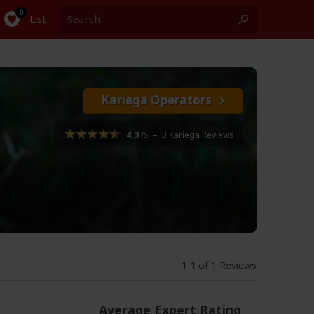
List
Kariega Operators
4.3
/5
–
3 Kariega Reviews
1
-
1
of 1 Reviews
Average Expert Rating