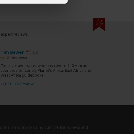
0 expert reviews.
Tim Bewer
US
21 Reviews
Tim is a travel writer who has covered 10 African
countries for Lonely Planet's Africa, East Africa and
West Africa guidebooks.
›
Full Bio & Reviews
sions like a pro by using
our 174,468 reviews
and