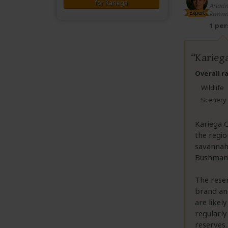
for Kariega
Ariadn
Expert
known
1 pe
Kariega
Overall r
Wildlife
Scenery
Kariega G
the regio
savannah 
Bushmans 
The reser
brand and
are likel
regularly
reserves.