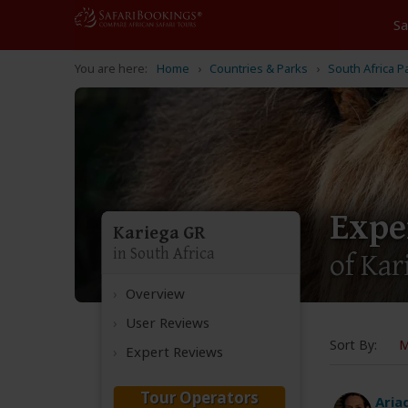
Home
Countries & Parks
South Africa P
Expe
Kariega GR
in South Africa
of Ka
Overview
User Reviews
Sort By:
M
Expert Reviews
Tour Operators
Aria