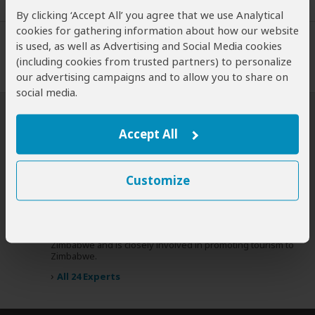
Expert Reviews
By clicking ‘Accept All’ you agree that we use Analytical
cookies for gathering information about how our website
is used, as well as Advertising and Social Media cookies
(including cookies from trusted partners) to personalize
our advertising campaigns and to allow you to share on
social media.
SafariBookings Experts
Accept All
Our
24 award-winning experts
contribute to our detailed travel
guides, and have written more than 1,000 expert reviews.
Customize
Paul Murray
UK
13 Reviews
Paul is a travel writer, author of the Bradt guidebook to
Expert
Zimbabwe and is closely involved in promoting tourism to
Zimbabwe.
›
All 24 Experts