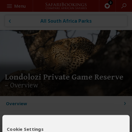
Search
Menu
All South Africa Parks
Londolozi Private Game Reserve
– Overview
Overview
User Reviews
Cookie Settings