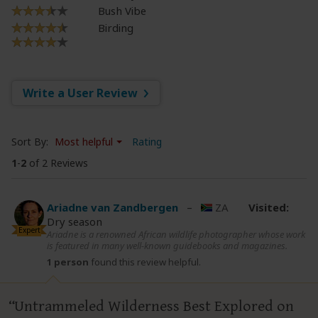
Bush Vibe
Birding
Write a User Review
Sort By:
Most helpful
Rating
1
-
2
of 2 Reviews
Ariadne van Zandbergen
–
ZA
Visited:
Dry season
Expert
Ariadne is a renowned African wildlife photographer whose work
is featured in many well-known guidebooks and magazines.
1 person
found this review helpful.
Untrammeled Wilderness Best Explored on