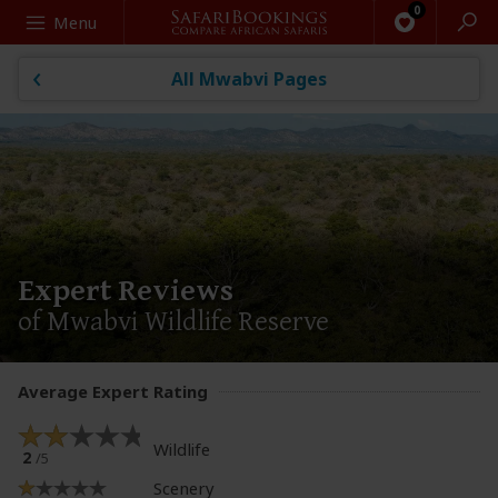
Search
Menu
All Mwabvi Pages
Expert Reviews
of Mwabvi Wildlife Reserve
Average Expert Rating
Wildlife
2
/5
Scenery