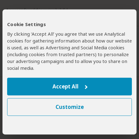
1 person
found this review helpful.
Did you?
Yes
No
Cookie Settings
By clicking ‘Accept All’ you agree that we use Analytical
cookies for gathering information about how our website
Philip Briggs
–
ZA
Visited:
Multiple times
is used, as well as Advertising and Social Media cookies
Philip is an acclaimed travel writer and author of many
(including cookies from trusted partners) to personalize
Expert
guidebooks, including the Bradt guides to Uganda, Tanzania,
Kenya and South Africa.
our advertising campaigns and to allow you to share on
social media.
1 person
found this review helpful.
For the Hardcore Only
Accept All
2
/5
Overall rating
Wildlife
Customize
Bush Vibe
Scenery
Birding