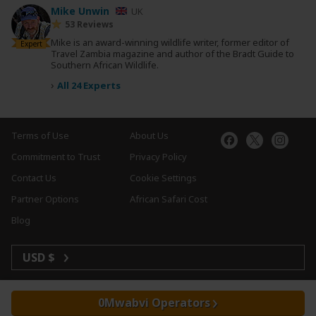
Mike Unwin
UK
53 Reviews
Mike is an award-winning wildlife writer, former editor of
Expert
Travel Zambia magazine and author of the Bradt Guide to
Southern African Wildlife.
›
All 24 Experts
Terms of Use
About Us
Commitment to Trust
Privacy Policy
Contact Us
Cookie Settings
Partner Options
African Safari Cost
Blog
USD $
Mwabvi Operators
Copyright © 2026 SafariBookings. All Rights Reserved.