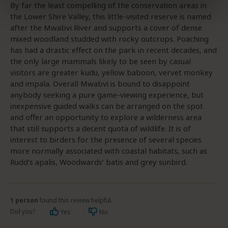
By far the least compelling of the conservation areas in
the Lower Shire Valley, this little-visited reserve is named
after the Mwabvi River and supports a cover of dense
mixed woodland studded with rocky outcrops. Poaching
has had a drastic effect on the park in recent decades, and
the only large mammals likely to be seen by casual
visitors are greater kudu, yellow baboon, vervet monkey
and impala. Overall Mwabvi is bound to disappoint
anybody seeking a pure game-viewing experience, but
inexpensive guided walks can be arranged on the spot
and offer an opportunity to explore a wilderness area
that still supports a decent quota of wildlife. It is of
interest to birders for the presence of several species
more normally associated with coastal habitats, such as
Rudd’s apalis, Woodwards’ batis and grey sunbird.
1 person
found this review helpful.
Did you?
Yes
No