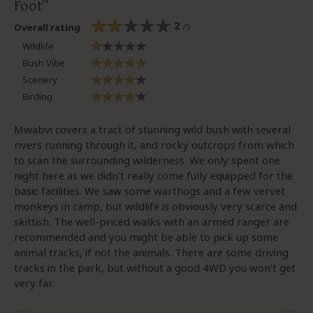
Foot
2
/5
Overall rating
Wildlife
Bush Vibe
Scenery
Birding
Mwabvi covers a tract of stunning wild bush with several
rivers running through it, and rocky outcrops from which
to scan the surrounding wilderness. We only spent one
night here as we didn’t really come fully equipped for the
basic facilities. We saw some warthogs and a few vervet
monkeys in camp, but wildlife is obviously very scarce and
skittish. The well-priced walks with an armed ranger are
recommended and you might be able to pick up some
animal tracks, if not the animals. There are some driving
tracks in the park, but without a good 4WD you won’t get
very far.