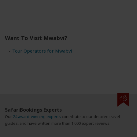
Want To Visit Mwabvi?
Tour Operators for Mwabvi
SafariBookings Experts
Our
24 award-winning experts
contribute to our detailed travel
guides, and have written more than 1,000 expert reviews.