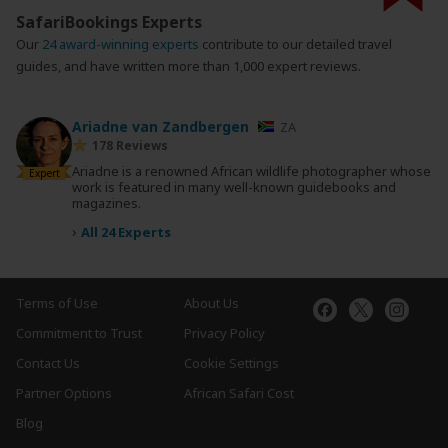
SafariBookings Experts
Our
24 award-winning experts
contribute to our detailed travel
guides, and have written more than 1,000 expert reviews.
Ariadne van Zandbergen
ZA
178 Reviews
Ariadne is a renowned African wildlife photographer whose
Expert
work is featured in many well-known guidebooks and
magazines.
›
All 24 Experts
Terms of Use
About Us
Commitment to Trust
Privacy Policy
Contact Us
Cookie Settings
Partner Options
African Safari Cost
Blog