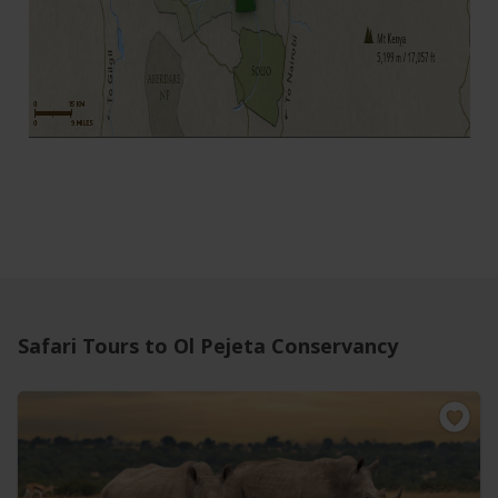
Safari Tours to Ol Pejeta Conservancy