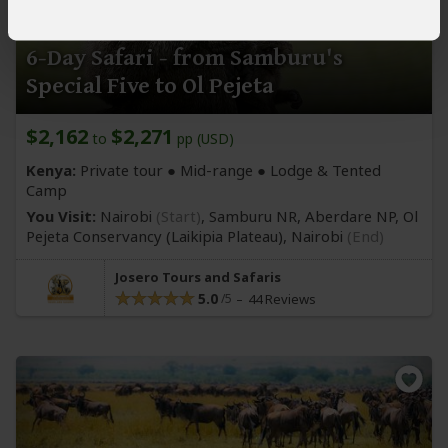
6-Day Safari - from Samburu's
Special Five to Ol Pejeta
$2,162
$2,271
to
pp (USD)
Kenya:
Private tour ●
Mid-range
● Lodge & Tented
Camp
You Visit:
Nairobi
(Start)
, Samburu NR, Aberdare NP, Ol
Pejeta Conservancy
(Laikipia Plateau)
,
Nairobi
(End)
Josero Tours and Safaris
5.0
44 Reviews