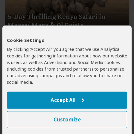
5-Day Thrilling Kenya Safari in
Maasai Mara & Ol Pejeta
$3,272
$3,508
Cookie Settings
to
pp (USD)
By clicking ‘Accept All’ you agree that we use Analytical
Kenya:
Private tour ●
Mid-range
● Tented Camp &
cookies for gathering information about how our website
Cottage
is used, as well as Advertising and Social Media cookies
You Visit:
Nairobi
(Start)
, Ol Pejeta Conservancy
(including cookies from trusted partners) to personalize
(Laikipia Plateau)
, Masai Mara NR,
Nairobi
(End)
our advertising campaigns and to allow you to share on
social media.
Wayfairer Travel
5.0
221 Reviews
Accept All
Customize