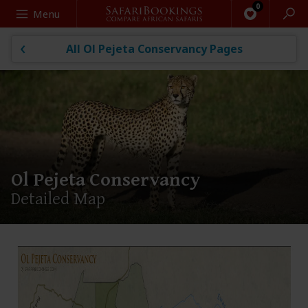
Search
Menu
All Ol Pejeta Conservancy Pages
Ol Pejeta Conservancy
Detailed Map