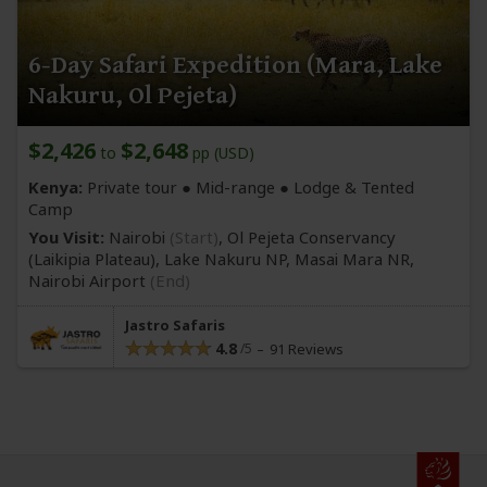
6-Day Safari Expedition (Mara, Lake
Nakuru, Ol Pejeta)
$2,426
$2,648
to
pp (USD)
Kenya:
Private tour ●
Mid-range
● Lodge & Tented
Camp
You Visit:
Nairobi
(Start)
, Ol Pejeta Conservancy
(Laikipia Plateau)
, Lake Nakuru NP, Masai Mara NR,
Nairobi Airport
(End)
Jastro Safaris
4.8
91 Reviews