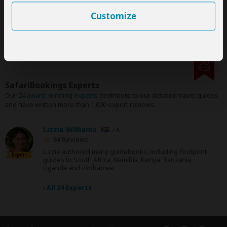
their
terms & conditions
Customize
SafariBookings Experts
Our
24 award-winning experts
contribute to our detailed travel guides
and have written more than 1,000 expert reviews.
Lizzie Williams
ZA
94 Reviews
Lizzie authored many guidebooks, including Footprint
Expert
guides to South Africa, Namibia, Kenya, Tanzania,
Uganda and Zimbabwe.
›
All 24 Experts