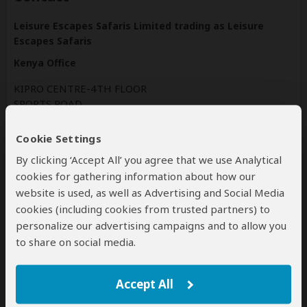
Leisure Escapes Safaris Limited trading as Leisure
Escapes Safaris
Kenya Office
KIPRO CENTRE-4TH FLOOR
SPORTS ROAD
NAIROBI
WESTLANDS
Cookie Settings
Kenya
By clicking ‘Accept All’ you agree that we use Analytical
cookies for gathering information about how our
leisureescapesafaris.com
website is used, as well as Advertising and Social Media
Tel: +254 720461779
cookies (including cookies from trusted partners) to
personalize our advertising campaigns and to allow you
to share on social media.
Disclaimer
All corporate and/or tour info is provided by Leisure Escapes
Safaris , not SafariBookings
Accept All
The tours offered by Leisure Escapes Safaris are subject to