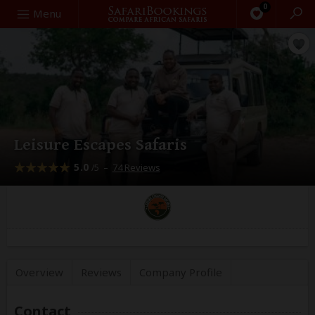
0
Search
Menu
Leisure Escapes Safaris
5.0
–
74 Reviews
/5
Overview
Reviews
Company
Profile
Contact