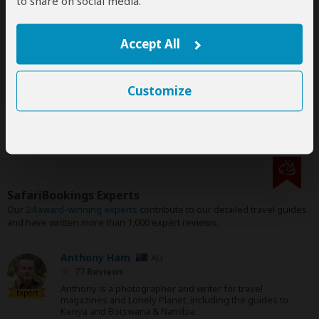
to share on social media.
Accept All
Disclaimer
All corporate and/or tour info is provided by African Skimmer
Safaris, not SafariBookings
Customize
SafariBookings Experts
Our
24 award-winning experts
contribute to our detailed travel guides
and have written more than 1,000 expert reviews.
Anthony Ham
AU
77 Reviews
Anthony is a photographer and writer for travel
Expert
magazines and Lonely Planet, including the guides to
Kenya and Botswana & Namibia.