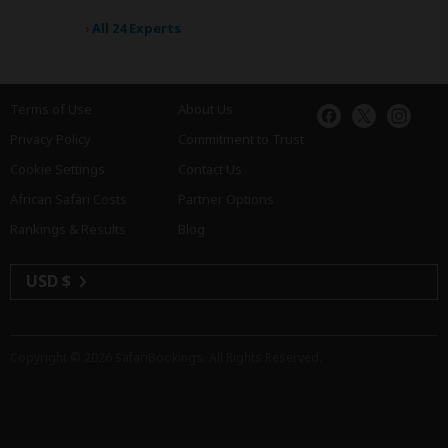
›
All 24 Experts
Terms of Use
About Us
Privacy Policy
Commitment to Trust
Cookie Settings
Contact Us
African Safari Costs
Partner Options
Rankings & Results
Blog
USD $
Copyright © 2026
SafariBookings
. All Rights Reserved.