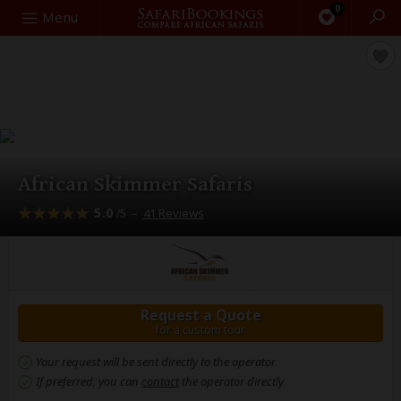
0
Search
Menu
African Skimmer Safaris
5.0
–
41 Reviews
/5
Request a Quote
for a custom tour
Your request will be sent directly to the operator
If preferred, you can
contact
the operator directly