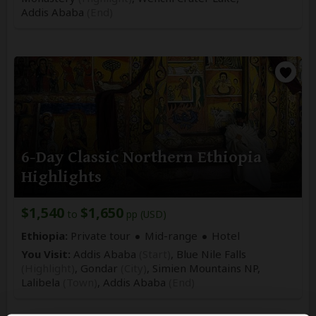
Addis Ababa
(End)
6-Day Classic Northern Ethiopia
Highlights
$1,540
$1,650
to
pp (USD)
Ethiopia:
Private tour
Mid-range
Hotel
You Visit:
Addis Ababa
(Start)
, Blue Nile Falls
(Highlight)
, Gondar
(City)
, Simien Mountains NP,
Lalibela
(Town)
,
Addis Ababa
(End)