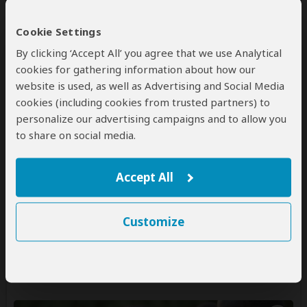
Cookie Settings
By clicking ‘Accept All’ you agree that we use Analytical
cookies for gathering information about how our
website is used, as well as Advertising and Social Media
cookies (including cookies from trusted partners) to
7-Day Omo Valley Tribes of Ethiopia
personalize our advertising campaigns and to allow you
Tour
to share on social media.
$2,750
$2,860
to
pp (USD)
Accept All
Ethiopia:
Shared tour
(max 15 people per vehicle)
Mid-range
Lodge & Resort
You Visit:
Addis Ababa
(Start)
, Awasa
(City)
, Arba
Customize
Minch
(City)
, Jinka
(Lower Omo Valley)
, Turmi
(Lower
Omo Valley)
, Konso
(Cultural Village)
,
Addis Ababa
(End)