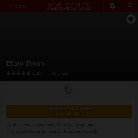
0
Search
Menu
Ethio Tours
5.0
–
4 Reviews
/5
Request a Quote
for a custom tour
Your request will be sent directly to the operator
If preferred, you can
contact
the operator directly