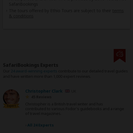
SafariBookings
The tours offered by Ethio Tours are subject to their
terms
& conditions
SafariBookings Experts
Our
24 award-winning experts
contribute to our detailed travel guides
and have written more than 1,000 expert reviews.
Christopher Clark
UK
45 Reviews
Christopher is a British travel writer and has
Expert
contributed to various Fodor's guidebooks and a range
of travel magazines.
›
All 24 Experts