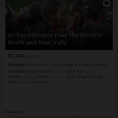
15-Day Ethiopia Tour the Historic
North and Omo Vally
$3,300
pp (USD)
Ethiopia:
Private tour
Mid-range
Lodge & Resort
You Visit:
Addis Ababa
(Start)
, Bahir Dar
(City)
,
Gondar
(City)
, Lalibela
(Town)
, Lake Langano, Arba
Minch
(City)
and more
Disclaimer
All corporate and/or tour info is provided by Ethio Tours, not