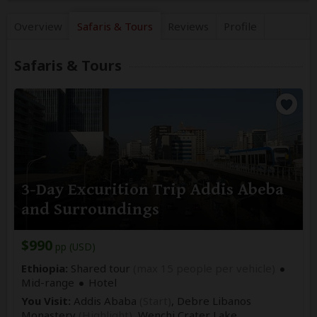
Overview
Safaris &
Tours
Reviews
Profile
Safaris & Tours
3-Day Excurition Trip Addis Abeba
and Surroundings
$990
pp (USD)
Ethiopia:
Shared tour
(max 15 people per vehicle)
Mid-range
Hotel
You Visit:
Addis Ababa
(Start)
, Debre Libanos
Monastery
(Highlight)
, Wenchi Crater Lake,