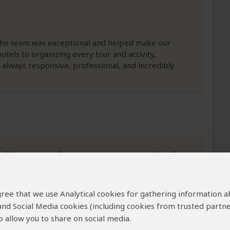
The team was exceptional and helped make our
otels to organizing every tour and activity,
 always responsive, professional, and incredibly
ell organized in country to exactly what
 agree that we use Analytical cookies for gathering information 
 our often changing ideas and requests in the
 and Social Media cookies (including cookies from trusted partne
revor was most helpful in all our requests for
 allow you to share on social media.
on on Cape Town that was outside of our Safari 365