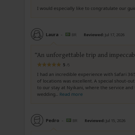
I would especially like to congratulate our gui
Laura
–
BR
Reviewed:
Jul 17, 2026
An unforgettable trip and impeccab
5
/5
I had an incredible experience with Safari 36
of locations was excellent. A special shout-
to our stay at Nyikani, where the service and 
wedding
...
Read more
Pedro
–
BR
Reviewed:
Jul 15, 2026