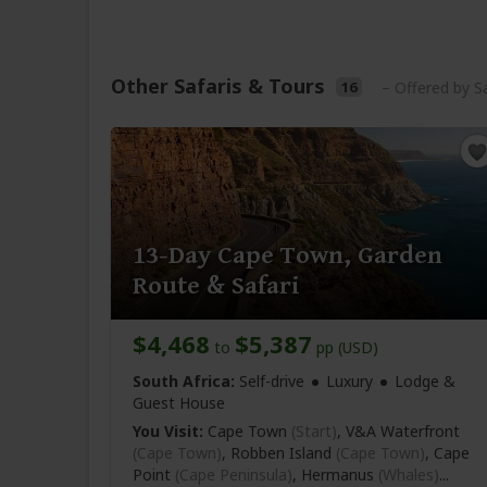
Other Safaris & Tours
16
– Offered by S
13-Day Cape Town, Garden
Route & Safari
$4,468
$5,387
to
pp (USD)
South Africa:
Self-drive
Luxury
Lodge &
Guest House
You Visit:
Cape Town
(Start)
, V&A Waterfront
(Cape Town)
, Robben Island
(Cape Town)
, Cape
Point
(Cape Peninsula)
, Hermanus
(Whales)
...