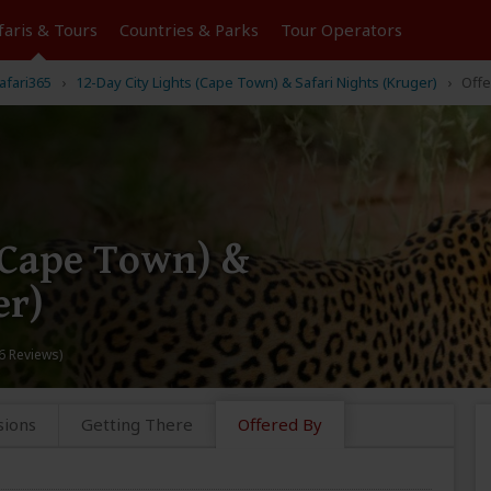
faris &
Tours
Countries & Parks
Tour
Operators
afari365
12-Day City Lights (Cape Town) & Safari Nights (Kruger)
Offe
 (Cape Town) &
er)
6 Reviews)
sions
Getting There
Offered By