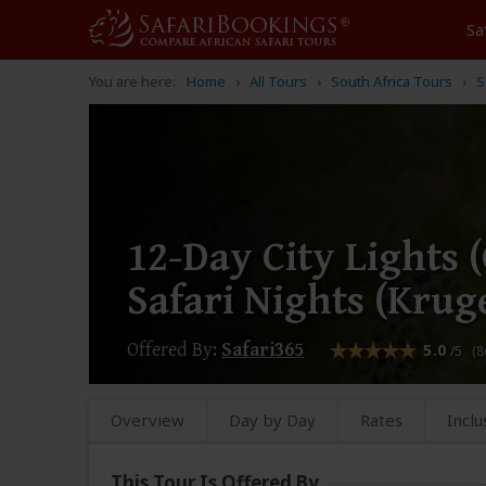
Sa
You are here:
Home
All Tours
South Africa Tours
S
12-Day City Lights
Safari Nights (Krug
Offered By:
Safari365
5.0
/5 (8
Overview
Day by Day
Rates
Inclu
This Tour Is Offered By