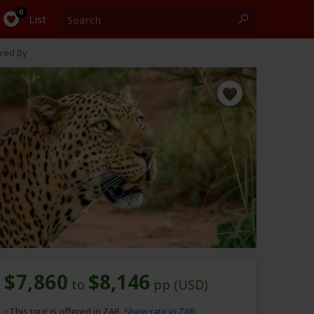
Search
0
List
red By
$7,860
$8,146
to
pp (USD)
This tour is offered in ZAR.
Show rate in ZAR