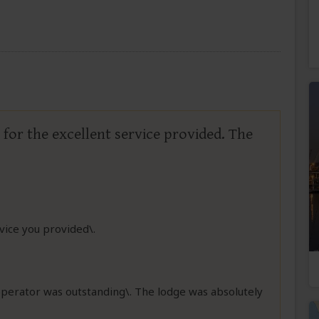
for the excellent service provided. The
rvice you provided\.
operator was outstanding\. The lodge was absolutely