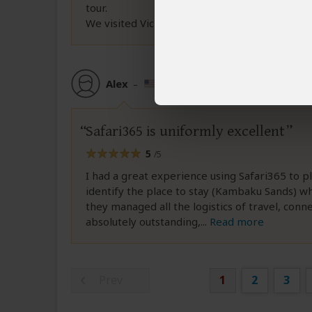
tour.
We visited Victoria
...
Read more
Alex
–
US
Reviewed:
Jun 20, 2026
Safari365 is uniformly excellent
5
/5
I had a great experience using Safari365 to p
identify the place to stay (Kambaku Sands) whi
they managed all the logistics of travel, con
absolutely outstanding,
...
Read more
Prev
1
2
3