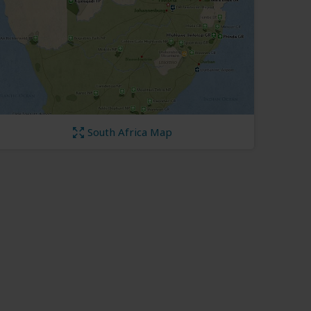
South Africa Map