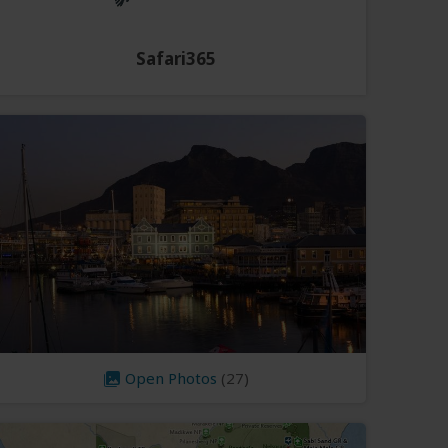
Safari365
Open Photos
(27)