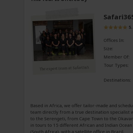
Safari36
5.
Offices In:
Size:
Member Of:
Tour Types:
The expert team at Safari365
Destinations:
Based in Africa, we offer tailor-made and schedu
team directly from a true destination specialist 
to the Serengeti, from Cape Town to the Okavang
in tours to 15 different African and Indian Ocean
(South Africa), with a satellite office in Brazil.