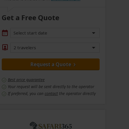
Get a Free Quote
Select start date
2 travelers
Request a Quote
Best price guarantee
Your request will be sent directly to the operator
If preferred, you can
contact
the operator directly