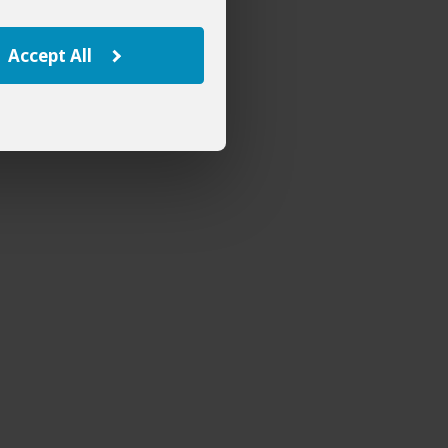
Accept All