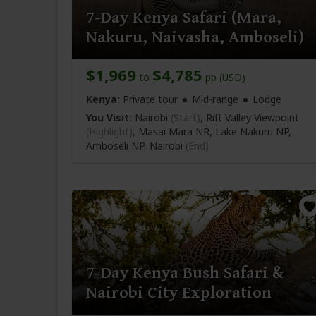
7-Day Kenya Safari (Mara,
Nakuru, Naivasha, Amboseli)
$1,969
$4,785
to
pp (USD)
Kenya:
Private tour
Mid-range
Lodge
You Visit:
Nairobi
(Start)
, Rift Valley Viewpoint
(Highlight)
, Masai Mara NR, Lake Nakuru NP,
Amboseli NP,
Nairobi
(End)
7-Day Kenya Bush Safari &
Nairobi City Exploration