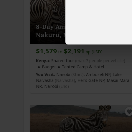
8-Day Amboseli, Naivasha,
Nakuru, Mara Budget Tour
$1,579
$2,191
to
pp (USD)
Kenya:
Shared tour
(max 7 people per vehicle)
Budget
Tented Camp & Hotel
You Visit:
Nairobi
(Start)
, Amboseli NP, Lake
Naivasha
(Naivasha)
, Hell’s Gate NP, Masai Mara
NR,
Nairobi
(End)