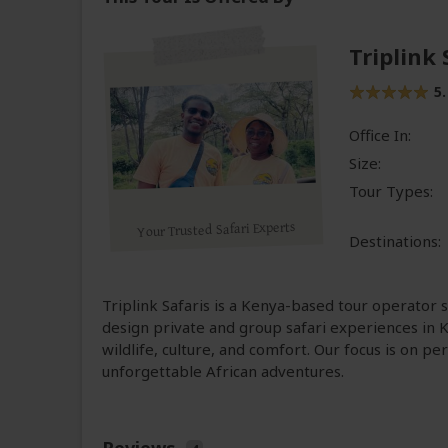
Triplink 
5.
Office In:
Size:
Tour Types:
Your Trusted Safari Experts
Destinations:
Triplink Safaris is a Kenya-based tour operator s
design private and group safari experiences in
wildlife, culture, and comfort. Our focus is on p
unforgettable African adventures.