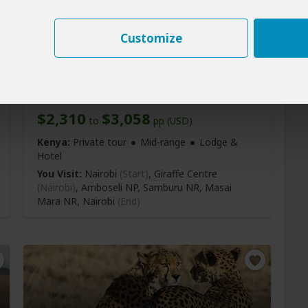
Customize
8-Day Nairobi, Amboseli,
Samburu, Mara Safari
$2,310
$3,058
to
pp (USD)
Kenya:
Private tour
Mid-range
Lodge &
Hotel
You Visit:
Nairobi
(Start)
, Giraffe Centre
(Nairobi)
, Amboseli NP, Samburu NR, Masai
Mara NR,
Nairobi
(End)