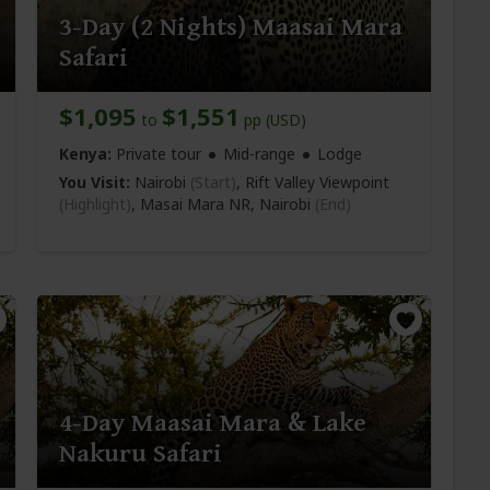
3-Day (2 Nights) Maasai Mara
Safari
$1,095
$1,551
to
pp (USD)
Kenya:
Private tour
Mid-range
Lodge
You Visit:
Nairobi
(Start)
, Rift Valley Viewpoint
(Highlight)
, Masai Mara NR,
Nairobi
(End)
4-Day Maasai Mara & Lake
Nakuru Safari