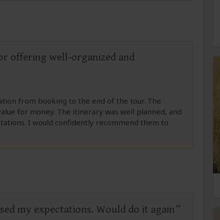
tor offering well-organized and
ation from booking to the end of the tour. The
 value for money. The itinerary was well planned, and
ctations. I would confidently recommend them to
ssed my expectations. Would do it again