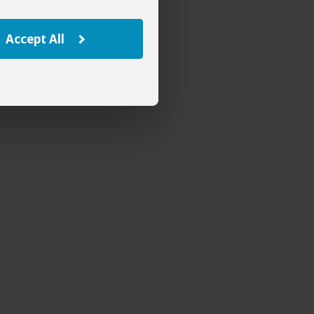
Accept All