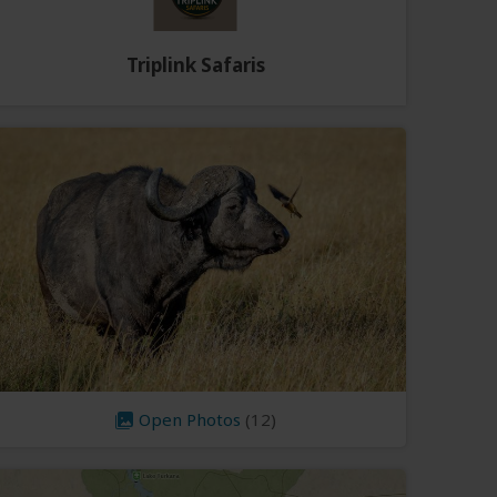
Triplink Safaris
Open Photos
(12)