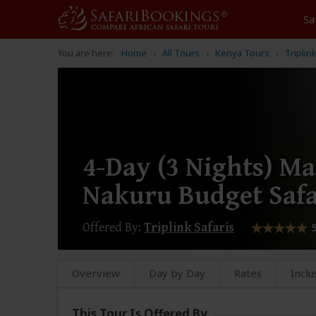
Sa
You are here:
Home
All Tours
Kenya Tours
Triplin
4-Day (3 Nights) M
Nakuru Budget Safa
Offered By:
Triplink Safaris
Overview
Day by Day
Rates
Inclu
This Tour Is Offered By