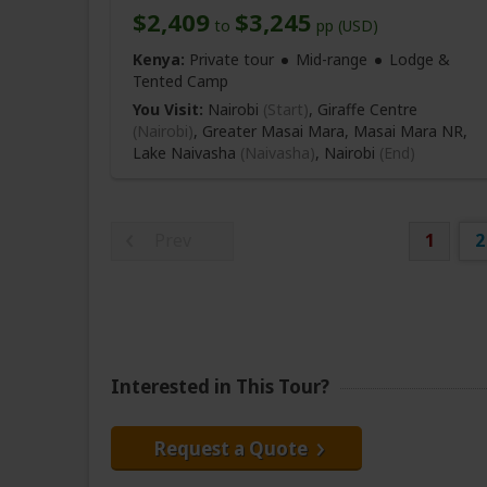
$2,409
$3,245
to
pp (USD)
Kenya:
Private tour
Mid-range
Lodge &
Tented Camp
You Visit:
Nairobi
(Start)
, Giraffe Centre
(Nairobi)
, Greater Masai Mara, Masai Mara NR,
Lake Naivasha
(Naivasha)
,
Nairobi
(End)
Prev
1
2
Interested in This Tour?
Request a Quote