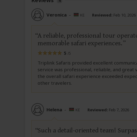
Reviews
4
Veronica
–
KE
Reviewed:
Feb 10, 2026
A reliable, professional tour opera
memorable safari experiences.
5
/5
Triplink Safaris provided excellent communic
service was professional, reliable, and great
the overall safari experience exceeded expe
other travelers.
Helena
–
KE
Reviewed:
Feb 7, 2026
Such a detail-oriented team! Surpa