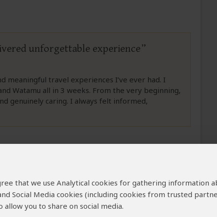
livered unforgettable experience
meaningful travel experiences I’ve ever had. I
and Watamu all in 3 weeks. From the very beginning,
d genuinely caring. I always felt informed,
 agree that we use Analytical cookies for gathering information 
plink Safaris
 and Social Media cookies (including cookies from trusted partne
 allow you to share on social media.