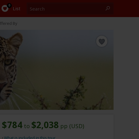
Search
0
List
ffered By
$784
$2,038
to
pp (USD)
What is included in this tour