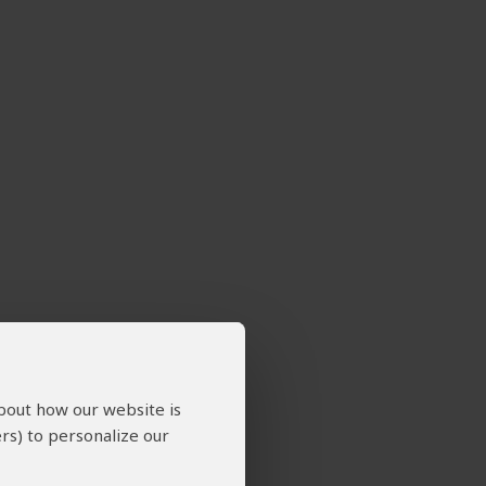
about how our website is
rs) to personalize our