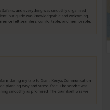
k Safaris, and everything was smoothly organized
ellent, our guide was knowledgeable and welcoming,
perience felt seamless, comfortable, and memorable.
afaris during my trip to Diani, Kenya. Communication
ade planning easy and stress-free. The service was
nning smoothly as promised. The tour itself was well