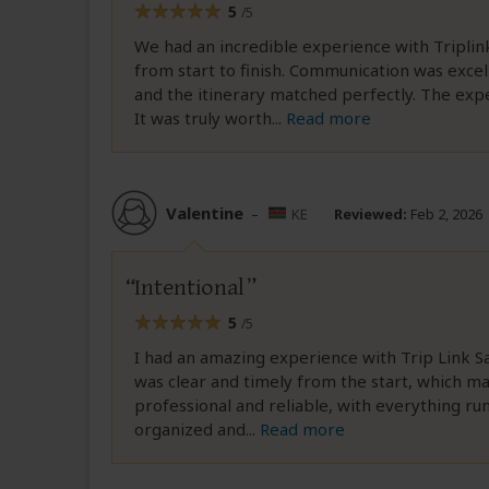
5
/5
We had an incredible experience with Triplin
from start to finish. Communication was exc
and the itinerary matched perfectly. The ex
It was truly worth
...
Read more
Valentine
–
KE
Reviewed:
Feb 2, 2026
Intentional
5
/5
I had an amazing experience with Trip Link S
was clear and timely from the start, which m
professional and reliable, with everything ru
organized and
...
Read more