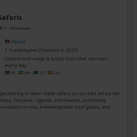
Safaris
0
(4 Reviews)
/5
Kenya
1-5 employees (Founded in
2025
)
Custom mid-range & luxury tours that can start
every day
KE
RW
TZ
UG
pecializing in tailor-made safaris across East Africa. We
 Kenya, Tanzania, Uganda, and Rwanda, combining
ersonalized service, knowledgeable local guides, and