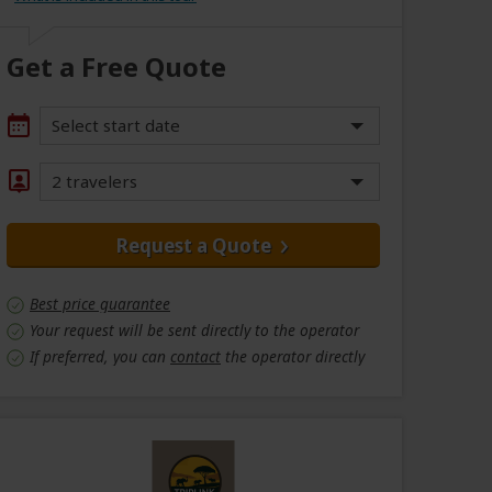
Get a Free Quote
Select start date
2 travelers
Request a Quote
Best price guarantee
Your request will be sent directly to the operator
If preferred, you can
contact
the operator directly