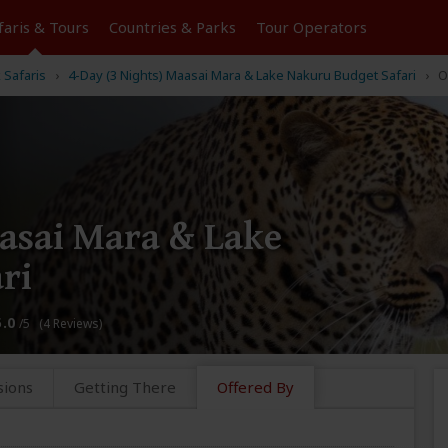
faris &
Tours
Countries & Parks
Tour
Operators
k Safaris
4-Day (3 Nights) Maasai Mara & Lake Nakuru Budget Safari
O
aasai Mara & Lake
ri
5.0
/5 (4 Reviews)
sions
Getting There
Offered By