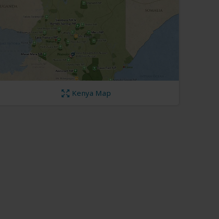
Kenya Map