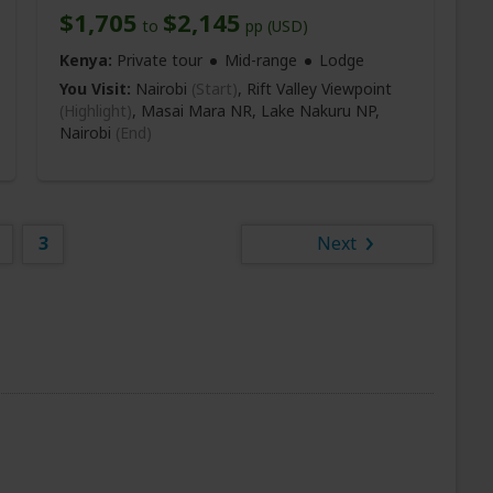
$1,705
$2,145
to
pp (USD)
Kenya:
Private tour
Mid-range
Lodge
You Visit:
Nairobi
(Start)
, Rift Valley Viewpoint
(Highlight)
, Masai Mara NR, Lake Nakuru NP,
Nairobi
(End)
3
Next