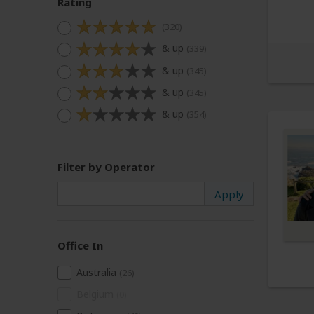
Rating
(320)
& up
(339)
& up
(345)
& up
(345)
& up
(354)
Filter by Operator
Office In
Australia
(26)
Belgium
(0)