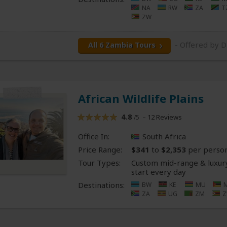
NA
RW
ZA
T
ZW
- Offered by D
All 6 Zambia Tours
African Wildlife Plains
4.8
– 12 Reviews
/5
Office In:
South Africa
Price Range:
$341
to
$2,353
per perso
Tour Types:
Custom mid-range & luxury
start every day
Destinations:
BW
KE
MU
ZA
UG
ZM