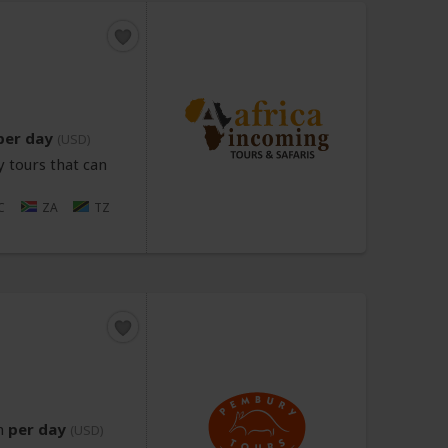
per day
(USD)
 tours that can
C
ZA
TZ
n
per day
(USD)