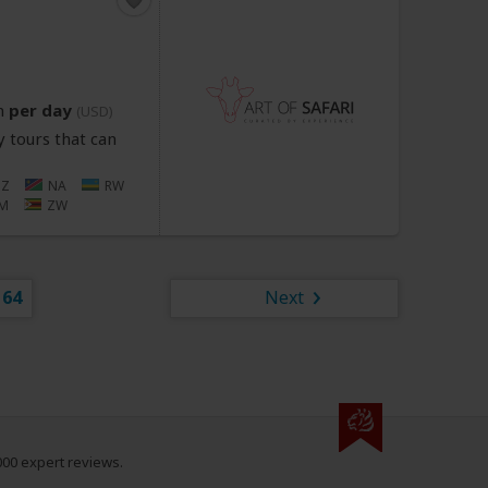
n
per day
(USD)
 tours that can
Z
NA
RW
M
ZW
64
Next
000 expert reviews.