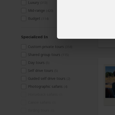
Luxury
(313)
Mid-range
(420)
Budget
(114)
Specialized In
Custom private tours
(358)
Shared group tours
(115)
Day tours
(5)
Self drive tours
(5)
Guided self drive tours
(2)
Photographic safaris
(4)
Horseback safaris
(0)
Canoe safaris
(0)
Birding tours
(0)