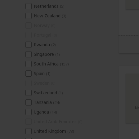
Netherlands
(5)
New Zealand
(3)
Norway
(0)
Portugal
(0)
Rwanda
(2)
Singapore
(1)
South Africa
(157)
Spain
(1)
Sweden
(0)
Switzerland
(1)
Tanzania
(24)
N
Uganda
(14)
United Arab Emirates
(0)
United Kingdom
(73)