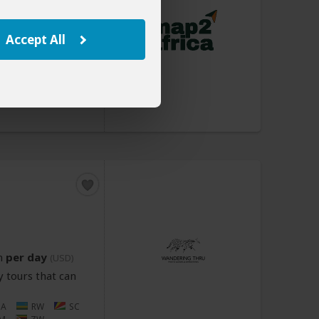
n
per day
(USD)
Accept All
 tours that can
Z
ET
KE
MU
MZ
NA
A
TZ
UG
n
per day
(USD)
 tours that can
NA
RW
SC