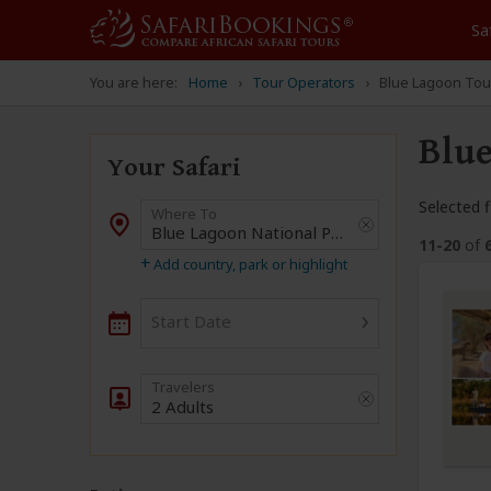
Sa
You are here:
Home
Tour Operators
Blue Lagoon Tou
Blue
Your Safari
Selected fi
Where To
Destination
11-20
of
+
Add country, park or highlight
›
Start Date
2 Adults