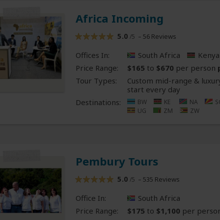
Africa Incoming
5.0
– 56 Reviews
/5
Offices In:
South Africa
Kenya
Price Range:
$165
to
$670
per person
Tour Types:
Custom mid-range & luxury
start every day
Destinations:
BW
KE
NA
S
UG
ZM
ZW
Pembury Tours
5.0
– 535 Reviews
/5
Office In:
South Africa
Price Range:
$175
to
$1,100
per perso