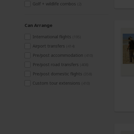
Golf + wildlife combos
(2)
Can Arrange
International flights
(195)
Airport transfers
(414)
Pre/post accommodation
(410)
Pre/post road transfers
(408)
Pre/post domestic flights
(358)
Custom tour extensions
(410)