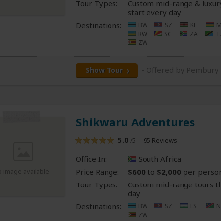
Tour Types:
Custom mid-range & luxury
start every day
Destinations:
BW
SZ
KE
M
RW
SC
ZA
T
ZW
- Offered by Pembury
Show Tour
Shikwaru Adventures
5.0
– 95 Reviews
/5
Office In:
South Africa
Price Range:
$600
to
$2,000
per perso
o image available
Tour Types:
Custom mid-range tours th
day
Destinations:
BW
SZ
LS
N
ZW