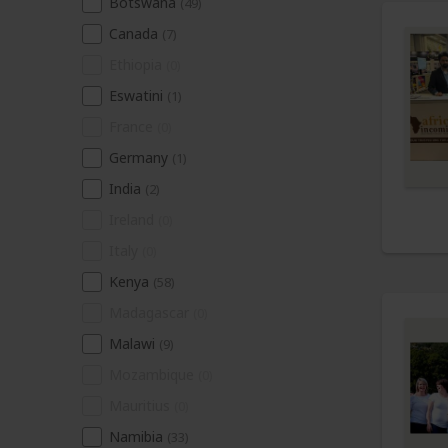
Botswana
(49)
Canada
(7)
Ethiopia
(0)
Eswatini
(1)
France
(0)
Germany
(1)
India
(2)
Ireland
(0)
Italy
(0)
Kenya
(58)
Madagascar
(0)
Malawi
(9)
Mozambique
(0)
Mauritius
(0)
Namibia
(33)