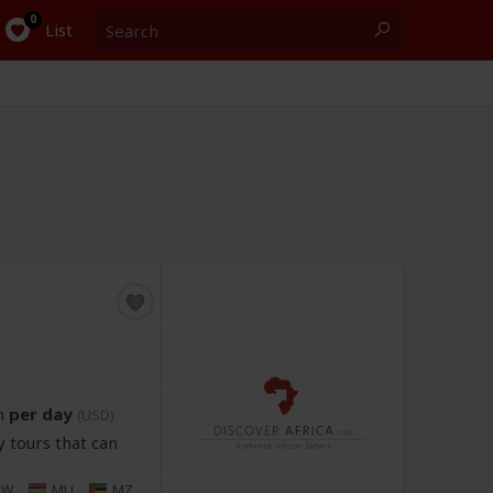
Search
0
List
n
per day
(USD)
 tours that can
MW
MU
MZ