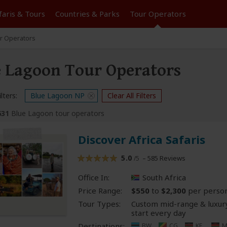
faris &
Tours
Countries & Parks
Tour
Operators
r Operators
 Lagoon Tour Operators
lters:
Blue Lagoon NP
Clear All Filters
631
Blue Lagoon tour operators
Discover Africa Safaris
5.0
– 585 Reviews
/5
Office In:
South Africa
Price Range:
$550
to
$2,300
per perso
Tour Types:
Custom mid-range & luxury
start every day
Destinations:
BW
CG
KE