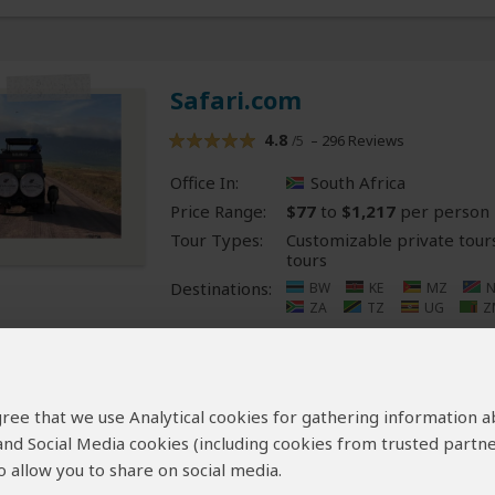
Safari.com
4.8
– 296 Reviews
/5
Office In:
South Africa
Price Range:
$77
to
$1,217
per person
Tour Types:
Customizable private tour
tours
Destinations:
BW
KE
MZ
ZA
TZ
UG
Z
Map2Africa
 agree that we use Analytical cookies for gathering information 
 and Social Media cookies (including cookies from trusted partne
5.0
– 6 Reviews
/5
 allow you to share on social media.