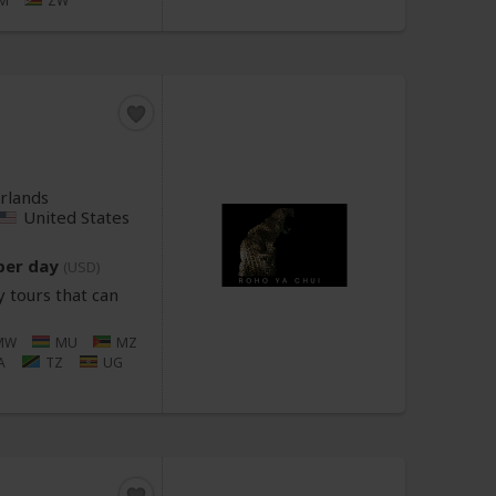
M
ZW
rlands
United States
per day
(USD)
 tours that can
MW
MU
MZ
A
TZ
UG