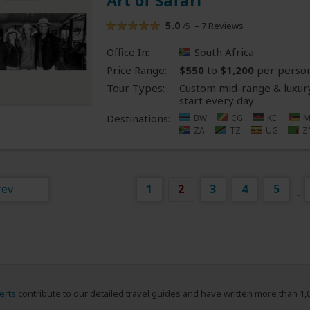
Art of Safari
5.0
– 7 Reviews
/5
Office In:
South Africa
Price Range:
$550
to
$1,200
per perso
Tour Types:
Custom mid-range & luxury
start every day
Destinations:
BW
CG
KE
M
ZA
TZ
UG
Z
rev
1
2
3
4
5
...
erts
contribute to our detailed travel guides and have written more than 1,