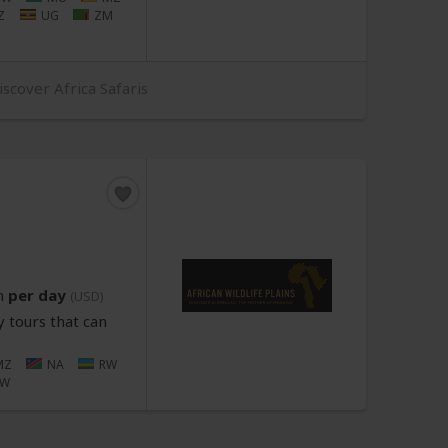
Z
UG
ZM
iscover Africa Safaris
n
per day
(USD)
 tours that can
MZ
NA
RW
ZW