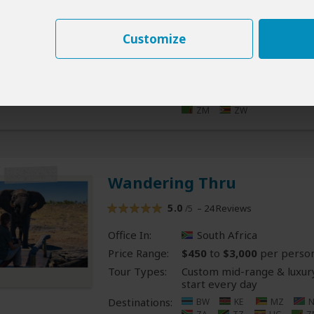
Office In:
South Africa
Price Range:
$400
to
$2,000
per perso
Customize
Tour Types:
Custom mid-range & luxury
start every day
Destinations:
BW
CG
CD
S
LS
MG
MW
RE
RW
SC
Z
ZM
ZW
Wandering Thru
5.0
– 24 Reviews
/5
Office In:
South Africa
Price Range:
$450
to
$3,000
per perso
Tour Types:
Custom mid-range & luxury
start every day
Destinations:
BW
KE
MZ