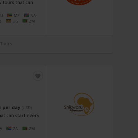
 tours that can
U
MZ
NA
Z
UG
ZM
 Tours
n
per day
(USD)
at can start every
A
ZA
ZM