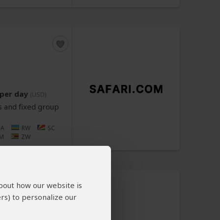
per day
(USD)
s and fixed group
NA
RW
SC
M
ZW
about how our website is
rs) to personalize our