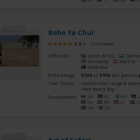
ZA
TZ
UG
Z
Roho Ya Chui
5.0
– 313 Reviews
/5
Offices In:
South Africa
Nethe
Germany
Austria
Australia
Price Range:
$500
to
$900
per person
Tour Types:
Custom mid-range & luxury
start every day
Destinations:
BW
KE
MG
NA
RW
SC
Z
ZM
ZW