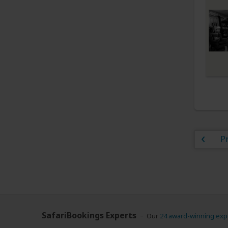
P
SafariBookings Experts
Our
24 award-winning exp