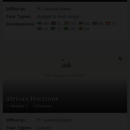
Office In:
United States
Tour Types:
Budget & mid-range
Destinations:
BW
KE
MU
MZ
NA
SC
ZA
TZ
ZM
ZW
No image available
African Horizons
– 0 Reviews
Office In:
United States
Tour Types:
Luxury