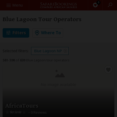
0
Search
Menu
Blue Lagoon Tour Operators
Filters
Where To
Selected filters:
Blue Lagoon NP
581-590
of
630
Blue Lagoon tour operators
No image available
AfricaTours
– 0 Reviews