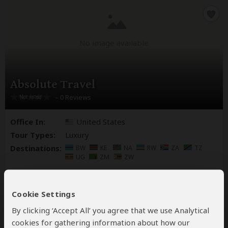
No image available
Absolute Travel
– 0 Reviews
Office In:
United States
Tour Types:
Luxury
Destinations:
BW
KE
NA
RW
ZA
TZ
UG
ZM
ZW
Cookie Settings
By clicking ‘Accept All’ you agree that we use Analytical
cookies for gathering information about how our