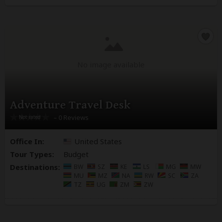
No image available
Adventure Travel Desk
– 0 Reviews
Office In:
United States
Tour Types:
Budget
Destinations:
BW
SZ
KE
LS
MG
MW
MU
MZ
NA
RW
SC
ZA
TZ
UG
ZM
ZW