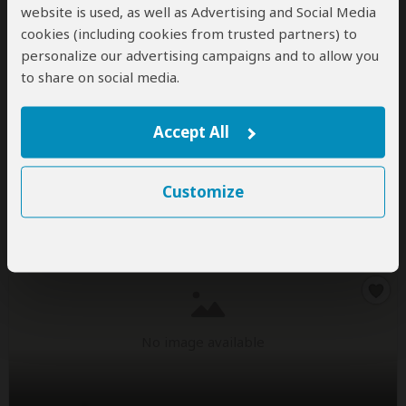
website is used, as well as Advertising and Social Media
No image available
cookies (including cookies from trusted partners) to
personalize our advertising campaigns and to allow you
to share on social media.
Natural_World_Safaris-HIDDEN
1.0
– 5 Reviews
/5
Accept All
Office In:
United Kingdom
Destinations:
BW
CG
KE
MG
NA
RW
Customize
ZA
TZ
UG
ZM
ZW
No image available