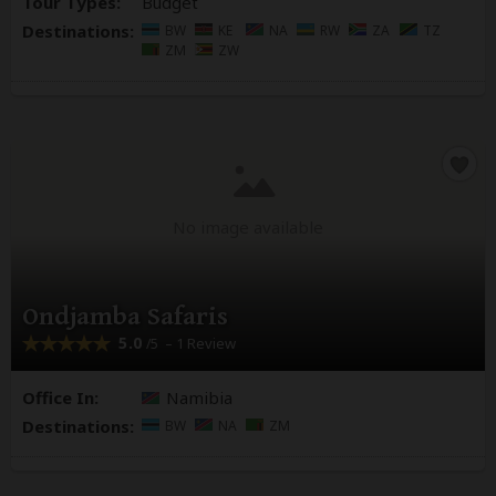
Tour Types:
Budget
Destinations:
BW
KE
NA
RW
ZA
TZ
ZM
ZW
No image available
Ondjamba Safaris
5.0
– 1 Review
/5
Office In:
Namibia
Destinations:
BW
NA
ZM