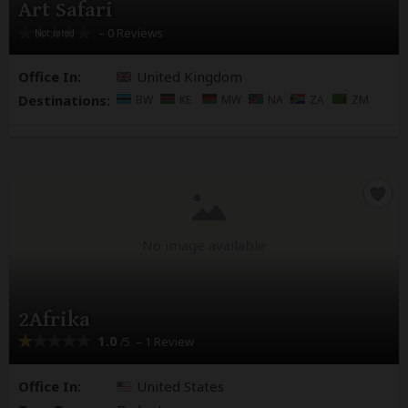
Art Safari
– 0 Reviews
Office In:
United Kingdom
Destinations:
BW
KE
MW
NA
ZA
ZM
No image available
2Afrika
1.0
– 1 Review
/5
Office In:
United States