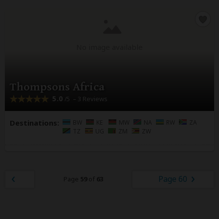
No image available
Thompsons Africa
5.0
– 3 Reviews
/5
Destinations:
BW
KE
MW
NA
RW
ZA
TZ
UG
ZM
ZW
Page 60
Page
59
of
63