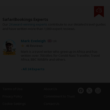
SafariBookings Experts
Our
24 award-winning experts
contribute to our detailed travel guides
and have written more than 1,000 expert reviews.
Mark Eveleigh
UK
46 Reviews
Mark is a travel writer who grew up in Africa and has
Expert
written over 700 titles for Condé Nast Traveller, Travel
Africa, BBC Wildlife and others.
›
All 24 Experts
Terms of Use
About Us
Privacy Policy
Commitment to Trust
Cookie Settings
Contact Us