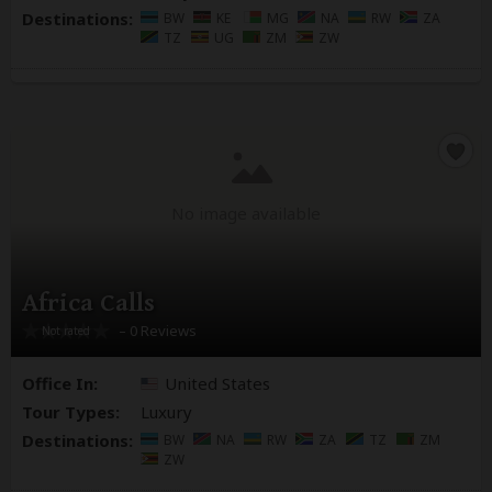
Destinations:
BW
KE
MG
NA
RW
ZA
TZ
UG
ZM
ZW
No image available
Africa Calls
– 0 Reviews
Office In:
United States
Tour Types:
Luxury
Destinations:
BW
NA
RW
ZA
TZ
ZM
ZW