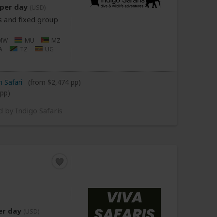
per day
(USD)
s and fixed group
MW
MU
MZ
A
TZ
UG
 Safari
(from $2,474 pp)
 pp)
d by Indigo Safaris
er day
(USD)