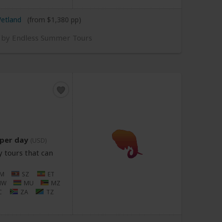
Wetland
(from $1,380 pp)
d by Endless Summer Tours
per day
(USD)
 tours that can
M
SZ
ET
MW
MU
MZ
C
ZA
TZ