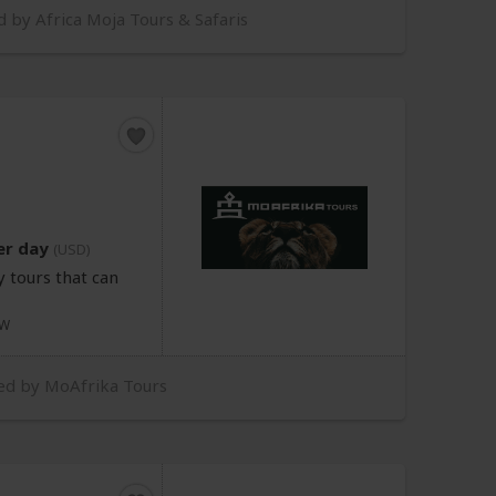
d by Africa Moja Tours & Safaris
er day
(USD)
 tours that can
W
red by MoAfrika Tours