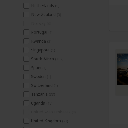
Netherlands
(9)
New Zealand
(3)
Norway
(0)
Portugal
(1)
Rwanda
(3)
Singapore
(1)
South Africa
(307)
Spain
(1)
Sweden
(1)
Switzerland
(1)
Tanzania
(33)
Uganda
(18)
United Arab Emirates
(0)
United Kingdom
(73)