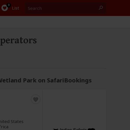
Search
0
List
perators
 Wetland Park on SafariBookings
ited States
frica