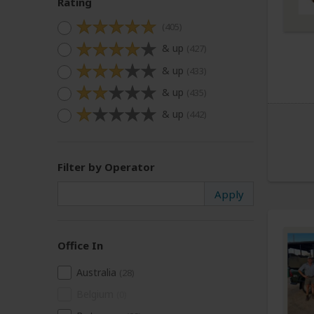
Rating
(405)
& up
(427)
& up
(433)
& up
(435)
& up
(442)
Filter by Operator
Office In
Australia
(28)
Belgium
(0)