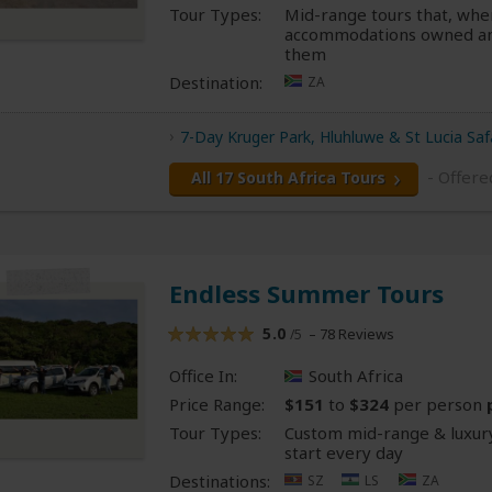
Tour Types:
Mid-range tours that, whe
accommodations owned an
them
Destination:
ZA
7-Day Kruger Park, Hluhluwe & St Lucia Saf
- Offere
All 17 South Africa Tours
Endless Summer Tours
5.0
– 78 Reviews
/5
Office In:
South Africa
Price Range:
$151
to
$324
per person
Tour Types:
Custom mid-range & luxury
start every day
Destinations:
SZ
LS
ZA