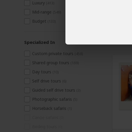
Luxury
(413)
Mid-range
(549)
Budget
(133)
Specialized In
Custom private tours
(458)
Shared group tours
(169)
Day tours
(10)
Self drive tours
(6)
Guided self drive tours
(3)
Photographic safaris
(5)
Horseback safaris
(1)
Canoe safaris
(0)
Birding tours
(0)