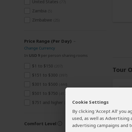
United States
(77)
Zambia
(5)
Zimbabwe
(25)
Price Range (Per Day)
–
Change Currency
In
USD $
per person sharing rooms
$1 to $150
(207)
Tour O
$151 to $300
(397)
$301 to $500
(444)
$501 to $750
(417)
Cookie Settings
$751 and higher
(349)
By clicking ‘Accept All’ you
used, as well as Advertising
Comfort Level
advertising campaigns and to