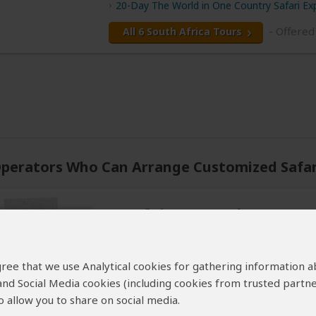
20-Day The World in One Country Safari Ex
- Offered
All 6 South Africa Tours
perators Who Can Arrange Customized Safari
Wayfairer Travel
5.0
– 221 Reviews
/5
 agree that we use Analytical cookies for gathering information 
Offices In:
United Kingdom
Un
 and Social Media cookies (including cookies from trusted partne
Price Range:
$750
to
$2,599
per perso
 allow you to share on social media.
Tour Types:
Custom luxury tours that c