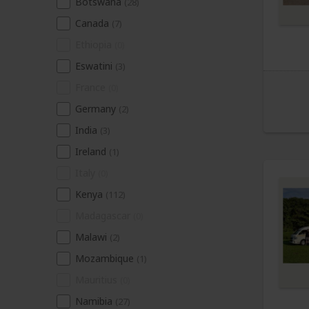
Botswana
(28)
Canada
(7)
Ethiopia
(0)
Eswatini
(3)
France
(0)
Germany
(2)
India
(3)
Ireland
(1)
Italy
(0)
Kenya
(112)
Madagascar
(0)
Malawi
(2)
Mozambique
(1)
Mauritius
(0)
Namibia
(27)