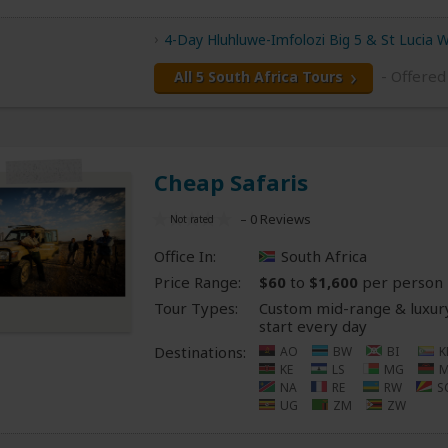
4-Day Hluhluwe-Imfolozi Big 5 & St Lucia 
- Offere
All 5 South Africa Tours
Cheap Safaris
– 0 Reviews
Office In:
South Africa
Price Range:
$60
to
$1,600
per person
Tour Types:
Custom mid-range & luxury
start every day
Destinations:
AO
BW
BI
K
KE
LS
MG
NA
RE
RW
S
UG
ZM
ZW