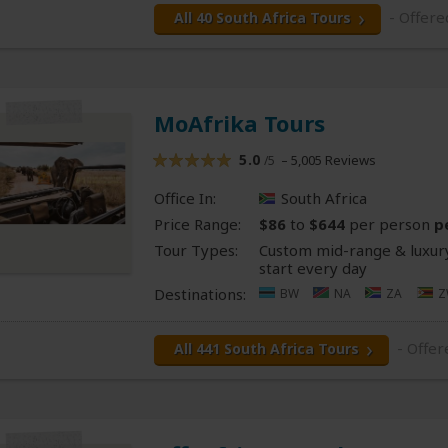
- Offere
All 40 South Africa Tours
MoAfrika Tours
5.0
– 5,005 Reviews
/5
Office In:
South Africa
Price Range:
$86
to
$644
per person
p
Tour Types:
Custom mid-range & luxury
start every day
Destinations:
BW
NA
ZA
Z
- Offe
All 441 South Africa Tours