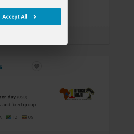
Z
ET
KE
MU
MZ
NA
A
TZ
UG
Accept All
d by Wayfairer Travel
s
per day
(USD)
s and fixed group
A
TZ
UG