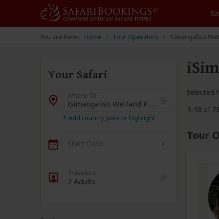
Sa
You are here:
Home
Tour Operators
iSimangaliso We
iSim
Your Safari
Selected fi
Where To
Destination
1-10
of
7
+
Add country, park or highlight
Tour O
›
Start Date
2 Adults