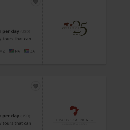
n
per day
(USD)
 tours that can
MZ
NA
ZA
n
per day
(USD)
 tours that can