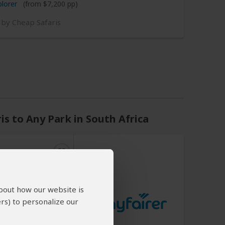
plorer
(from $7,200 pp)
 by Cheap Safaris
s to Any Park in South Africa
about how our website is
ited States
rs) to personalize our
n
per day
(USD)
an start every day