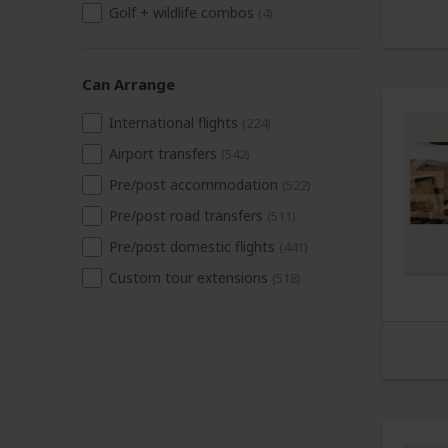
Golf + wildlife combos
(4)
Can Arrange
International flights
(224)
Airport transfers
(542)
Pre/post accommodation
(522)
Pre/post road transfers
(511)
Pre/post domestic flights
(441)
Custom tour extensions
(518)