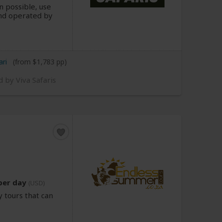
n possible, use
d operated by
ari
(from $1,783 pp)
d by Viva Safaris
per day
(USD)
 tours that can