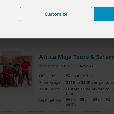
Destinations:
BW
CG
CD
S
LS
MG
MW
RE
RW
SC
Z
Customize
ZM
ZW
- Offere
All 16 South Africa Tours
Africa Moja Tours & Safari
5.0
– 178 Reviews
/5
Office In:
South Africa
Price Range:
$119
to
$549
per person
Tour Types:
Customizable private tour
tours
Destinations:
BW
KE
NA
Z
ZW