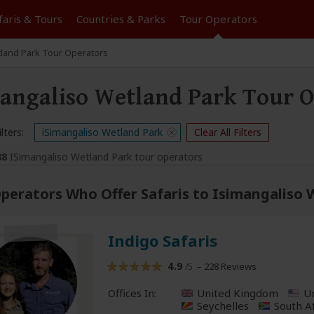
faris &
Tours
Countries & Parks
Tour
Operators
tland Park Tour Operators
angaliso Wetland Park Tour O
lters:
iSimangaliso Wetland Park
Clear All Filters
88
ISimangaliso Wetland Park tour operators
perators Who Offer Safaris to Isimangaliso
Indigo Safaris
4.9
– 228 Reviews
/5
Offices In:
United Kingdom
Un
Seychelles
South A