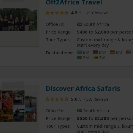
Off2Africa Travel
4.9
– 230 Reviews
/5
Office In:
South Africa
Price Range:
$400
to
$2,000
per perso
Tour Types:
Custom mid-range & luxury
start every day
Destinations:
BW
MW
MU
ZM
ZW
Discover Africa Safaris
5.0
– 585 Reviews
/5
Office In:
South Africa
Price Range:
$550
to
$2,300
per perso
Tour Types:
Custom mid-range & luxury
start every day