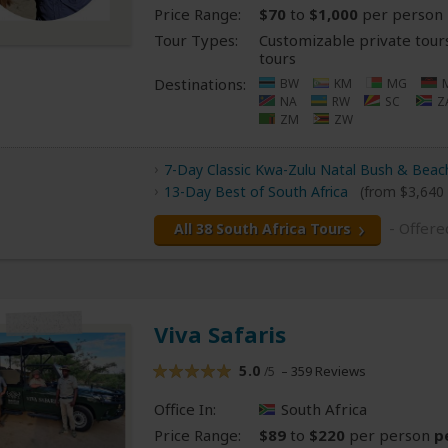
Price Range:
$70
to
$1,000
per person
Tour Types:
Customizable private tour
tours
Destinations:
BW
KM
MG
NA
RW
SC
Z
ZM
ZW
7-Day Classic Kwa-Zulu Natal Bush & Beach
13-Day Best of South Africa
(from $3,640
- Offere
All 38 South Africa Tours
Viva Safaris
5.0
– 359 Reviews
/5
Office In:
South Africa
Price Range:
$89
to
$220
per person
p