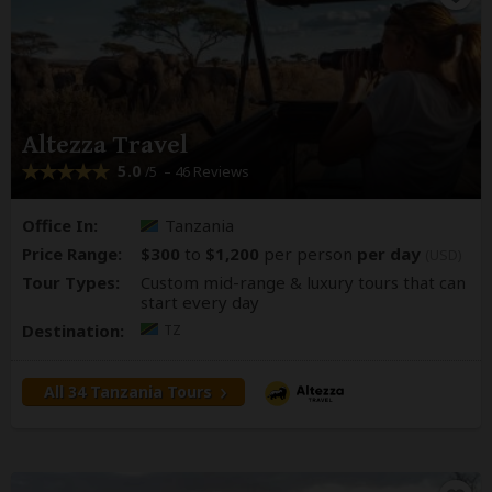
Altezza Travel
5.0
– 46 Reviews
/5
Office In:
Tanzania
Price Range:
$300
to
$1,200
per person
per day
(USD)
Tour Types:
Custom mid-range & luxury tours that can
start every day
Destination:
TZ
All 34 Tanzania Tours