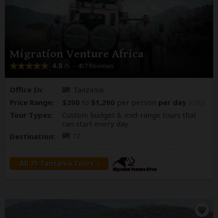
Migration Venture Africa
4.8
– 457 Reviews
/5
Office In:
Tanzania
Price Range:
$200
to
$1,200
per person
per day
(USD)
Tour Types:
Custom budget & mid-range tours that
can start every day
Destination:
TZ
All 75 Tanzania Tours