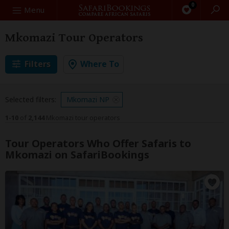
0
Search
Menu
Mkomazi Tour Operators
Filters
Where To
Selected filters:
Mkomazi NP
1-10
of
2,144
Mkomazi tour operators
Tour Operators Who Offer Safaris to
Mkomazi on SafariBookings