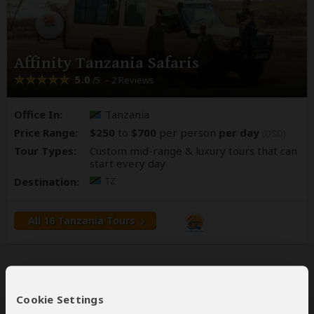
Affinity Tanzania Safaris
5.0
– 2 Reviews
/5
Office In:
Tanzania
Price Range:
$250
to
$700
per person
per day
(USD)
Tour Types:
Custom mid-range & luxury tours that can
start every day
Destination:
TZ
All 16 Tanzania Tours
Cookie Settings