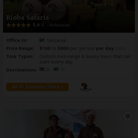
Rioba Safaris
5.0
– 56 Reviews
/5
Office In:
Tanzania
Price Range:
$160
to
$800
per person
per day
(USD)
Tour Types:
Custom mid-range & luxury tours that can
start every day
Destinations:
KE
TZ
All 47 Tanzania Tours