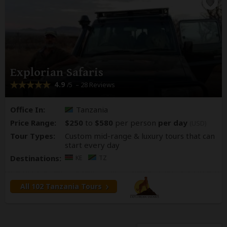
Explorian Safaris
4.9
– 28 Reviews
/5
Office In:
Tanzania
Price Range:
$250
to
$580
per person
per day
(USD)
Tour Types:
Custom mid-range & luxury tours that can
start every day
Destinations:
KE
TZ
All 102 Tanzania Tours