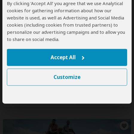
By clicking ‘Accept All’ you agree that we use Analytical
cookies for gathering information about how our
website is used, as well as Advertising and Social Media
cookies (including cookies from trusted partners) to
Destiny Explorers
personalize our advertising campaigns and to allow you
4.8
– 159 Reviews
/5
to share on social media.
Office In:
Tanzania
Accept All
Price Range:
$200
to
$350
per person
per day
(USD)
Tour Types:
Custom mid-range tours that can start
every day
Customize
Destination:
TZ
All 72 Tanzania Tours