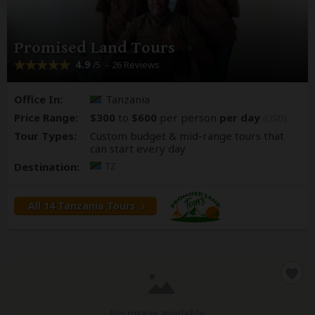
Promised Land Tours
4.9
– 26 Reviews
/5
Office In:
Tanzania
Price Range:
$300
to
$600
per person
per day
(USD)
Tour Types:
Custom budget & mid-range tours that
can start every day
Destination:
TZ
All 14 Tanzania Tours
No image available