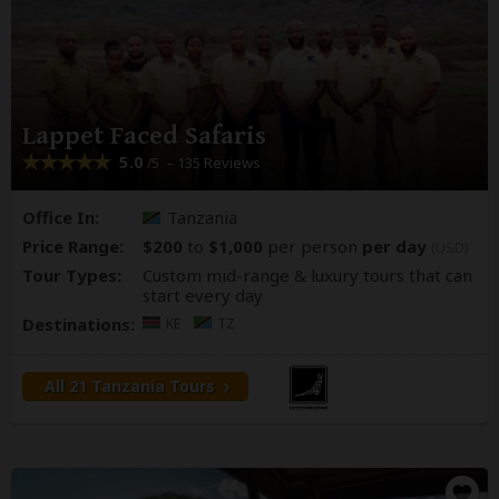
Lappet Faced Safaris
5.0
– 135 Reviews
/5
Office In:
Tanzania
Price Range:
$200
to
$1,000
per person
per day
(USD)
Tour Types:
Custom mid-range & luxury tours that can
start every day
Destinations:
KE
TZ
All 21 Tanzania Tours