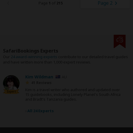
Page 2
Page
1
of
215
SafariBookings Experts
Our
24 award-winning experts
contribute to our detailed travel guides
and have written more than 1,000 expert reviews.
Kim Wildman
AU
41 Reviews
Kim is a travel writer who authored and updated over
Expert
15 guidebooks, including Lonely Planet's South Africa
and Bradt's Tanzania guides.
›
All 24 Experts