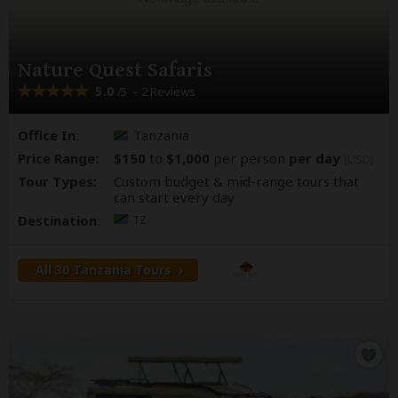
Nature Quest Safaris
5.0
– 2 Reviews
/5
Office In:
Tanzania
Price Range:
$150
to
$1,000
per person
per day
(USD)
Tour Types:
Custom budget & mid-range tours that
can start every day
Destination:
TZ
All 30 Tanzania Tours