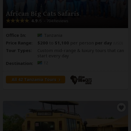
African Big Cats Safaris
4.9
– 704 Reviews
/5
Office In:
Tanzania
Price Range:
$200
to
$1,100
per person
per day
(USD)
Tour Types:
Custom mid-range & luxury tours that can
start every day
Destination:
TZ
All 42 Tanzania Tours