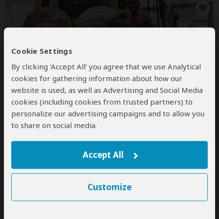
Cookie Settings
By clicking ‘Accept All’ you agree that we use Analytical
Fantrail Safaris
cookies for gathering information about how our
5.0
– 3 Reviews
/5
website is used, as well as Advertising and Social Media
cookies (including cookies from trusted partners) to
Office In:
Kenya
personalize our advertising campaigns and to allow you
Price Range:
$150
to
$1,600
per person
per day
(USD)
to share on social media.
Tour Types:
Customizable private tours and fixed
group tours
Accept All
Destinations:
AO
BW
BI
KM
CG
CD
DJ
SZ
ET
KE
LS
MG
MW
MU
YT
MZ
NA
RE
RW
SC
ZA
TZ
UG
ZM
Customize
ZW