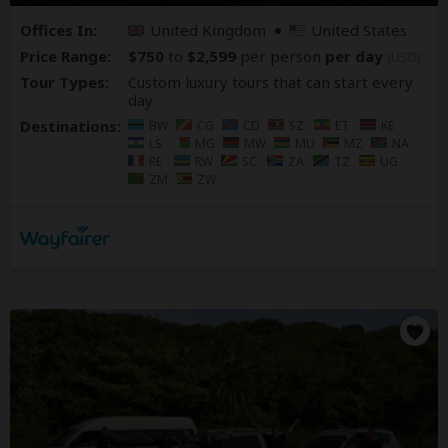
Offices In:
United Kingdom
United States
Price Range:
$750
to
$2,599
per person
per day
(USD)
Tour Types:
Custom luxury tours that can start every
day
Destinations:
BW
CG
CD
SZ
ET
KE
LS
MG
MW
MU
MZ
NA
RE
RW
SC
ZA
TZ
UG
ZM
ZW