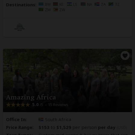
Destinations:
BW
KE
LS
NA
ZA
TZ
ZM
ZW
Amazing Africa
5.0
– 15 Reviews
/5
Office In:
South Africa
Price Range:
$153
to
$1,529
per person
per day
(USD)