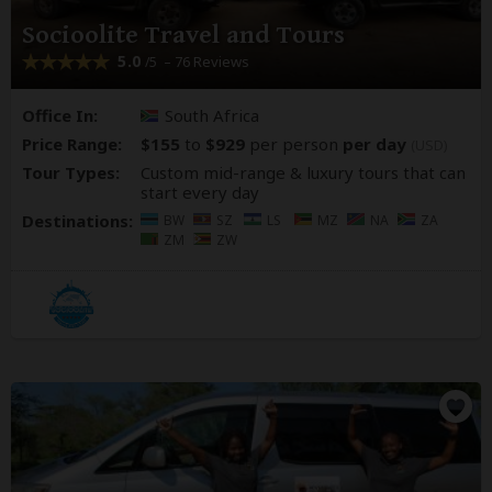
Socioolite Travel and Tours
5.0
– 76 Reviews
/5
Office In:
South Africa
Price Range:
$155
to
$929
per person
per day
(USD)
Tour Types:
Custom mid-range & luxury tours that can
start every day
Destinations:
BW
SZ
LS
MZ
NA
ZA
ZM
ZW