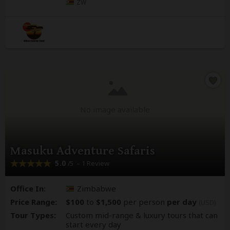
ZW
No image available
Masuku Adventure Safaris
5.0
– 1 Review
/5
Office In:
Zimbabwe
Price Range:
$100
to
$1,500
per person
per day
(USD)
Tour Types:
Custom mid-range & luxury tours that can
start every day