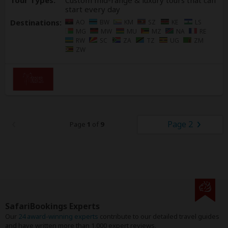
Tour Types:
Custom mid-range & luxury tours that can
start every day
Destinations:
AO
BW
KM
SZ
KE
LS
MG
MW
MU
MZ
NA
RE
RW
SC
ZA
TZ
UG
ZM
ZW
Page 2
Page
1
of
9
SafariBookings Experts
Our
24 award-winning experts
contribute to our detailed travel guides
and have written more than 1,000 expert reviews.