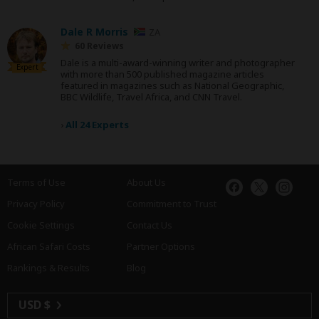
Dale R Morris
ZA
60 Reviews
Dale is a multi-award-winning writer and photographer
Expert
with more than 500 published magazine articles
featured in magazines such as National Geographic,
BBC Wildlife, Travel Africa, and CNN Travel.
›
All 24 Experts
Terms of Use
About Us
Privacy Policy
Commitment to Trust
Cookie Settings
Contact Us
African Safari Costs
Partner Options
Rankings & Results
Blog
USD $