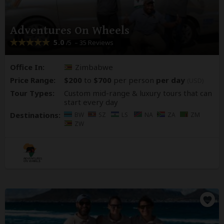
Adventures On Wheels
5.0
– 35 Reviews
/5
Office In:
Zimbabwe
Price Range:
$200
to
$700
per person
per day
(USD)
Tour Types:
Custom mid-range & luxury tours that can
start every day
Destinations:
BW
SZ
LS
NA
ZA
ZM
ZW