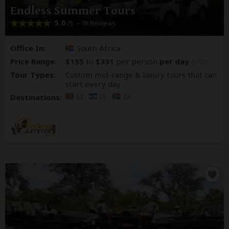
Endless Summer Tours
5.0
– 78 Reviews
/5
Office In:
South Africa
Price Range:
$155
to
$331
per person
per day
(USD)
Tour Types:
Custom mid-range & luxury tours that can
start every day
Destinations:
SZ
LS
ZA