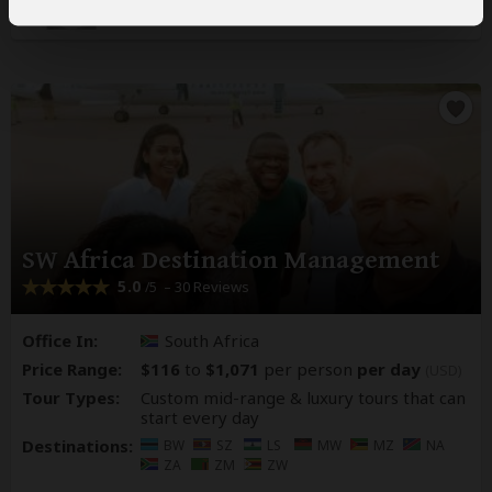
SW Africa Destination Management
5.0
– 30 Reviews
/5
Office In:
South Africa
Price Range:
$116
to
$1,071
per person
per day
(USD)
Tour Types:
Custom mid-range & luxury tours that can
start every day
Destinations:
BW
SZ
LS
MW
MZ
NA
ZA
ZM
ZW