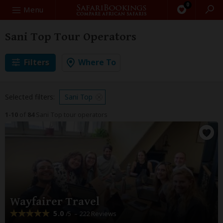
0
Search
Menu
Sani Top Tour Operators
Filters
Where To
Selected filters:
Sani Top
1-10
of
84
Sani Top tour operators
Wayfairer Travel
5.0
– 222 Reviews
/5