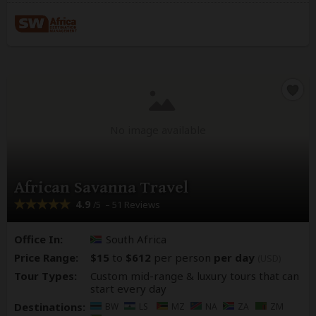
No image available
African Savanna Travel
4.9
– 51 Reviews
/5
Office In:
South Africa
Price Range:
$15
to
$612
per person
per day
(USD)
Tour Types:
Custom mid-range & luxury tours that can
start every day
Destinations:
BW
LS
MZ
NA
ZA
ZM