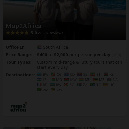
Map2Africa
5.0
– 6 Reviews
/5
Office In:
South Africa
Price Range:
$400
to
$2,000
per person
per day
(USD)
Tour Types:
Custom mid-range & luxury tours that can
start every day
Destinations:
BW
CG
CD
SZ
ET
KE
LS
MG
MW
MU
MZ
NA
RE
RW
SC
ZA
TZ
UG
ZM
ZW