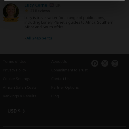
Lucy Corne
UK
27 Reviews
Lucy is travel writer for a range of publications,
Expert
including Lonely Planet's guides to Africa, Southern
Africa and South Africa.
›
All 24 Experts
Terms of Use
About Us
Privacy Policy
Commitment to Trust
Cookie Settings
Contact Us
African Safari Costs
Partner Options
Rankings & Results
Blog
USD $