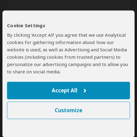
Cookie Settings
By clicking ‘Accept All’ you agree that we use Analytical
cookies for gathering information about how our
website is used, as well as Advertising and Social Media
Send
cookies (including cookies from trusted partners) to
personalize our advertising campaigns and to allow you
By clicking the 'Send' button you agree to our
Terms of Use
and
to share on social media.
Privacy Policy
Accept All
Customize
SafariBookings Experts
Our
24 award-winning experts
contribute to our detailed travel guides
and have written more than 1,000 expert reviews.