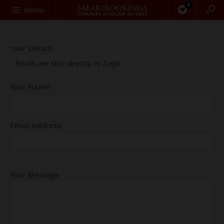
0
Search
Menu
Your Details
Emails are sent directly to Zagel
Your Name:
Email Address:
Your Message