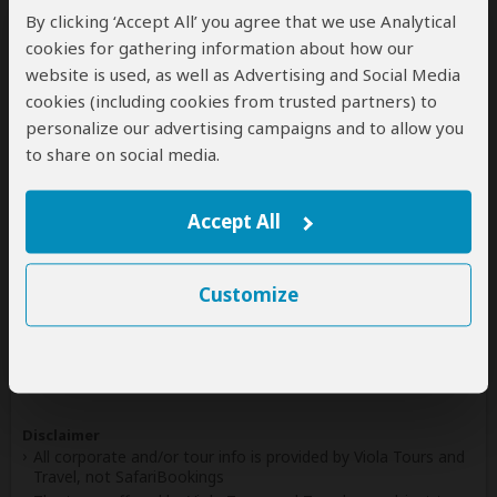
By clicking ‘Accept All’ you agree that we use Analytical
Write a Review
cookies for gathering information about how our
website is used, as well as Advertising and Social Media
cookies (including cookies from trusted partners) to
personalize our advertising campaigns and to allow you
Safaris & Tours
0
to share on social media.
Offered by Viola Tours and Travel
No safaris offered by Viola Tours and Travel on
Accept All
SafariBookings at the moment.
Customize
All 18,140 African Safari Tours
& Holidays
Disclaimer
All corporate and/or tour info is provided by Viola Tours and
Travel, not SafariBookings