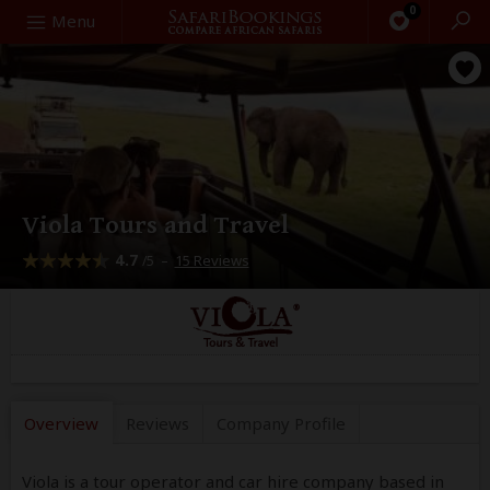
0
Search
Menu
Viola Tours and Travel
4.7
–
15 Reviews
/5
Overview
Reviews
Company
Profile
Viola is a tour operator and car hire company based in