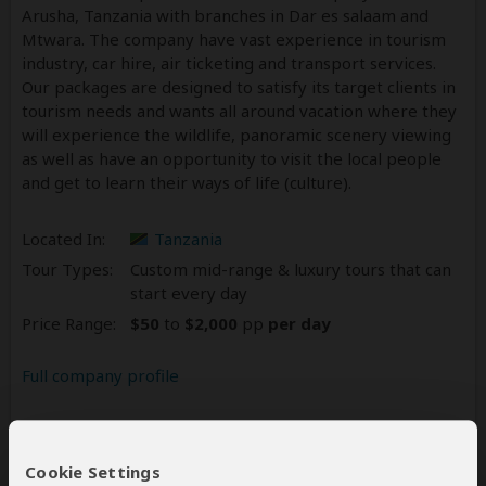
Arusha, Tanzania with branches in Dar es salaam and
Mtwara. The company have vast experience in tourism
industry, car hire, air ticketing and transport services.
Our packages are designed to satisfy its target clients in
tourism needs and wants all around vacation where they
will experience the wildlife, panoramic scenery viewing
as well as have an opportunity to visit the local people
and get to learn their ways of life (culture).
Located In:
Tanzania
Tour Types:
Custom mid-range & luxury tours that can
start every day
Price Range:
$50
to
$2,000
pp
per day
Full company profile
Reviews
15
Cookie Settings
4.7
15 Reviews
/5 –