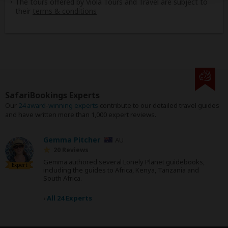
The tours offered by Viola Tours and Travel are subject to
their
terms & conditions
SafariBookings Experts
Our
24 award-winning experts
contribute to our detailed travel guides
and have written more than 1,000 expert reviews.
Gemma Pitcher
AU
20 Reviews
Gemma authored several Lonely Planet guidebooks,
Expert
including the guides to Africa, Kenya, Tanzania and
South Africa.
›
All 24 Experts