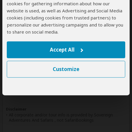
cookies for gathering information about how our
Write a Review
website is used, as well as Advertising and Social Media
cookies (including cookies from trusted partners) to
personalize our advertising campaigns and to allow you
Safaris & Tours
0
to share on social media.
Offered by Sovereign Adventures And Safaris
No safaris offered by Sovereign Adventures And Safaris
Accept All
on SafariBookings at the moment.
Customize
All 17,598 African Safari Tours
& Holidays
Disclaimer
All corporate and/or tour info is provided by Sovereign
Adventures And Safaris , not SafariBookings