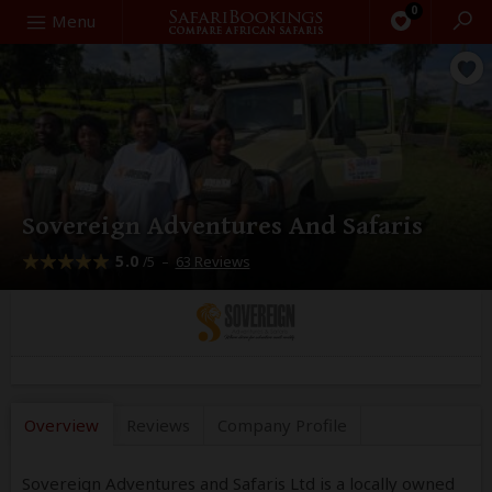
0
Search
Menu
Sovereign Adventures And Safaris
5.0
–
63 Reviews
/5
Overview
Reviews
Company
Profile
Sovereign Adventures and Safaris Ltd is a locally owned