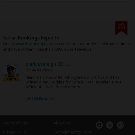
SafariBookings Experts
Our
24 award-winning experts
contribute to our detailed travel guides
and have written more than 1,000 expert reviews.
Mark Eveleigh
UK
46 Reviews
Mark is a travel writer who grew up in Africa and has
Expert
written over 700 titles for Condé Nast Traveller, Travel
Africa, BBC Wildlife and others.
›
All 24 Experts
Terms of Use
About Us
Privacy Policy
Commitment to Trust