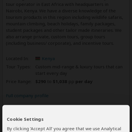
tour operator in East Africa with headquarters in
Nairobi, Kenya. We have a diverse knowledge of the
tourism products in this region including wildlife safaris,
mountain climbing, beach holidays, family packages,
student packages and other tailor­ made itineraries. We
also arrange private, custom tours, group tours
(including business/ corporate), and incentive tours.
Located In:
Kenya
Tour Types:
Custom mid-range & luxury tours that can
start every day
Price Range:
$290
to
$1,038
pp
per day
Full company profile
Reviews
63
Cookie Settings
5.0
63 Reviews
/5 –
By clicking ‘Accept All’ you agree that we use Analytical