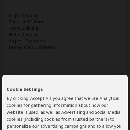
- Flight Booking
- Tours and Safaris
- Team Building
- Hotel Booking
- Airport Transfers
- Honeymoon Getaways
Destinations
Cookie Settings
Sovereign Adventures And Safaris offers tours to the
By clicking ‘Accept All’ you agree that we use Analytical
following countries:
cookies for gathering information about how our
website is used, as well as Advertising and Social Media
Kenya
cookies (including cookies from trusted partners) to
(Including custom tours to all parks & accommodations)
personalize our advertising campaigns and to allow you