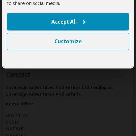
Rwanda
to share on social media.
(Including custom tours to all parks & accommodations)
Tanzania
Accept All
(Including custom tours to all parks & accommodations)
Uganda
Customize
(Including custom tours to all parks & accommodations)
Contact
Sovereign Adventures And Safaris Ltd trading as
Sovereign Adventures And Safaris
Kenya Office
Box 11 76
00618
NAIROBI
NAIROBI