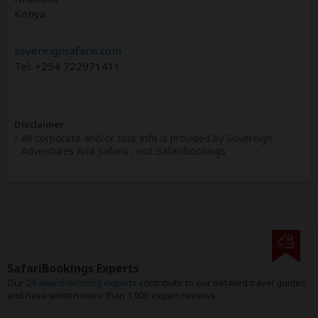
Kenya
sovereignsafaris.com
Tel: +254 722971411
Disclaimer
All corporate and/or tour info is provided by Sovereign
Adventures And Safaris , not SafariBookings
SafariBookings Experts
Our
24 award-winning experts
contribute to our detailed travel guides
and have written more than 1,000 expert reviews.