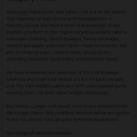
Sovereign Adventures and Safaris Ltd is a locally owned
tour operator in East Africa with headquarters in
Nairobi, Kenya. We have a diverse knowledge of the
tourism products in this region including wildlife safaris,
mountain climbing, beach holidays, family packages,
student packages and other tailor­ made itineraries. We
also arrange private, custom tours, group tours
(including business/ corporate), and incentive tours.
We have enhanced our selection of both Mid-Range,
luxurious and High-End safaris in East Africa to include
only the best wildlife sanctuary with unsurpassed game
viewing from the best safari lodges and camps.
Our hotels, Lodges and beach resorts are selected from
the unique charm and excellent services while our guides
make our clients have an unforgettable experience.
Our range of services includes: