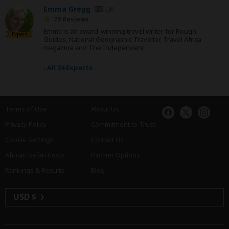
Emma Gregg
UK
79 Reviews
Emma is an award-winning travel writer for Rough
Expert
Guides, National Geographic Traveller, Travel Africa
magazine and The Independent.
›
All 24 Experts
Terms of Use
About Us
Privacy Policy
Commitment to Trust
Cookie Settings
Contact Us
African Safari Costs
Partner Options
Rankings & Results
Blog
USD $