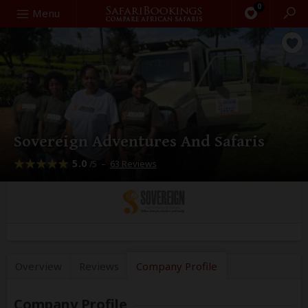
0
Search
Menu
Sovereign Adventures And Safaris
5.0
–
63 Reviews
/5
Overview
Reviews
Company
Profile
Company Profile