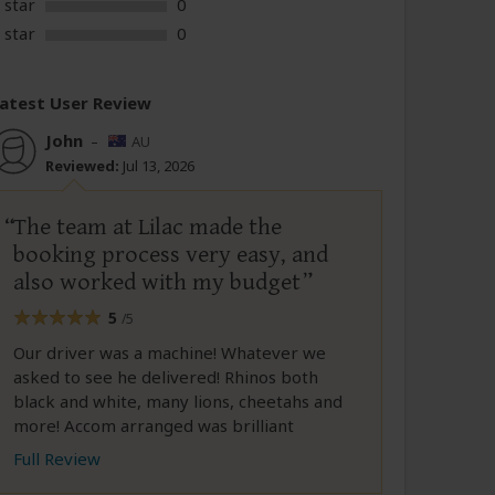
 star
0
 star
0
atest User Review
John
–
AU
Reviewed:
Jul 13, 2026
The team at Lilac made the
booking process very easy, and
also worked with my budget
5
/5
Our driver was a machine! Whatever we
asked to see he delivered! Rhinos both
black and white, many lions, cheetahs and
more! Accom arranged was brilliant
Full Review