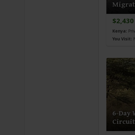
Migrati
$2,430
Kenya:
Pri
You Visit:
N
6-Day 
Circuit