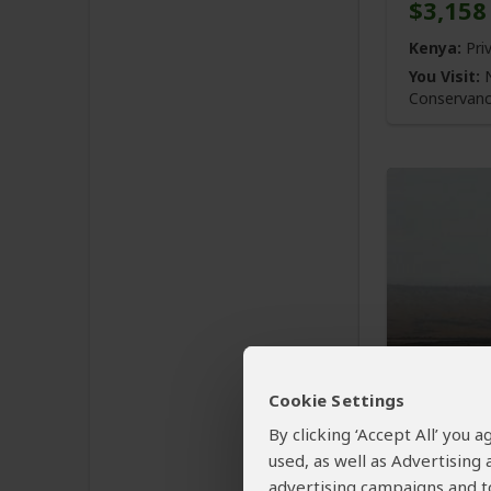
$3,158
Kenya:
Pri
You Visit:
N
Conservan
4-Day 
with th
Cookie Settings
By clicking ‘Accept All’ you
$1,456
used, as well as Advertising
advertising campaigns and to