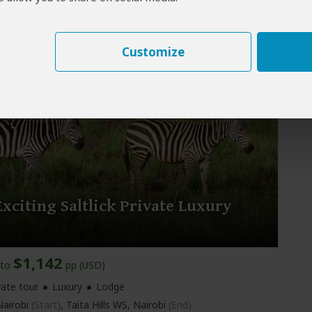
vate tour
Mid-range
Lodge & Tented Camp
airobi
(Start)
, Masai Mara NR, Lake Nakuru NP,
d)
Customize
xciting Saltlick Private Luxury
$1,142
to
pp (USD)
vate tour
Luxury
Lodge
airobi
(Start)
, Taita Hills WS,
Nairobi
(End)