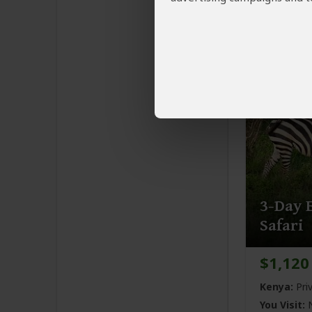
Kenya:
Pri
You Visit:
N
Nairobi
(En
3-Day E
Safari
$1,120
Kenya:
Pri
You Visit:
N