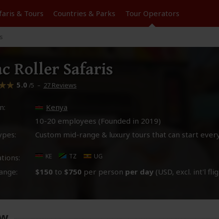
faris &
Tours
Countries & Parks
Tour
Operators
is
ac Roller Safaris
5.0
–
27 Reviews
/5
n:
Kenya
10-20 employees (Founded in
2019
)
ypes:
Custom mid-range & luxury tours that can start ever
KE
TZ
UG
tions:
ange:
$150
to
$750
per person
per day
(USD, excl. int'l fli
ew