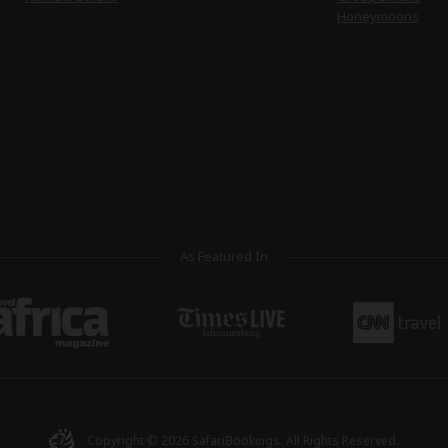
Honeymoons
As Featured In
Copyright © 2026
SafariBookings
. All Rights Reserved.