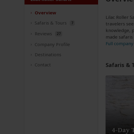
Overview
Lilac Roller 
Safaris &
Tours
7
travelers see
knowledge, p
Reviews
27
made safaris
Full company 
Company
Profile
Destinations
Safaris & 
Contact
4-Day 