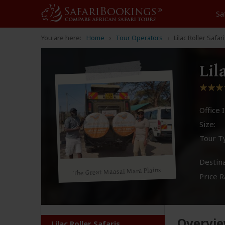
Sa
You are here:
Home
Tour Operators
Lilac Roller Safar
Lil
Office I
Size:
Tour T
Destina
The Great Maasai Mara Plains
Price R
Overvi
Lilac Roller Safaris