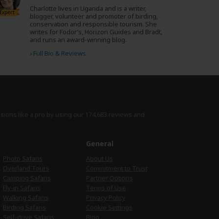
Charlotte lives in Uganda and is a writer,
Expert
blogger, volunteer and promoter of birding,
conservation and responsible tourism. She
writes for Fodor’s, Horizon Guides and Bradt,
and runs an award-winning blog.
›
Full Bio & Reviews
isions like a pro by using
our 174,683 reviews
and
e
General
Photo Safaris
About Us
Overland Tours
Commitment to Trust
Camping Safaris
Partner Options
Fly-in Safaris
Terms of Use
Walking Safaris
Privacy Policy
Birding Safaris
Cookie Settings
Self-drive Safaris
Blog