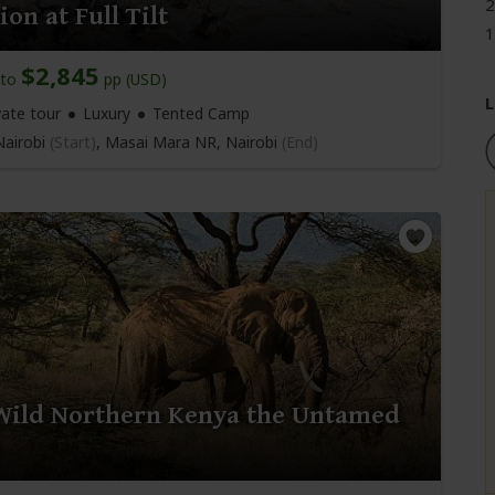
2
on at Full Tilt
1
$2,845
to
pp (USD)
L
vate tour
Luxury
Tented Camp
airobi
(Start)
, Masai Mara NR,
Nairobi
(End)
Wild Northern Kenya the Untamed