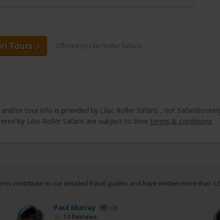
ari Tours
- Offered by Lilac Roller Safaris
 and/or tour info is provided by Lilac Roller Safaris , not SafariBookin
ered by Lilac Roller Safaris are subject to their
terms & conditions
erts
contribute to our detailed travel guides and have written more than 1,
Paul Murray
UK
13 Reviews