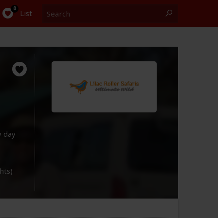
Search
0
List
y day
ghts)