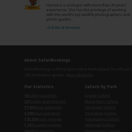
Harriet is a zoologist with more than 20 years’
Expert
experience. She has the privilege of working
with the world’s top wildlife photographers and
photo-guides.
›
Full Bio & Reviews
About SafariBookings
SafariBookings is the largest online marketplace for African 
245 destination
guides.
More About Us
Our Statistics
Safaris by Park
18
safari countries
Kruger Safaris
227
parks and reserves
Masai Mara Safaris
17,829
tour packages
Serengeti Safaris
3,094
tour operators
Okavango Safaris
173,326
user reviews
Pilanesberg Safaris
1,357
expert reviews
Amboseli Safaris
24
Africa experts
Ngorongoro Safaris