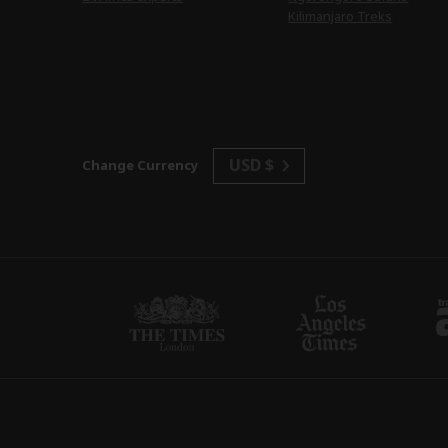
Kilimanjaro Treks
USD $
Change Currency