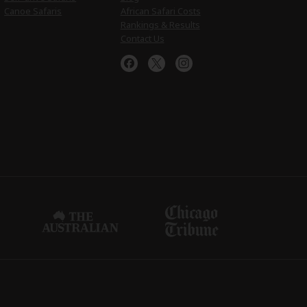
Canoe Safaris
African Safari Costs
Rankings & Results
Contact Us