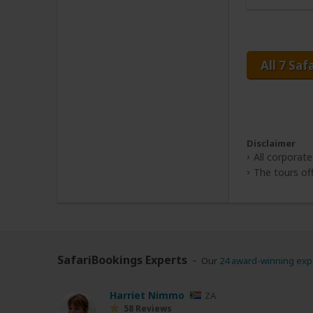
All 7 Saf
Disclaimer
All corporate
The tours off
SafariBookings Experts
Our
24 award-winning exp
Harriet Nimmo
ZA
58 Reviews