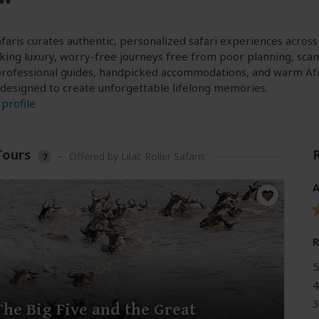
Safaris curates authentic, personalized safari experiences acros
king luxury, worry-free journeys free from poor planning, sca
rofessional guides, handpicked accommodations, and warm Africa
 designed to create unforgettable lifelong memories.
profile
Tours
–
Offered by Lilac Roller Safaris
7
A
5
4
3
The Big Five and the Great