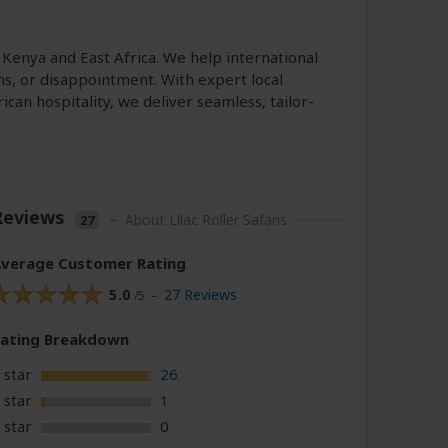
s Kenya and East Africa. We help international
ms, or disappointment. With expert local
n hospitality, we deliver seamless, tailor-
Reviews
–
About Lilac Roller Safaris
27
verage Customer Rating
5.0
27 Reviews
/5 –
Rating
Breakdown
 star
26
 star
1
 star
0