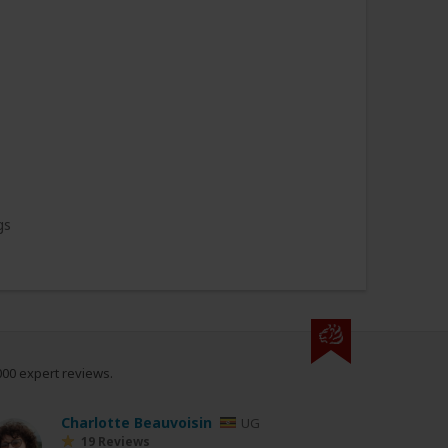
gs
000 expert reviews.
Charlotte Beauvoisin
UG
19 Reviews