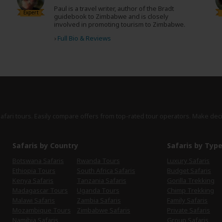
Paul is a travel writer, author of the Bradt
Expert
guidebook to Zimbabwe and is closely
involved in promoting tourism to Zimbabwe.
›
Full Bio & Reviews
safari tours. Easily compare offers from top-rated tour operators. Make dec
Safaris by Country
Safaris by Typ
Botswana Safaris
Rwanda Tours
Luxury Safaris
Ethiopia Tours
South Africa Safaris
Budget Safaris
Kenya Safaris
Tanzania Safaris
Gorilla Trekking
Madagascar Tours
Uganda Tours
Chimp Trekking
Malawi Safaris
Zambia Safaris
Family Safaris
Mozambique Tours
Zimbabwe Safaris
Private Safaris
Namibia Safaris
Group Safaris