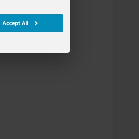
Accept All