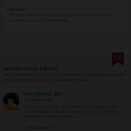
Disclaimer
All corporate and/or tour info is provided by Big Time
Adventures, not SafariBookings
SafariBookings Experts
Our
24 award-winning experts
contribute to our detailed travel guides
and have written more than 1,000 expert reviews.
Kim Wildman
AU
41 Reviews
Kim is a travel writer who authored and updated over
Expert
15 guidebooks, including Lonely Planet's South Africa
and Bradt's Tanzania guides.
›
All 24 Experts