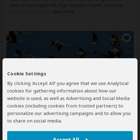
Central Serengeti NP, Ngorongoro Crater, Zanzibar
(Tanzania Beaches)
and more
Cookie Settings
4-Day Big Time Safari Experience –
Zanzibar to the Wild
By clicking ‘Accept All’ you agree that we use Analytical
cookies for gathering information about how our
website is used, as well as Advertising and Social Media
$2,352
$2,463
to
pp (USD)
cookies (including cookies from trusted partners) to
Tanzania:
Private tour
Luxury
Lodge & Hotel
personalize our advertising campaigns and to allow you
You Visit:
Zanzibar
(Start)
, Arusha NP, Tarangire NP,
to share on social media.
Ngorongoro Crater, Lake Manyara NP,
Zanzibar
(End)
Accept All