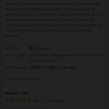
should be a tale worth telling. Whether you’re seeking
the serenity of secluded beaches, the excitement of
mountain treks, or the awe of cultural landmarks, we’re
here to guide you every step of the way. Choose Big
Time Adventures for a travel experience that stands on
the pillars of safety, authenticity, and responsible
tourism.
Office In:
Tanzania
Tour Types:
Custom mid-range & luxury tours that can
start every day
Price Range:
$250
to
$1,200
pp
per day
Full company profile
Reviews
10
4.9
10 Reviews
/5 –