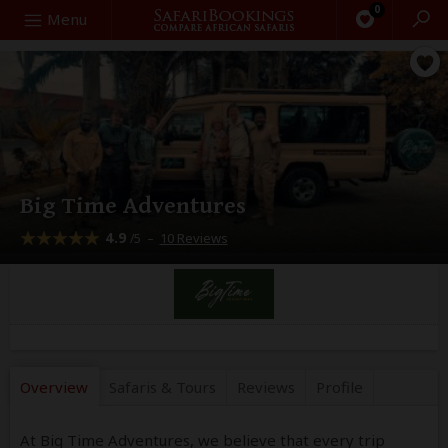
0
Search
Menu
Big Time Adventures
4.9
–
10 Reviews
/5
Overview
Safaris &
Tours
Reviews
Profile
At Big Time Adventures, we believe that every trip