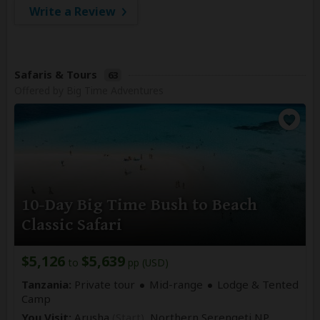
Write a Review
Safaris & Tours
63
Offered by Big Time Adventures
10-Day Big Time Bush to Beach
Classic Safari
$5,126
$5,639
to
pp (USD)
Tanzania:
Private tour
Mid-range
Lodge & Tented
Camp
You Visit:
Arusha
(Start)
, Northern Serengeti NP,