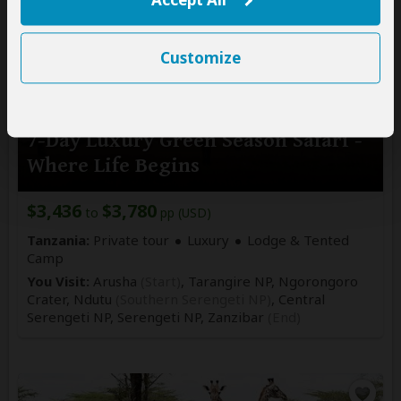
Customize
7-Day Luxury Green Season Safari -
Where Life Begins
$3,436
$3,780
to
pp (USD)
Tanzania:
Private tour
Luxury
Lodge & Tented
Camp
You Visit:
Arusha
(Start)
, Tarangire NP, Ngorongoro
Crater, Ndutu
(Southern Serengeti NP)
, Central
Serengeti NP, Serengeti NP,
Zanzibar
(End)