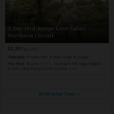
4-Day Mid-Range Love Safari –
Northern Circuit
$2,351
pp (USD)
Tanzania:
Private tour
Mid-range
Lodge
You Visit:
Arusha
(Start)
, Tarangire NP, Ngorongoro
Crater, Lake Manyara NP,
Arusha
(End)
All 63 Safari Tours