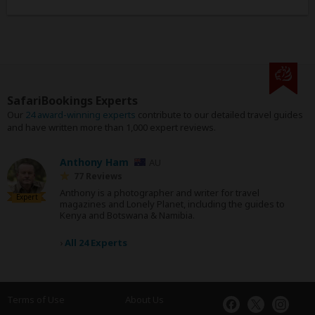
SafariBookings Experts
Our
24 award-winning experts
contribute to our detailed travel guides
and have written more than 1,000 expert reviews.
Anthony Ham
AU
77 Reviews
Anthony is a photographer and writer for travel
Expert
magazines and Lonely Planet, including the guides to
Kenya and Botswana & Namibia.
›
All 24 Experts
Terms of Use
About Us