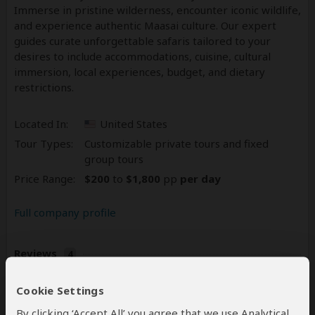
Immerse in pristine wilderness, encounter iconic wildlife,
and experience authentic Maasai culture. Our expert
guides curate unforgettable safaris tailored to your
desires to include accommodations, cuisine, cultural
immersion, local experiences, budget, and dietary
restrictions.
Located In:
United States
Tour Types:
Customizable private tours and fixed
group tours
Price Range:
$200
to
$1,800
pp
per day
Full company profile
Reviews
4
5.0
4 Reviews
/5 –
Cookie Settings
Write a Review
By clicking ‘Accept All’ you agree that we use Analytical