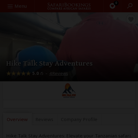
0
Search
Menu
Hike Talk Stay Adventures
5.0
–
4 Reviews
/5
Overview
Reviews
Company
Profile
Hike Talk Stay Adventures: Elevate your Tanzanian safari.