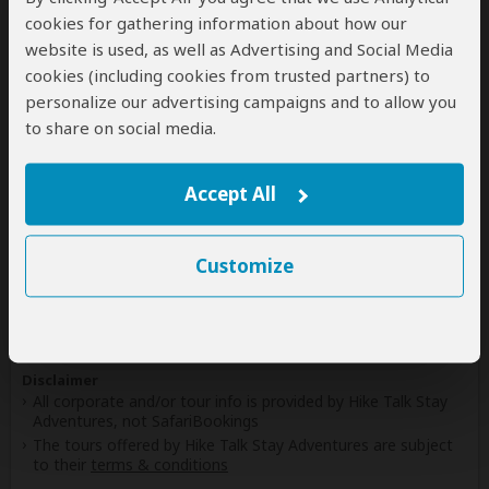
cookies for gathering information about how our
website is used, as well as Advertising and Social Media
cookies (including cookies from trusted partners) to
Safaris & Tours
0
personalize our advertising campaigns and to allow you
Offered by Hike Talk Stay Adventures
to share on social media.
No safaris offered by Hike Talk Stay Adventures on
SafariBookings at the moment.
Accept All
All 17,161 African Safari Tours
& Holidays
Customize
Disclaimer
All corporate and/or tour info is provided by Hike Talk Stay
Adventures, not SafariBookings
The tours offered by Hike Talk Stay Adventures are subject
to their
terms & conditions