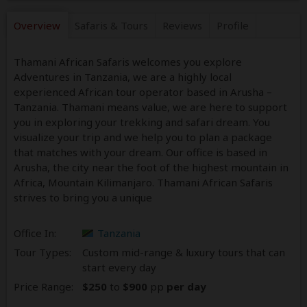
Overview
Safaris &
Tours
Reviews
Profile
Thamani African Safaris welcomes you explore
Adventures in Tanzania, we are a highly local
experienced African tour operator based in Arusha –
Tanzania. Thamani means value, we are here to support
you in exploring your trekking and safari dream. You
visualize your trip and we help you to plan a package
that matches with your dream. Our office is based in
Arusha, the city near the foot of the highest mountain in
Africa, Mountain Kilimanjaro. Thamani African Safaris
strives to bring you a unique
Office In:
Tanzania
Tour Types:
Custom mid-range & luxury tours that can
start every day
Price Range:
$250
to
$900
pp
per day