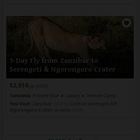
3-Day Fly from Zanzibar to
Serengeti & Ngorongoro Crater
$2,016
pp (USD)
Tanzania:
Private tour
Luxury
Tented Camp
You Visit:
Zanzibar
(Start)
, Central Serengeti NP,
Ngorongoro Crater,
Arusha
(End)