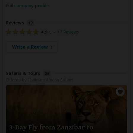
Full company profile
Reviews
17
4.9
17 Reviews
/5 –
Write a Review
Safaris & Tours
26
Offered by Thamani African Safaris
3-Day Fly from Zanzibar to