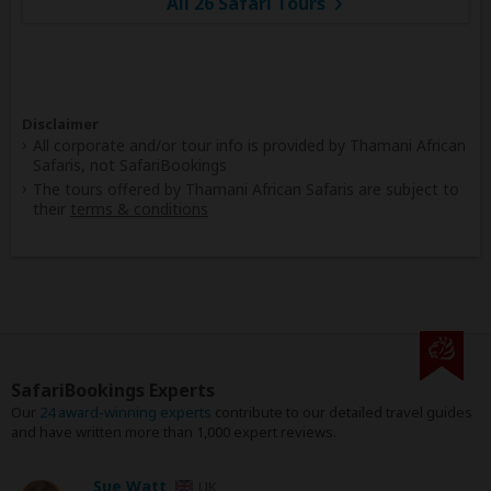
All 26 Safari Tours
Disclaimer
All corporate and/or tour info is provided by Thamani African
Safaris, not SafariBookings
The tours offered by Thamani African Safaris are subject to
their
terms & conditions
SafariBookings Experts
Our
24 award-winning experts
contribute to our detailed travel guides
and have written more than 1,000 expert reviews.
Sue Watt
UK