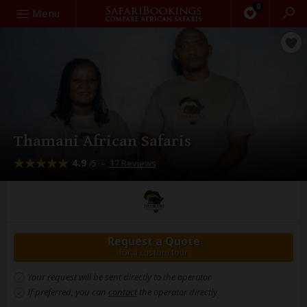
0
Search
Menu
Thamani African Safaris
4.9
–
17 Reviews
/5
Request a Quote
for a custom tour
Your request will be sent directly to the operator
If preferred, you can
contact
the operator directly