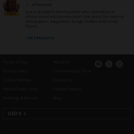
45 Reviews
Sue is an award-winning writer who specializes in
Expert
African travel and conservation. She writes for national
newspapers, magazines, Rough Guides and Lonely
Planet.
›
All 24 Experts
Terms of Use
About Us
Privacy Policy
Commitment to Trust
Cookie Settings
Contact Us
African Safari Costs
Partner Options
Rankings & Results
Blog
USD $